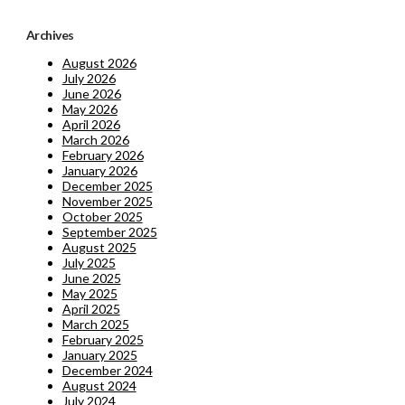
Archives
August 2026
July 2026
June 2026
May 2026
April 2026
March 2026
February 2026
January 2026
December 2025
November 2025
October 2025
September 2025
August 2025
July 2025
June 2025
May 2025
April 2025
March 2025
February 2025
January 2025
December 2024
August 2024
July 2024