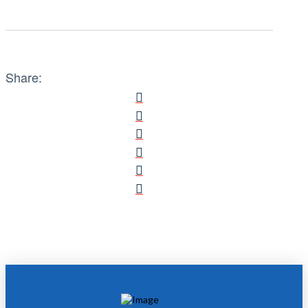
Share: