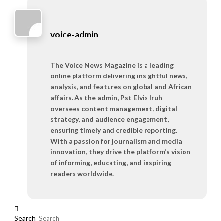
voice-admin
The Voice News Magazine is a leading
online platform delivering insightful news,
analysis, and features on global and African
affairs. As the admin, Pst Elvis Iruh
oversees content management, digital
strategy, and audience engagement,
ensuring timely and credible reporting.
With a passion for journalism and media
innovation, they drive the platform’s vision
of informing, educating, and inspiring
readers worldwide.
Search