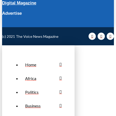
Digital Magazine
Advertise
(c) 2021 The Voice News Magazine
Home
Africa
Politics
Business