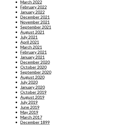
March 2022
February 2022
January 2022
December 2021
November 2021
September 2021
August 2021
July 2021
April 2021
March 2021
February 2021
January 2021
December 2020
October 2020
September 2020
August 2020
July 2020
January 2020
October 2019
August 2019
July 2019
June 2019
May 2019
March 2017
December 1899