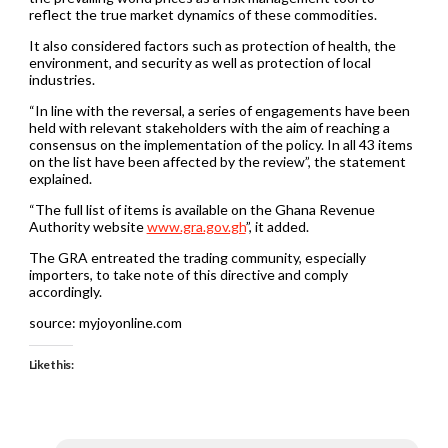
reflect the true market dynamics of these commodities.
It also considered factors such as protection of health, the
environment, and security as well as protection of local
industries.
“In line with the reversal, a series of engagements have been
held with relevant stakeholders with the aim of reaching a
consensus on the implementation of the policy. In all 43 items
on the list have been affected by the review”, the statement
explained.
“The full list of items is available on the Ghana Revenue
Authority website
www.gra.gov.gh
”, it added.
The GRA entreated the trading community, especially
importers, to take note of this directive and comply
accordingly.
source: myjoyonline.com
Like this: