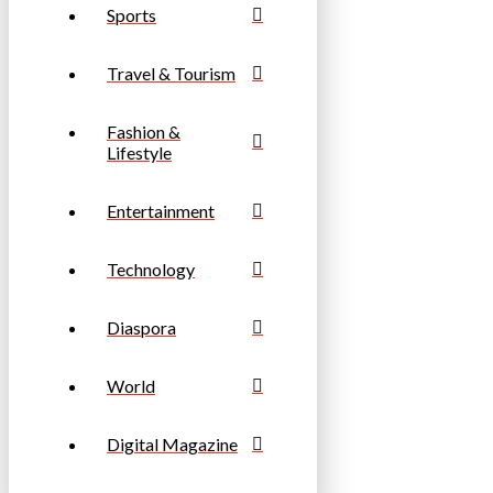
Sports
Travel & Tourism
Fashion &
Lifestyle
Entertainment
Technology
Diaspora
World
Digital Magazine