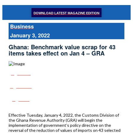
DOWNLOAD LATEST MAGAZINE EDITION
Business
January 3, 2022
Ghana: Benchmark value scrap for 43
items takes effect on Jan 4 – GRA
Share
Tweet
Post
Effective Tuesday, January 4, 2022, the Customs Division of
the Ghana Revenue Authority (GRA) will begin the
implementation of government’s policy directive on the
reversal of the reduction of values of imports on 43 selected