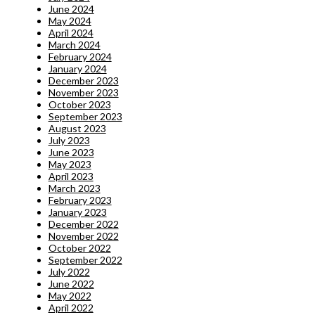
June 2024
May 2024
April 2024
March 2024
February 2024
January 2024
December 2023
November 2023
October 2023
September 2023
August 2023
July 2023
June 2023
May 2023
April 2023
March 2023
February 2023
January 2023
December 2022
November 2022
October 2022
September 2022
July 2022
June 2022
May 2022
April 2022