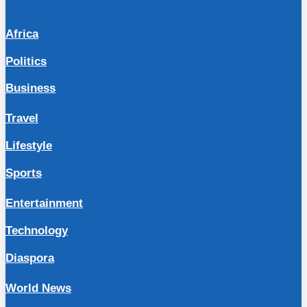
Africa
Politics
Business
Travel
Lifestyle
Sports
Entertainment
Technology
Diaspora
World News