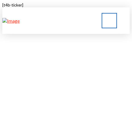
[t4b-ticker]