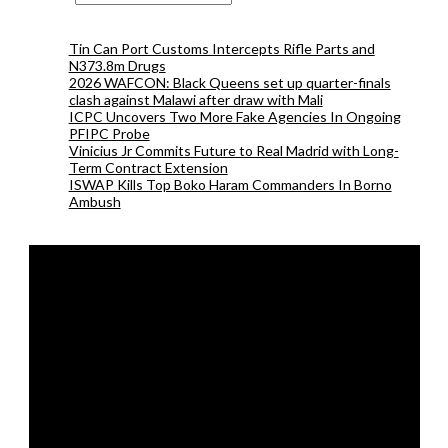
Tin Can Port Customs Intercepts Rifle Parts and
N373.8m Drugs
2026 WAFCON: Black Queens set up quarter-finals
clash against Malawi after draw with Mali
ICPC Uncovers Two More Fake Agencies In Ongoing
PFIPC Probe
Vinicius Jr Commits Future to Real Madrid with Long-
Term Contract Extension
ISWAP Kills Top Boko Haram Commanders In Borno
Ambush