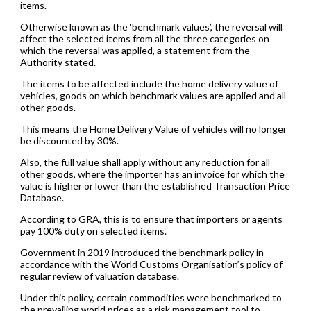
items.
Otherwise known as the ‘benchmark values’, the reversal will
affect the selected items from all the three categories on
which the reversal was applied, a statement from the
Authority stated.
The items to be affected include the home delivery value of
vehicles, goods on which benchmark values are applied and all
other goods.
This means the Home Delivery Value of vehicles will no longer
be discounted by 30%.
Also, the full value shall apply without any reduction for all
other goods, where the importer has an invoice for which the
value is higher or lower than the established Transaction Price
Database.
According to GRA, this is to ensure that importers or agents
pay 100% duty on selected items.
Government in 2019 introduced the benchmark policy in
accordance with the World Customs Organisation’s policy of
regular review of valuation database.
Under this policy, certain commodities were benchmarked to
the prevailing world prices as a risk management tool to