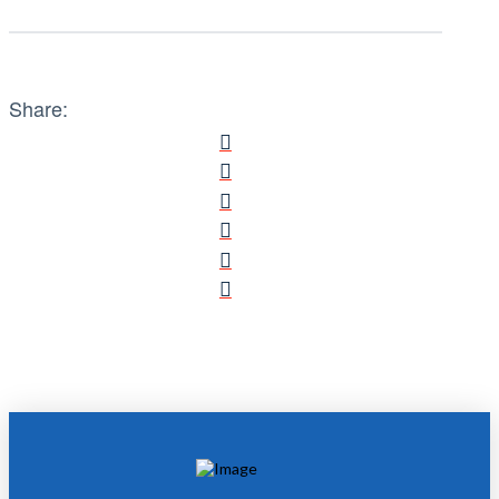
Share: