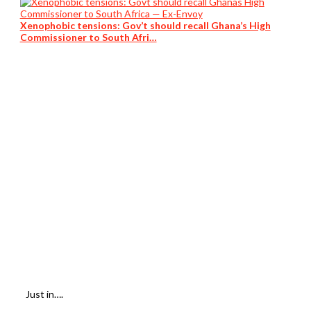
Xenophobic tensions: Gov’t should recall Ghana’s High
Commissioner to South Afri…
Just in….