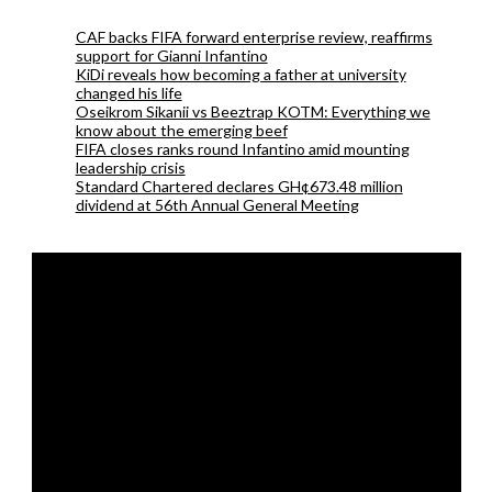
CAF backs FIFA forward enterprise review, reaffirms
support for Gianni Infantino
KiDi reveals how becoming a father at university
changed his life
Oseikrom Sikanii vs Beeztrap KOTM: Everything we
know about the emerging beef
FIFA closes ranks round Infantino amid mounting
leadership crisis
Standard Chartered declares GH¢673.48 million
dividend at 56th Annual General Meeting