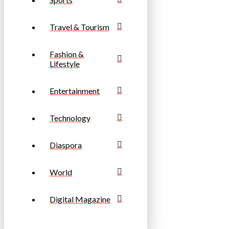
Travel & Tourism
Fashion &
Lifestyle
Entertainment
Technology
Diaspora
World
Digital Magazine