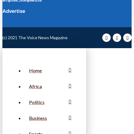
Advertise
(c) 2021 The Voice News Magazine
Home
Africa
Politics
Business
Sports