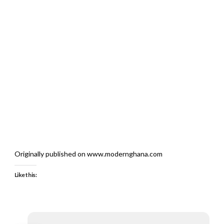
Originally published on www.modernghana.com
Like this: