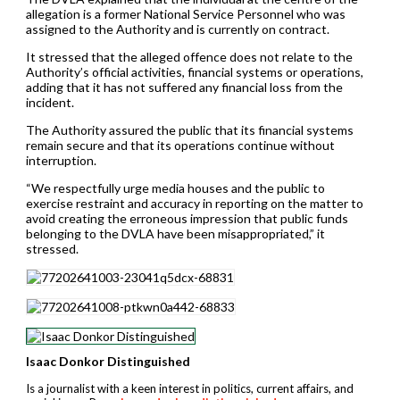
allegation is a former National Service Personnel who was
assigned to the Authority and is currently on contract.
It stressed that the alleged offence does not relate to the
Authority’s official activities, financial systems or operations,
adding that it has not suffered any financial loss from the
incident.
The Authority assured the public that its financial systems
remain secure and that its operations continue without
interruption.
“We respectfully urge media houses and the public to
exercise restraint and accuracy in reporting on the matter to
avoid creating the erroneous impression that public funds
belonging to the DVLA have been misappropriated,” it
stressed.
Isaac Donkor Distinguished
Is a journalist with a keen interest in politics, current affairs, and