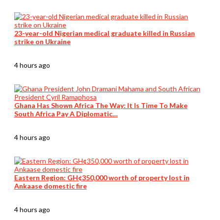
23-year-old Nigerian medical graduate killed in Russian
strike on Ukraine
4 hours ago
Ghana Has Shown Africa The Way: It Is Time To Make
South Africa Pay A Diplomatic…
4 hours ago
Eastern Region: GH¢350,000 worth of property lost in
Ankaase domestic fire
4 hours ago