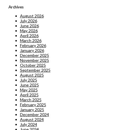
Archives
August 2026
July 2026
June 2026
May 2026
April 2026
March 2026
February 2026
January 2026
December 2025
November 2025
October 2025
September 2025
August 2025
July 2025
June 2025
May 2025
April 2025
March 2025
February 2025
January 2025
December 2024
August 2024
July 2024
June 2024