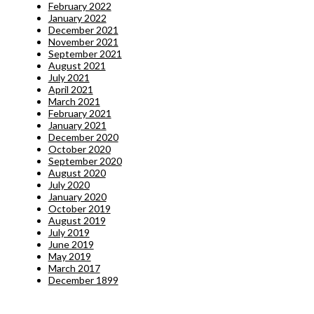
February 2022
January 2022
December 2021
November 2021
September 2021
August 2021
July 2021
April 2021
March 2021
February 2021
January 2021
December 2020
October 2020
September 2020
August 2020
July 2020
January 2020
October 2019
August 2019
July 2019
June 2019
May 2019
March 2017
December 1899