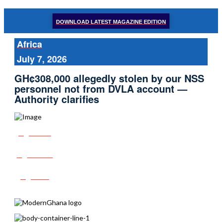
DOWNLOAD LATEST MAGAZINE EDITION
Africa
July 7, 2026
GH¢308,000 allegedly stolen by our NSS
personnel not from DVLA account —
Authority clarifies
Share
Tweet
Post