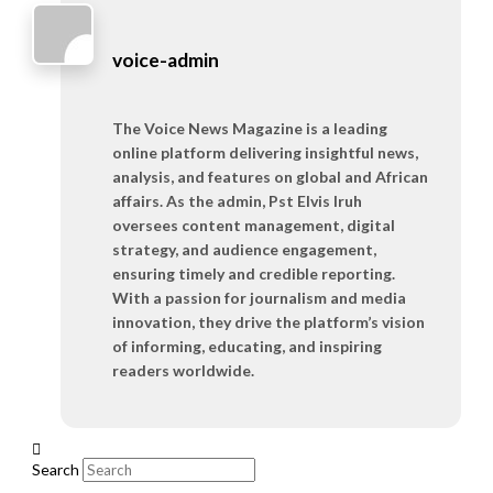
voice-admin
The Voice News Magazine is a leading
online platform delivering insightful news,
analysis, and features on global and African
affairs. As the admin, Pst Elvis Iruh
oversees content management, digital
strategy, and audience engagement,
ensuring timely and credible reporting.
With a passion for journalism and media
innovation, they drive the platform’s vision
of informing, educating, and inspiring
readers worldwide.
Search