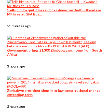
‘Tells him to quit If he can’t fix Ghana football’ — Kwadaso
MP fires at GFA Bos…
51 minutes ago
Government brings 21,300 Zimbabweans home from South
Africa
3 hours ago
Zimbabwe president signs into law constitutional change
extending term
3 hours ago