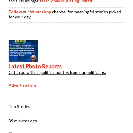
social issuesPage:
isaac-donkor-distinguished
Follow
our
WhatsApp
channel for meaningful stories picked
for your day.
Latest Photo Reports
Catch up with all political quotes from our politicians.
Advertise here
Top Stories
39 minutes ago