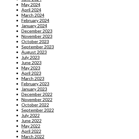
May 2024
April 2024
March 2024
February 2024
January 2024
December 2023
November 2023
October 2023
September 2023
August 2023
July 2023
June 2023
May 2023
April 2023
March 2023
February 2023
January 2023
December 2022
November 2022
October 2022
September 2022
July 2022
June 2022
May 2022
April 2022
March 2022