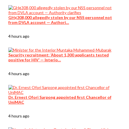
GH¢308,000 allegedly stolen by our NSS personnel not
from DVLA account — Authori…
4 hours ago
Security recruitment: ‘About 1,300 applicants tested
positive for HIV’ — Interio…
4 hours ago
Dr. Ernest Ofori Sarpong appointed first Chancellor of
UniMAC
4 hours ago