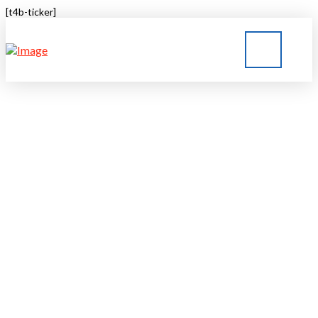
[t4b-ticker]