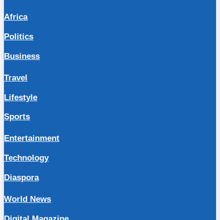
Africa
Politics
Business
Travel
Lifestyle
Sports
Entertainment
Technology
Diaspora
World News
Digital Magazine