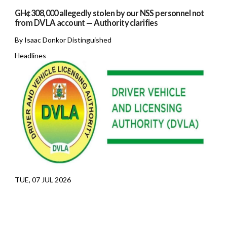
GH¢308,000 allegedly stolen by our NSS personnel not
from DVLA account — Authority clarifies
By Isaac Donkor Distinguished
Headlines
TUE, 07 JUL 2026