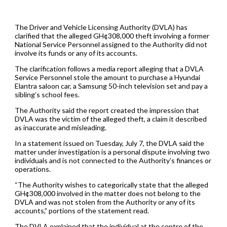
The Driver and Vehicle Licensing Authority (DVLA) has
clarified that the alleged GH¢308,000 theft involving a former
National Service Personnel assigned to the Authority did not
involve its funds or any of its accounts.
The clarification follows a media report alleging that a DVLA
Service Personnel stole the amount to purchase a Hyundai
Elantra saloon car, a Samsung 50-inch television set and pay a
sibling’s school fees.
The Authority said the report created the impression that
DVLA was the victim of the alleged theft, a claim it described
as inaccurate and misleading.
In a statement issued on Tuesday, July 7, the DVLA said the
matter under investigation is a personal dispute involving two
individuals and is not connected to the Authority’s finances or
operations.
“The Authority wishes to categorically state that the alleged
GH¢308,000 involved in the matter does not belong to the
DVLA and was not stolen from the Authority or any of its
accounts,” portions of the statement read.
The DVLA explained that the individual at the centre of the