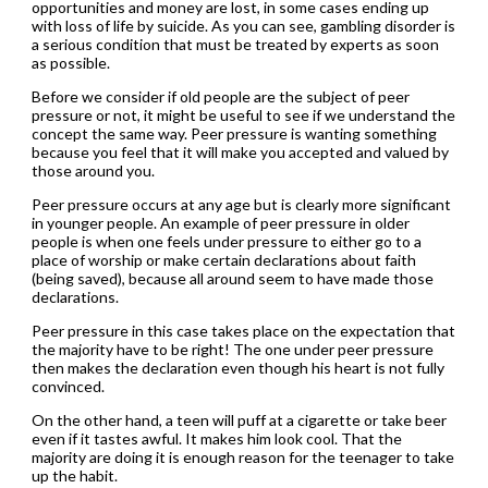
opportunities and money are lost, in some cases ending up
with loss of life by suicide. As you can see, gambling disorder is
a serious condition that must be treated by experts as soon
as possible.
Before we consider if old people are the subject of peer
pressure or not, it might be useful to see if we understand the
concept the same way. Peer pressure is wanting something
because you feel that it will make you accepted and valued by
those around you.
Peer pressure occurs at any age but is clearly more significant
in younger people. An example of peer pressure in older
people is when one feels under pressure to either go to a
place of worship or make certain declarations about faith
(being saved), because all around seem to have made those
declarations.
Peer pressure in this case takes place on the expectation that
the majority have to be right! The one under peer pressure
then makes the declaration even though his heart is not fully
convinced.
On the other hand, a teen will puff at a cigarette or take beer
even if it tastes awful. It makes him look cool. That the
majority are doing it is enough reason for the teenager to take
up the habit.