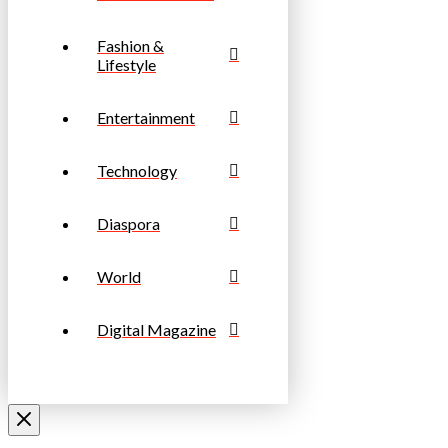
Fashion &
Lifestyle
Entertainment
Technology
Diaspora
World
Digital Magazine