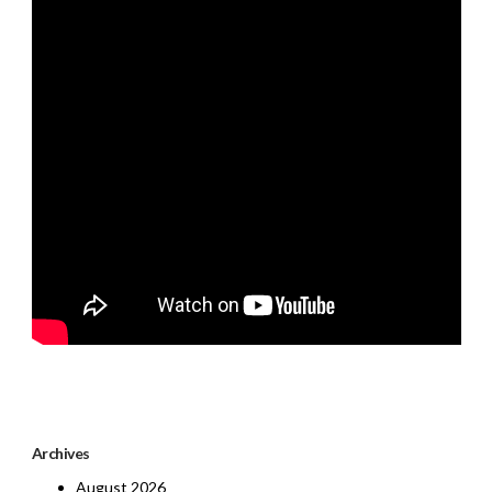
Archives
August 2026