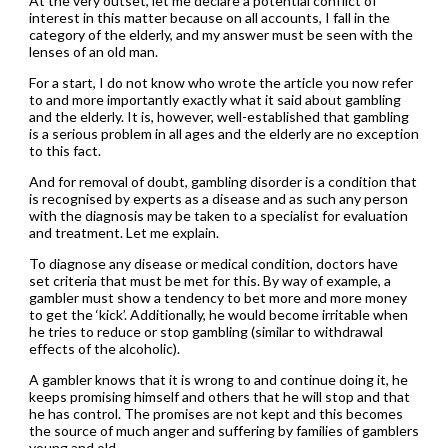
At the very outset, let me declare a potential conflict of
interest in this matter because on all accounts, I fall in the
category of the elderly, and my answer must be seen with the
lenses of an old man.
For a start, I do not know who wrote the article you now refer
to and more importantly exactly what it said about gambling
and the elderly. It is, however, well-established that gambling
is a serious problem in all ages and the elderly are no exception
to this fact.
And for removal of doubt, gambling disorder is a condition that
is recognised by experts as a disease and as such any person
with the diagnosis may be taken to a specialist for evaluation
and treatment. Let me explain.
To diagnose any disease or medical condition, doctors have
set criteria that must be met for this. By way of example, a
gambler must show a tendency to bet more and more money
to get the ‘kick’. Additionally, he would become irritable when
he tries to reduce or stop gambling (similar to withdrawal
effects of the alcoholic).
A gambler knows that it is wrong to and continue doing it, he
keeps promising himself and others that he will stop and that
he has control. The promises are not kept and this becomes
the source of much anger and suffering by families of gamblers
young and old.