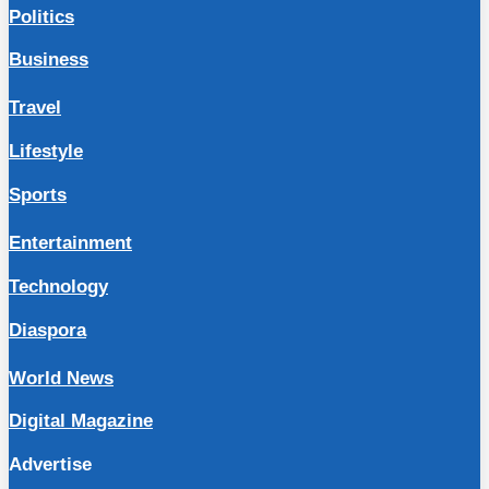
Politics
Business
Travel
Lifestyle
Sports
Entertainment
Technology
Diaspora
World News
Digital Magazine
Advertise