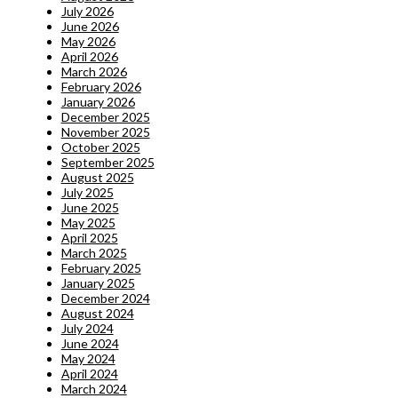
July 2026
June 2026
May 2026
April 2026
March 2026
February 2026
January 2026
December 2025
November 2025
October 2025
September 2025
August 2025
July 2025
June 2025
May 2025
April 2025
March 2025
February 2025
January 2025
December 2024
August 2024
July 2024
June 2024
May 2024
April 2024
March 2024