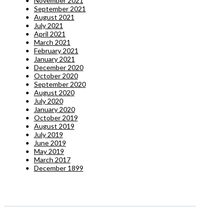
November 2021
September 2021
August 2021
July 2021
April 2021
March 2021
February 2021
January 2021
December 2020
October 2020
September 2020
August 2020
July 2020
January 2020
October 2019
August 2019
July 2019
June 2019
May 2019
March 2017
December 1899