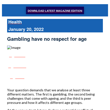
DOWNLOAD LATEST MAGAZINE EDITION
Health
January 20, 2022
Gambling have no respect for age
Share
Tweet
Post
Your question demands that we analyse at least three
different matters. The first is gambling, the second being
challenges that come with ageing, and the third is peer
pressure and how it affects different age groups.