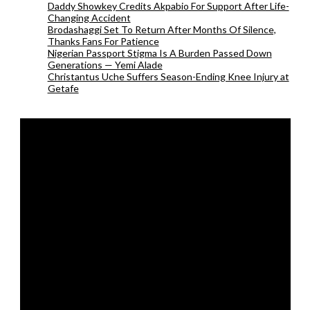
Daddy Showkey Credits Akpabio For Support After Life-
Changing Accident
Brodashaggi Set To Return After Months Of Silence,
Thanks Fans For Patience
Nigerian Passport Stigma Is A Burden Passed Down
Generations — Yemi Alade
Christantus Uche Suffers Season-Ending Knee Injury at
Getafe