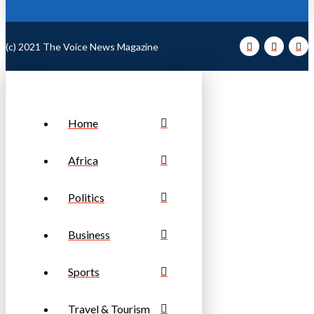
(c) 2021 The Voice News Magazine
Home
Africa
Politics
Business
Sports
Travel & Tourism