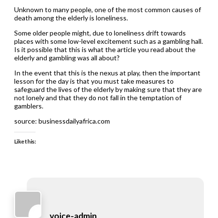
Unknown to many people, one of the most common causes of
death among the elderly is loneliness.
Some older people might, due to loneliness drift towards
places with some low-level excitement such as a gambling hall.
Is it possible that this is what the article you read about the
elderly and gambling was all about?
In the event that this is the nexus at play, then the important
lesson for the day is that you must take measures to
safeguard the lives of the elderly by making sure that they are
not lonely and that they do not fall in the temptation of
gamblers.
source: businessdailyafrica.com
Like this:
voice-admin