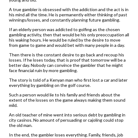
A true gambler is obsessed with the addiction and the act is in
his mind all the time. He is permanently either thinking of past
winnings/losses, and constantly planning future gambling.
If an elderly person was addicted to golfing as the chosen
gambling activity, then that would be his only preoccupation all
his waking hours. He would be ruled by the desire to move
from game to game and would bet with many people in a day.
Then there is the constant desire to go back and recoup his
losses. If he loses today, that is proof that tomorrow will be a
better day. Nobody can convince the gambler that he might
face financial ruin by more gambling.
The story is told of a Kenyan man who first lost a car and later
everything by gambling on the golf course.
Such a person would lie to his family and friends about the
extent of the losses on the game always making them sound
mild.
An old teacher of mine went into serious debt by gambling in
city casinos. No amount of persuading or cajoling could stop
the old man.
In the end, the gambler loses everything. Family, friends, job