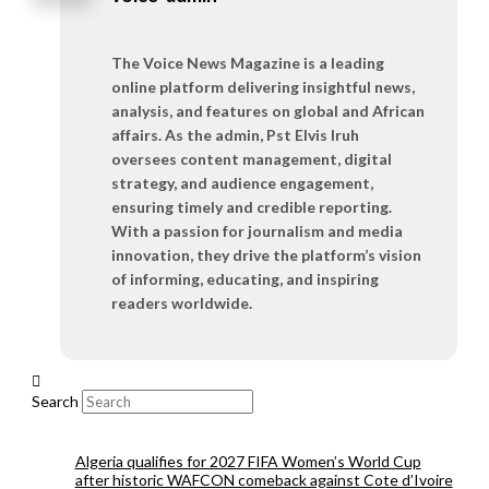
The Voice News Magazine is a leading
online platform delivering insightful news,
analysis, and features on global and African
affairs. As the admin, Pst Elvis Iruh
oversees content management, digital
strategy, and audience engagement,
ensuring timely and credible reporting.
With a passion for journalism and media
innovation, they drive the platform’s vision
of informing, educating, and inspiring
readers worldwide.
Search
Algeria qualifies for 2027 FIFA Women’s World Cup
after historic WAFCON comeback against Cote d’Ivoire