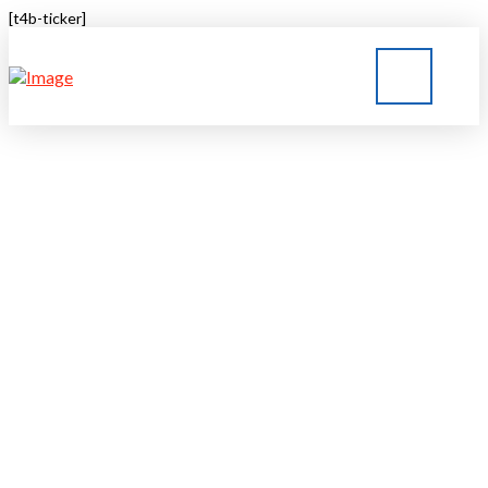
[t4b-ticker]