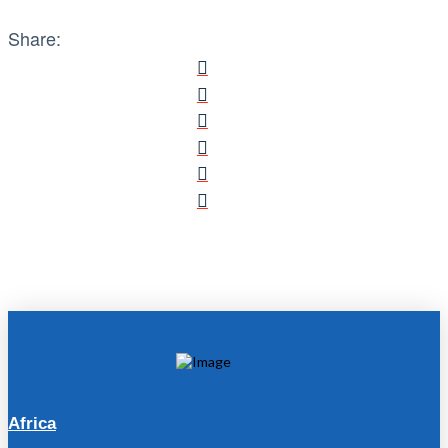
Share:
Africa