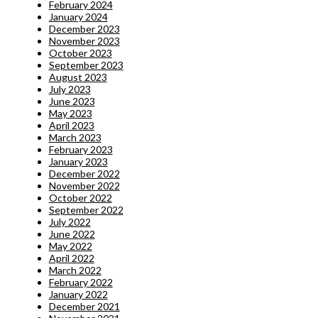
February 2024
January 2024
December 2023
November 2023
October 2023
September 2023
August 2023
July 2023
June 2023
May 2023
April 2023
March 2023
February 2023
January 2023
December 2022
November 2022
October 2022
September 2022
July 2022
June 2022
May 2022
April 2022
March 2022
February 2022
January 2022
December 2021