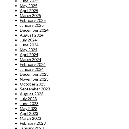
June 2025
May 2025
April 2025
March 2025
February 2025
January 2025
December 2024
August 2024
July 2024
June 2024
May 2024
April 2024
March 2024
February 2024
January 2024
December 2023
November 2023
October 2023
September 2023
August 2023
July 2023
June 2023
May 2023
April 2023
March 2023
February 2023
January 2023