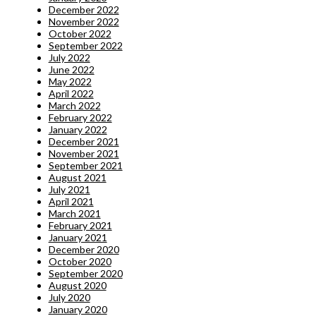
December 2022
November 2022
October 2022
September 2022
July 2022
June 2022
May 2022
April 2022
March 2022
February 2022
January 2022
December 2021
November 2021
September 2021
August 2021
July 2021
April 2021
March 2021
February 2021
January 2021
December 2020
October 2020
September 2020
August 2020
July 2020
January 2020