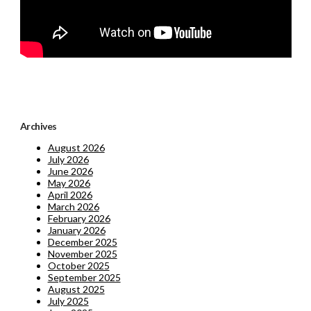
Archives
August 2026
July 2026
June 2026
May 2026
April 2026
March 2026
February 2026
January 2026
December 2025
November 2025
October 2025
September 2025
August 2025
July 2025