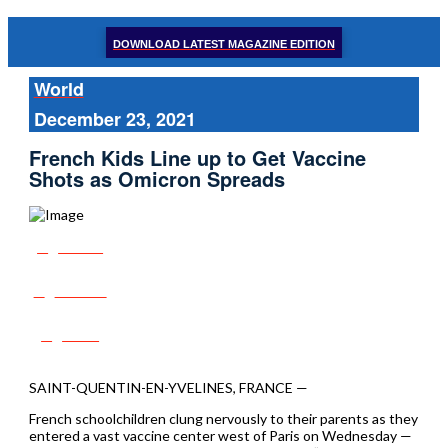
DOWNLOAD LATEST MAGAZINE EDITION
World
December 23, 2021
French Kids Line up to Get Vaccine
Shots as Omicron Spreads
Share
Tweet
Post
SAINT-QUENTIN-EN-YVELINES, FRANCE —
French schoolchildren clung nervously to their parents as they
entered a vast vaccine center west of Paris on Wednesday —