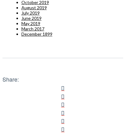
October 2019
August 2019
July 2019
June 2019
May 2019
March 2017
December 1899
Share: