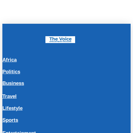
Africa
Politics
Business
Travel
Lifestyle
Sports