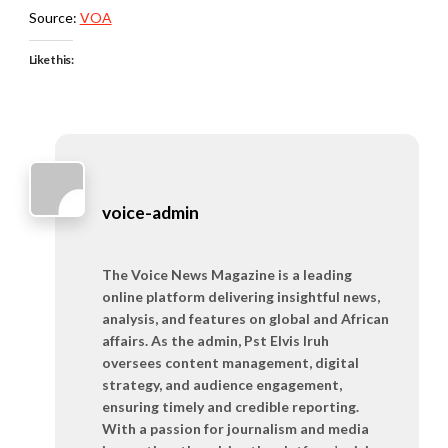
Source:
VOA
Like this:
voice-admin
The Voice News Magazine is a leading
online platform delivering insightful news,
analysis, and features on global and African
affairs. As the admin, Pst Elvis Iruh
oversees content management, digital
strategy, and audience engagement,
ensuring timely and credible reporting.
With a passion for journalism and media