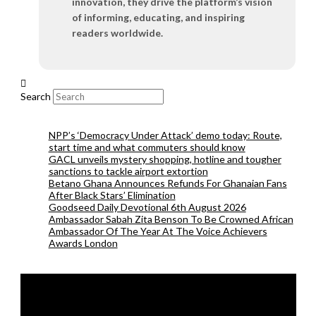
innovation, they drive the platform’s vision
of informing, educating, and inspiring
readers worldwide.
Search
NPP’s ‘Democracy Under Attack’ demo today: Route,
start time and what commuters should know
GACL unveils mystery shopping, hotline and tougher
sanctions to tackle airport extortion
Betano Ghana Announces Refunds For Ghanaian Fans
After Black Stars’ Elimination
Goodseed Daily Devotional 6th August 2026
Ambassador Sabah Zita Benson To Be Crowned African
Ambassador Of The Year At The Voice Achievers
Awards London