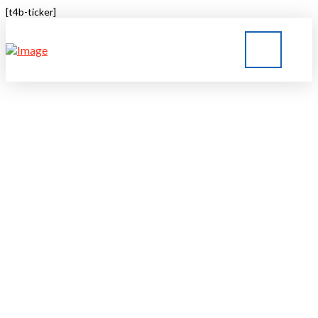
[t4b-ticker]