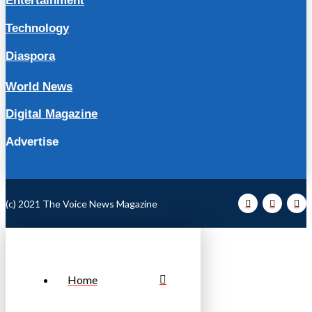
Entertainment
Technology
Diaspora
World News
Digital Magazine
Advertise
(c) 2021 The Voice News Magazine
Home