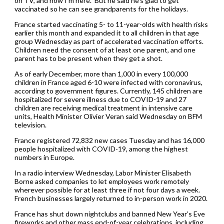
on TV, and now I’m here.” But he said he’s glad to get
vaccinated so he can see grandparents for the holidays.
France started vaccinating 5- to 11-year-olds with health risks
earlier this month and expanded it to all children in that age
group Wednesday as part of accelerated vaccination efforts.
Children need the consent of at least one parent, and one
parent has to be present when they get a shot.
As of early December, more than 1,000 in every 100,000
children in France aged 6-10 were infected with coronavirus,
according to government figures. Currently, 145 children are
hospitalized for severe illness due to COVID-19 and 27
children are receiving medical treatment in intensive care
units, Health Minister Olivier Veran said Wednesday on BFM
television.
France registered 72,832 new cases Tuesday and has 16,000
people hospitalized with COVID-19, among the highest
numbers in Europe.
In a radio interview Wednesday, Labor Minister Elisabeth
Borne asked companies to let employees work remotely
wherever possible for at least three if not four days a week.
French businesses largely returned to in-person work in 2020.
France has shut down nightclubs and banned New Year’s Eve
fireworks and other mass end-of-year celebrations, including