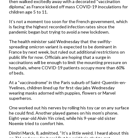
then walked excitedly away with a decorated “vaccination
diploma,” as France kicked off mass COVID-19 inoculations for
children age 5 to 11.
It’s not a moment too soon for the French government, which
is facing the highest recorded infection rates since the
pandemic began but trying to avoid a new lockdown.
The health minister said Wednesday that the swiftly-
spreading omicron variant is expected to be dominant in
France by next week, but ruled out additional restrictions on
public life for now. Officials are hoping that a surge in
vaccinations will be enough to limit the mounting pressure on
hospitals, where COVID-19 patients occupy more than 60%
of beds.
At a “vaccinodrome” in the Paris suburb of Saint-Quentin-en-
Yvelines, children lined up for first-day jabs Wednesday
wearing masks adorned with puppies, flowers or Marvel
superheros.
One worked out his nerves by rolling his toy car on any surface
he could find. Another played games on his mom’s phone.
Eight-year-old Alvin Yin cried, while his 9-year-old sister
Noemie tried to comfort him.
Dimitri Marck, 8, admitted, “It’s a little weird. I heard about this