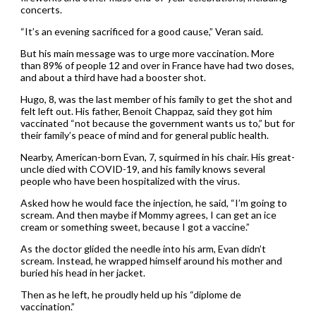
concerts.
“It’s an evening sacrificed for a good cause,” Veran said.
But his main message was to urge more vaccination. More
than 89% of people 12 and over in France have had two doses,
and about a third have had a booster shot.
Hugo, 8, was the last member of his family to get the shot and
felt left out. His father, Benoit Chappaz, said they got him
vaccinated “not because the government wants us to,” but for
their family’s peace of mind and for general public health.
Nearby, American-born Evan, 7, squirmed in his chair. His great-
uncle died with COVID-19, and his family knows several
people who have been hospitalized with the virus.
Asked how he would face the injection, he said, “I’m going to
scream. And then maybe if Mommy agrees, I can get an ice
cream or something sweet, because I got a vaccine.”
As the doctor glided the needle into his arm, Evan didn’t
scream. Instead, he wrapped himself around his mother and
buried his head in her jacket.
Then as he left, he proudly held up his “diplome de
vaccination.”