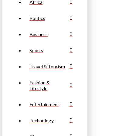
Africa
Politics
Business
Sports
Travel & Tourism
Fashion &
Lifestyle
Entertainment
Technology