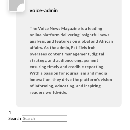
voice-admin
The Voice News Magazine is a leading
online platform delivering insightful news,
analysis, and features on global and African
affairs. As the admin, Pst Elvis Iruh
oversees content management, digital
strategy, and audience engagement,
ensuring timely and credible reporting.
With a passion for journalism and media
innovation, they drive the platform’s vision
of informing, educating, and inspiring
readers worldwide.
Search