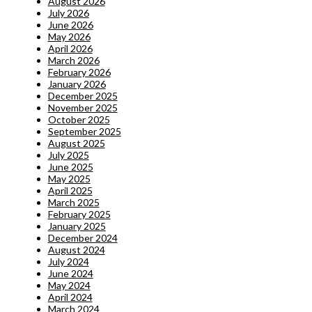
August 2026
July 2026
June 2026
May 2026
April 2026
March 2026
February 2026
January 2026
December 2025
November 2025
October 2025
September 2025
August 2025
July 2025
June 2025
May 2025
April 2025
March 2025
February 2025
January 2025
December 2024
August 2024
July 2024
June 2024
May 2024
April 2024
March 2024