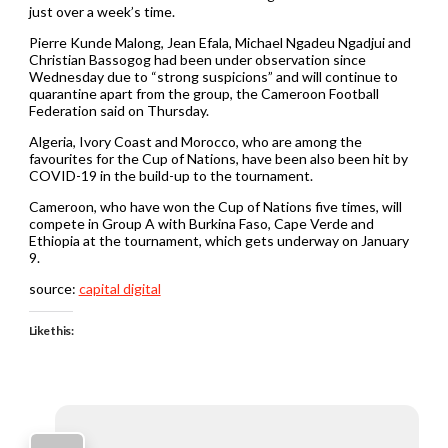
just over a week’s time.
Pierre Kunde Malong, Jean Efala, Michael Ngadeu Ngadjui and
Christian Bassogog had been under observation since
Wednesday due to “strong suspicions” and will continue to
quarantine apart from the group, the Cameroon Football
Federation said on Thursday.
Algeria, Ivory Coast and Morocco, who are among the
favourites for the Cup of Nations, have been also been hit by
COVID-19 in the build-up to the tournament.
Cameroon, who have won the Cup of Nations five times, will
compete in Group A with Burkina Faso, Cape Verde and
Ethiopia at the tournament, which gets underway on January
9.
source:
capital digital
Like this: