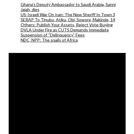
Ghana’s Deputy Ambassador to Saudi Arabia, Sanni
Jajah, dies
US-Israeli War On Iran: The New Sheriff In Town 3
SERAP To Tinubu, Atiku, Obi, Sowore, Makinde, 14
Others: Publish Your Assets, Reject Vote-Buying
DVLA Under Fire as CUTS Demands Immediate
Suspension of “Delinquency” Fees
NDC, NPP: The snails of Africa