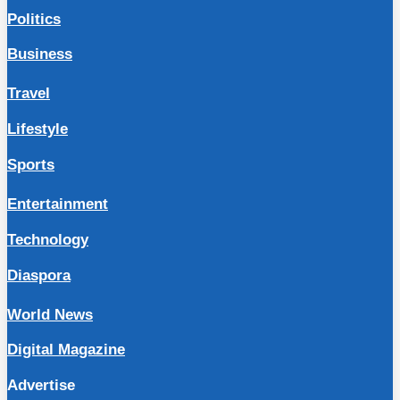
Politics
Business
Travel
Lifestyle
Sports
Entertainment
Technology
Diaspora
World News
Digital Magazine
Advertise