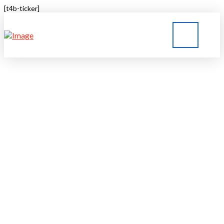
[t4b-ticker]