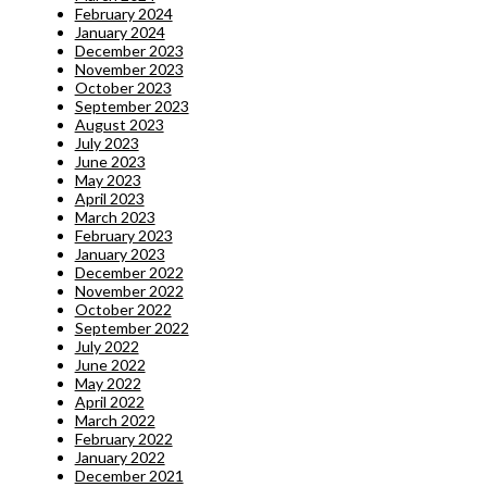
February 2024
January 2024
December 2023
November 2023
October 2023
September 2023
August 2023
July 2023
June 2023
May 2023
April 2023
March 2023
February 2023
January 2023
December 2022
November 2022
October 2022
September 2022
July 2022
June 2022
May 2022
April 2022
March 2022
February 2022
January 2022
December 2021