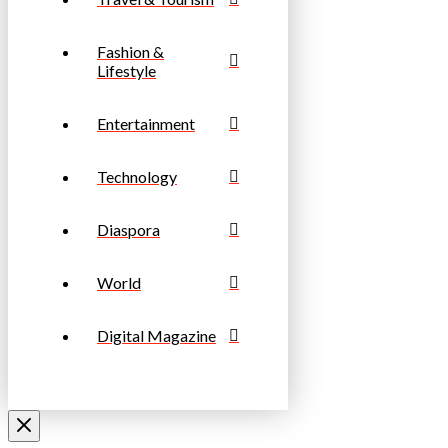
Fashion &
Lifestyle
Entertainment
Technology
Diaspora
World
Digital Magazine