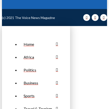
(c) 2021 The Voice News Magazine
Home
Africa
Politics
Business
Sports
Travel & Tourism