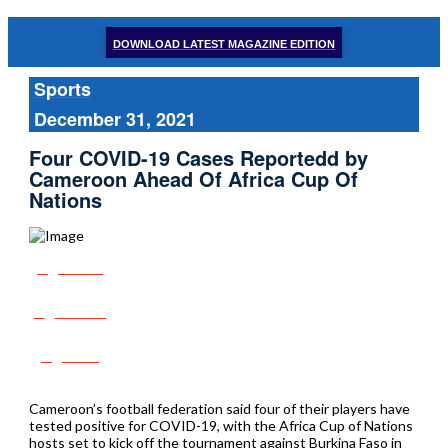
DOWNLOAD LATEST MAGAZINE EDITION
Sports
December 31, 2021
Four COVID-19 Cases Reportedd by
Cameroon Ahead Of Africa Cup Of
Nations
Share
Tweet
Post
Cameroon’s football federation said four of their players have
tested positive for COVID-19, with the Africa Cup of Nations
hosts set to kick off the tournament against Burkina Faso in