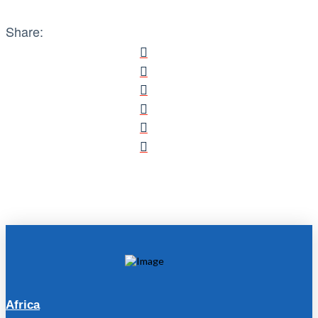
Share:
Africa