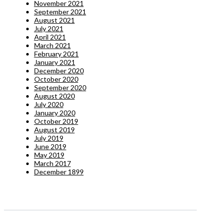
November 2021
September 2021
August 2021
July 2021
April 2021
March 2021
February 2021
January 2021
December 2020
October 2020
September 2020
August 2020
July 2020
January 2020
October 2019
August 2019
July 2019
June 2019
May 2019
March 2017
December 1899