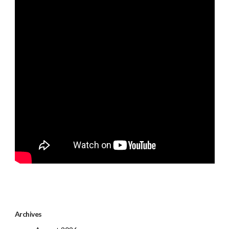
Archives