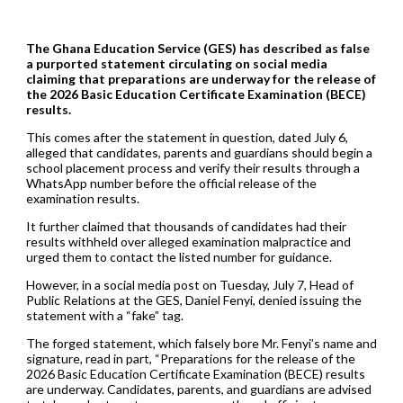
The Ghana Education Service (GES) has described as false
a purported statement circulating on social media
claiming that preparations are underway for the release of
the 2026 Basic Education Certificate Examination (BECE)
results.
This comes after the statement in question, dated July 6,
alleged that candidates, parents and guardians should begin a
school placement process and verify their results through a
WhatsApp number before the official release of the
examination results.
It further claimed that thousands of candidates had their
results withheld over alleged examination malpractice and
urged them to contact the listed number for guidance.
However, in a social media post on Tuesday, July 7, Head of
Public Relations at the GES, Daniel Fenyi, denied issuing the
statement with a “fake” tag.
The forged statement, which falsely bore Mr. Fenyi’s name and
signature, read in part, “Preparations for the release of the
2026 Basic Education Certificate Examination (BECE) results
are underway. Candidates, parents, and guardians are advised