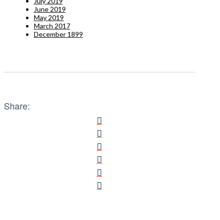
July 2019
June 2019
May 2019
March 2017
December 1899
Share: