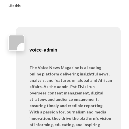
Like this:
voice-admin
The Voice News Magazine is a leading
online platform delivering insightful news,
analysis, and features on global and African
affairs. As the admin, Pst Elvis Iruh
oversees content management, digital
strategy, and audience engagement,
ensuring timely and credible reporting.
With a passion for journalism and media
innovation, they drive the platform’s vision
of informing, educating, and inspiring