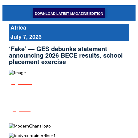
DOWNLOAD LATEST MAGAZINE EDITION
Africa
July 7, 2026
‘Fake’ — GES debunks statement
announcing 2026 BECE results, school
placement exercise
Share
Tweet
Post