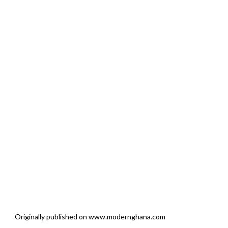
Originally published on www.modernghana.com