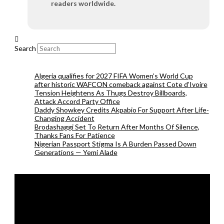
readers worldwide.
Search
Algeria qualifies for 2027 FIFA Women’s World Cup
after historic WAFCON comeback against Cote d’Ivoire
Tension Heightens As Thugs Destroy Billboards,
Attack Accord Party Office
Daddy Showkey Credits Akpabio For Support After Life-
Changing Accident
Brodashaggi Set To Return After Months Of Silence,
Thanks Fans For Patience
Nigerian Passport Stigma Is A Burden Passed Down
Generations — Yemi Alade