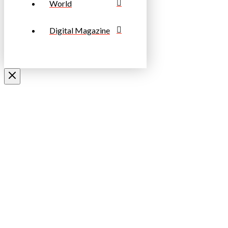
World
Digital Magazine