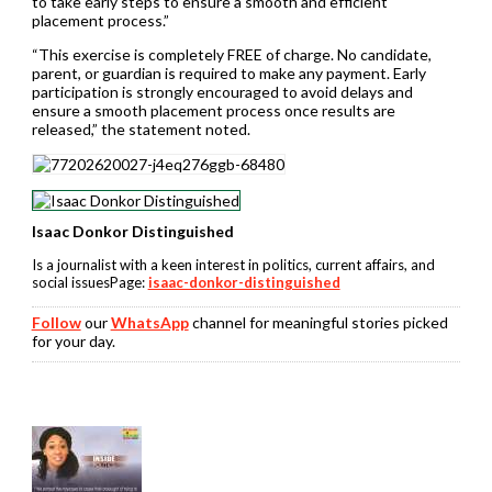
to take early steps to ensure a smooth and efficient
placement process.”
“This exercise is completely FREE of charge. No candidate,
parent, or guardian is required to make any payment. Early
participation is strongly encouraged to avoid delays and
ensure a smooth placement process once results are
released,” the statement noted.
Isaac Donkor Distinguished
Is a journalist with a keen interest in politics, current affairs, and
social issuesPage:
isaac-donkor-distinguished
Follow
our
WhatsApp
channel for meaningful stories picked
for your day.