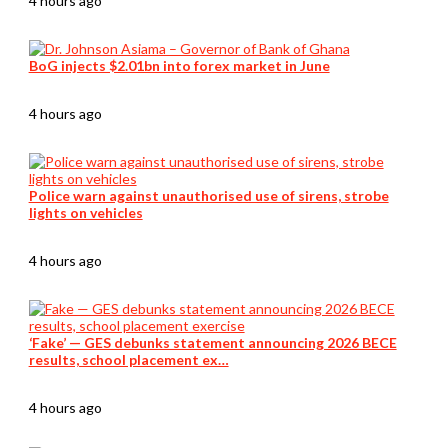
4 hours ago
BoG injects $2.01bn into forex market in June
4 hours ago
Police warn against unauthorised use of sirens, strobe
lights on vehicles
4 hours ago
‘Fake’ — GES debunks statement announcing 2026 BECE
results, school placement ex…
4 hours ago