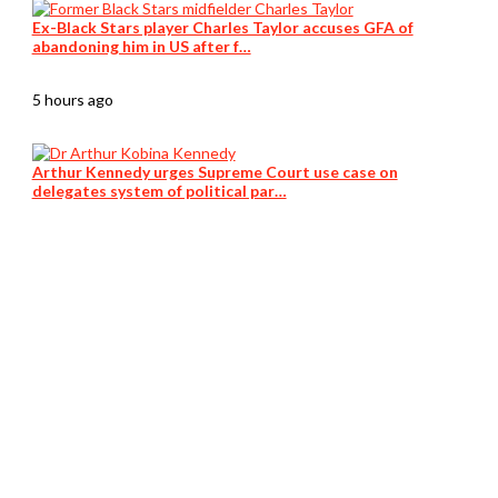
Ex-Black Stars player Charles Taylor accuses GFA of
abandoning him in US after f…
5 hours ago
Arthur Kennedy urges Supreme Court use case on
delegates system of political par…