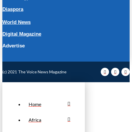
Diaspora
World News
Digital Magazine
Advertise
(c) 2021 The Voice News Magazine
Home
Africa