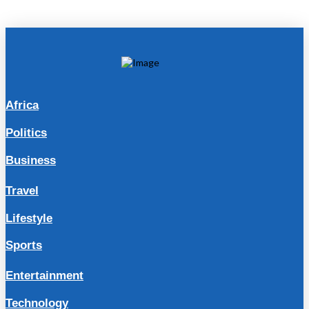
Africa
Politics
Business
Travel
Lifestyle
Sports
Entertainment
Technology