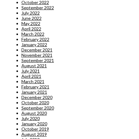
October 2022
September 2022
July 2022
June 2022
May 2022
April 2022
March 2022
February 2022
January 2022
December 2021
November 2021
September 2021
August 2021
July 2021
April 2021
March 2021
February 2021
January 2021
December 2020
October 2020
September 2020
August 2020
July 2020
January 2020
October 2019
August 2019