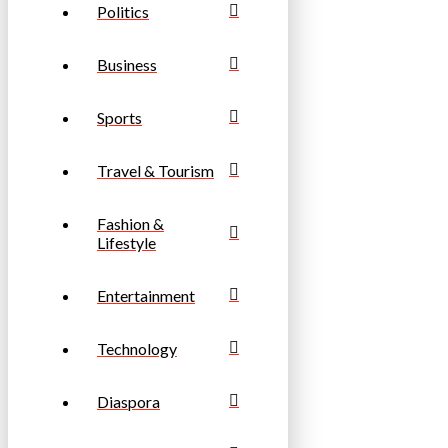
Politics
Business
Sports
Travel & Tourism
Fashion &
Lifestyle
Entertainment
Technology
Diaspora