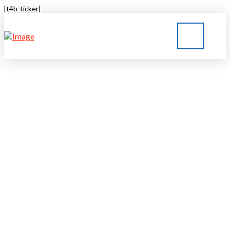
[t4b-ticker]