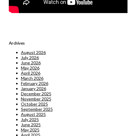
Archives
August 2026
July 2026
June 2026
May 2026
April 2026
March 2026
February 2026
January 2026
December 2025
November 2025
October 2025
September 2025
August 2025
July 2025
June 2025
May 2025
April 2025