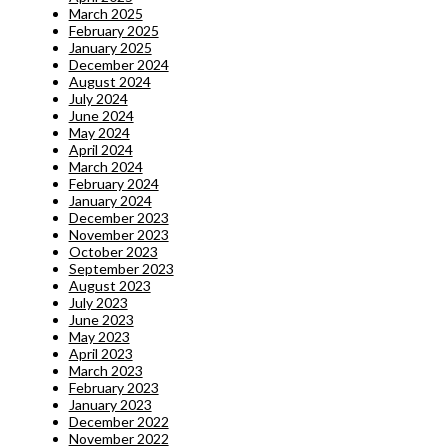
March 2025
February 2025
January 2025
December 2024
August 2024
July 2024
June 2024
May 2024
April 2024
March 2024
February 2024
January 2024
December 2023
November 2023
October 2023
September 2023
August 2023
July 2023
June 2023
May 2023
April 2023
March 2023
February 2023
January 2023
December 2022
November 2022