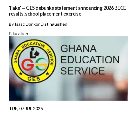
‘Fake’ — GES debunks statement announcing 2026 BECE
results, school placement exercise
By Isaac Donkor Distinguished
Education
TUE, 07 JUL 2026