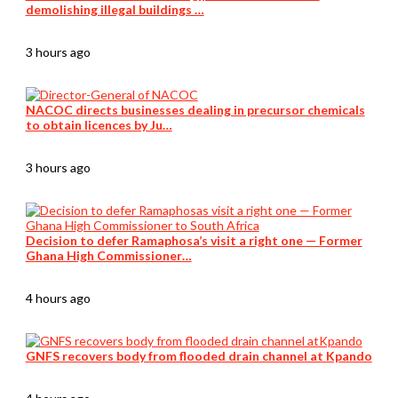
demolishing illegal buildings …
3 hours ago
NACOC directs businesses dealing in precursor chemicals
to obtain licences by Ju…
3 hours ago
Decision to defer Ramaphosa’s visit a right one — Former
Ghana High Commissioner…
4 hours ago
GNFS recovers body from flooded drain channel at Kpando