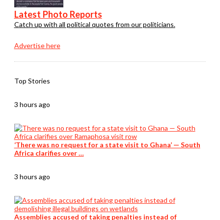
Latest Photo Reports
Catch up with all political quotes from our politicians.
Advertise here
Top Stories
3 hours ago
‘There was no request for a state visit to Ghana’ — South
Africa clarifies over …
3 hours ago
Assemblies accused of taking penalties instead of