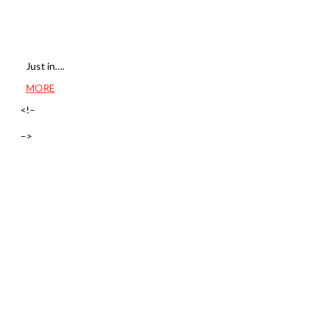
Just in….
MORE
<!–
–>