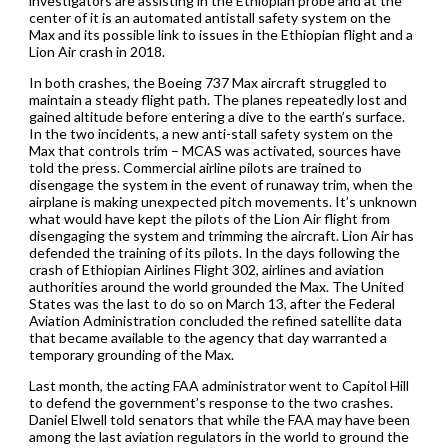
investigators are assisting in the Ethiopian probe and at the
center of it is an automated antistall safety system on the
Max and its possible link to issues in the Ethiopian flight and a
Lion Air crash in 2018.
In both crashes, the Boeing 737 Max aircraft struggled to
maintain a steady flight path. The planes repeatedly lost and
gained altitude before entering a dive to the earth’s surface.
In the two incidents, a new anti-stall safety system on the
Max that controls trim – MCAS was activated, sources have
told the press. Commercial airline pilots are trained to
disengage the system in the event of runaway trim, when the
airplane is making unexpected pitch movements. It’s unknown
what would have kept the pilots of the Lion Air flight from
disengaging the system and trimming the aircraft. Lion Air has
defended the training of its pilots. In the days following the
crash of Ethiopian Airlines Flight 302, airlines and aviation
authorities around the world grounded the Max. The United
States was the last to do so on March 13, after the Federal
Aviation Administration concluded the refined satellite data
that became available to the agency that day warranted a
temporary grounding of the Max.
Last month, the acting FAA administrator went to Capitol Hill
to defend the government’s response to the two crashes.
Daniel Elwell told senators that while the FAA may have been
among the last aviation regulators in the world to ground the