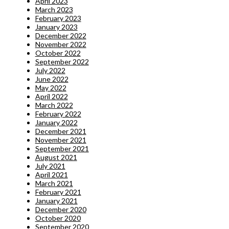
April 2023
March 2023
February 2023
January 2023
December 2022
November 2022
October 2022
September 2022
July 2022
June 2022
May 2022
April 2022
March 2022
February 2022
January 2022
December 2021
November 2021
September 2021
August 2021
July 2021
April 2021
March 2021
February 2021
January 2021
December 2020
October 2020
September 2020