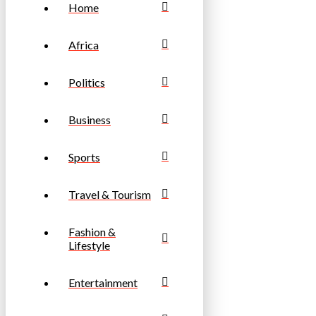
Home
Africa
Politics
Business
Sports
Travel & Tourism
Fashion &
Lifestyle
Entertainment