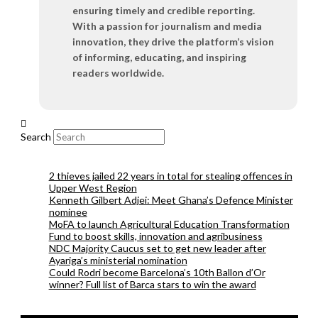
ensuring timely and credible reporting.
With a passion for journalism and media
innovation, they drive the platform’s vision
of informing, educating, and inspiring
readers worldwide.
Search
2 thieves jailed 22 years in total for stealing offences in
Upper West Region
Kenneth Gilbert Adjei: Meet Ghana’s Defence Minister
nominee
MoFA to launch Agricultural Education Transformation
Fund to boost skills, innovation and agribusiness
NDC Majority Caucus set to get new leader after
Ayariga’s ministerial nomination
Could Rodri become Barcelona’s 10th Ballon d’Or
winner? Full list of Barca stars to win the award