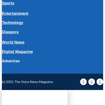
Sports
Entertainment
Technology
Diaspora
World News
Digital Magazine
Advertise
(c) 2021 The Voice News Magazine