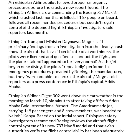
An Ethiopian Airlines pilot followed proper emergency
procedures before the crash, a new report found. The
Ethiopian Airlines crew commanding the Boeing 737 Max 8,
which crashed last month and killed all 157 people on board,
followed all recommended procedures but couldn’t regain
control of the doomed flight, Ethiopian investigators told
reporters last month.
Ethiopian Transport Minister Dagmawit Moges said
preliminary findings from an investigation into the deadly crash
show the aircraft had a valid certificate of airworthiness, the
pilots were licensed and qualified to conduct the flight, and
the plane’s takeoff appeared to be “very normal.” As the jet
began nose diving, the pilots “repeatedly” performed all
emergency procedures provided by Boeing, the manufacturer,
but they “were not able to control the aircraft,” Moges told
reporters at a press conference in Ethiopia’s capital, Addis
Ababa.
Ethiopian Airlines Flight 302 went down in clear weather in the
morning on March 10, six minutes after taking off from Addis
Ababa Bole International Airport. The Americanmade jet,
carrying 149 passengers and 8 crew members, was headed to
Nairobi, Kenya. Based on the initial report, Ethiopian safety
investigators recommend Boeing reviews the aircraft flight
control system of its new 737 Max 8 model and that avian
authorities verify the flight controllability has been adequately