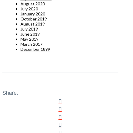
August 2020
July 2020
January 2020
October 2019
August 2019
July 2019
June 2019
May 2019
March 2017
December 1899
Share: