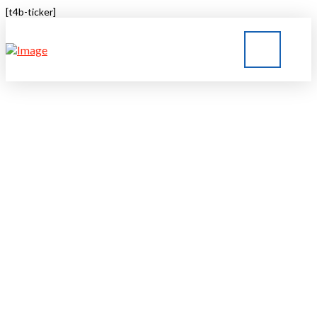
[t4b-ticker]