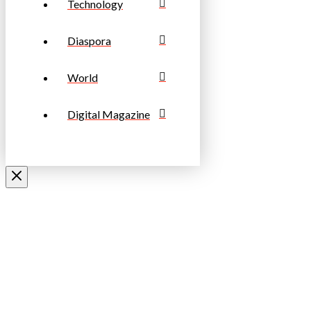
Technology
Diaspora
World
Digital Magazine