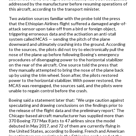
addressed by the manufacturer before resuming operations of
this aircraft, according to the transport minister.
Two aviation sources familiar with the probe told the press
that the Ethiopian Airlines flight suffered a damaged angle-of-
attack sensor upon take-off from a bird or foreign object,
triggering erroneous data and the activation an anti-stall
system called MCAS — sending the pitch of the plane
downward and ultimately crashing into the ground. According
to the sources, the pilots did not try to electronically pull the
nose of the plane up before following Boeing’s emergency
procedures of disengaging power to the horizontal stabilizer
on the rear of the aircraft. One source told the press that
they manually attempted to bring the nose of the plane back
up by using the trim wheel. Soon after, the pilots restored
power to the horizontal stabilizer. With power restored, the
MCAS was reengaged, the sources said, and the pilots were
unable to regain control before the crash.
Boeing said a statement later that: “We urge caution against
speculating and drawing conclusions on the findings prior to
the release of the flight data and the preliminary report.” The
Chicago-based aircraft manufacturer has supplied more than
370 Boeing 737 Max 8 jets to 47 airlines since the model
debuted in May 2017, and 72 of them are currently flying in
the United States, according to Boeing. French and American