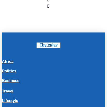
Africa
Politics
Business
Travel
Lifestyle