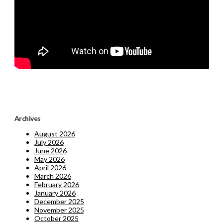
Archives
August 2026
July 2026
June 2026
May 2026
April 2026
March 2026
February 2026
January 2026
December 2025
November 2025
October 2025