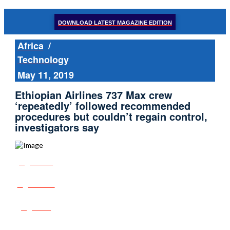
DOWNLOAD LATEST MAGAZINE EDITION
Africa
/
Technology
May 11, 2019
Ethiopian Airlines 737 Max crew
‘repeatedly’ followed recommended
procedures but couldn’t regain control,
investigators say
Share
Tweet
Post