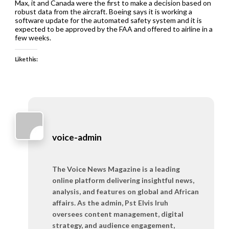
Max, it and Canada were the first to make a decision based on
robust data from the aircraft. Boeing says it is working a
software update for the automated safety system and it is
expected to be approved by the FAA and offered to airline in a
few weeks.
Like this:
voice-admin
The Voice News Magazine is a leading
online platform delivering insightful news,
analysis, and features on global and African
affairs. As the admin, Pst Elvis Iruh
oversees content management, digital
strategy, and audience engagement,