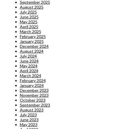
September 2025
August 2025
July 2025
June 2025
May 2025
April 2025
March 2025
February 2025
January 2025
December 2024
August 2024
July 2024
June 2024
May 2024
April 2024
March 2024
February 2024
January 2024
December 2023
November 2023
October 2023
September 2023
August 2023
July 2023
June 2023
May 2023