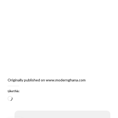
Originally published on www.modernghana.com
Like this:
Loading…