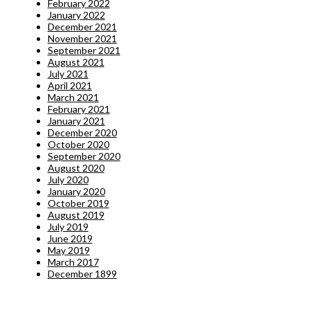
February 2022
January 2022
December 2021
November 2021
September 2021
August 2021
July 2021
April 2021
March 2021
February 2021
January 2021
December 2020
October 2020
September 2020
August 2020
July 2020
January 2020
October 2019
August 2019
July 2019
June 2019
May 2019
March 2017
December 1899