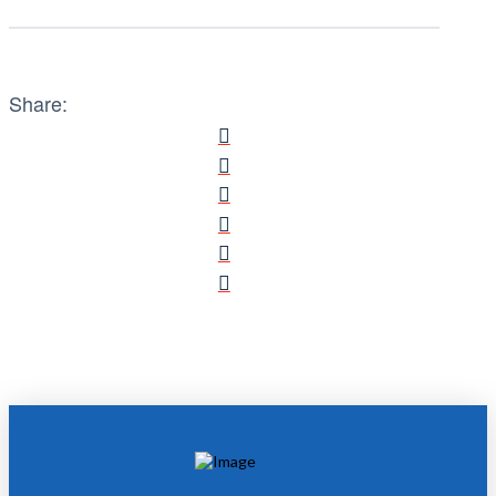
Share: