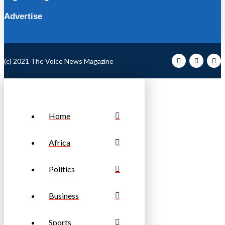
Advertise
(c) 2021 The Voice News Magazine
Home
Africa
Politics
Business
Sports