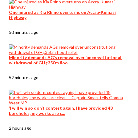
One injured as Kia Rhino overturns on Accra-Kumasi
Highway
50 minutes ago
Minority demands AG’s removal over ‘unconstitutional’
withdrawal of GH¢350m floo…
52 minutes ago
‘I will win so don’t contest again, I have provided 48
boreholes; my works are c…
2 hours ago