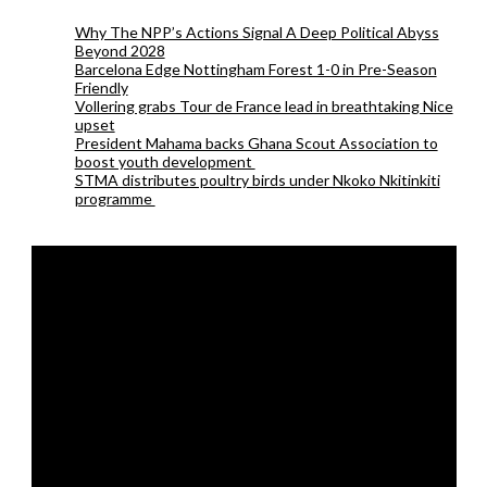
Why The NPP’s Actions Signal A Deep Political Abyss
Beyond 2028
Barcelona Edge Nottingham Forest 1-0 in Pre-Season
Friendly
Vollering grabs Tour de France lead in breathtaking Nice
upset
President Mahama backs Ghana Scout Association to
boost youth development
STMA distributes poultry birds under Nkoko Nkitinkiti
programme