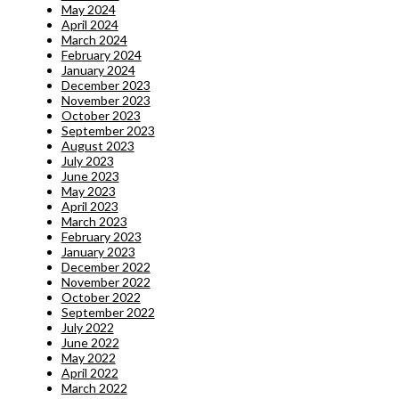
May 2024
April 2024
March 2024
February 2024
January 2024
December 2023
November 2023
October 2023
September 2023
August 2023
July 2023
June 2023
May 2023
April 2023
March 2023
February 2023
January 2023
December 2022
November 2022
October 2022
September 2022
July 2022
June 2022
May 2022
April 2022
March 2022