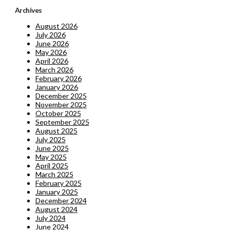
Archives
August 2026
July 2026
June 2026
May 2026
April 2026
March 2026
February 2026
January 2026
December 2025
November 2025
October 2025
September 2025
August 2025
July 2025
June 2025
May 2025
April 2025
March 2025
February 2025
January 2025
December 2024
August 2024
July 2024
June 2024