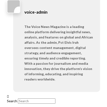
voice-admin
The Voice News Magazine is a leading
online platform delivering insightful news,
analysis, and features on global and African
affairs. As the admin, Pst Elvis Iruh
oversees content management, digital
strategy, and audience engagement,
ensuring timely and credible reporting.
With a passion for journalism and media
innovation, they drive the platform’s vision
of informing, educating, and inspiring
readers worldwide.
Search