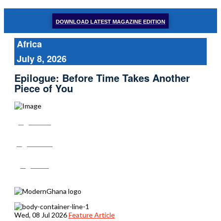
DOWNLOAD LATEST MAGAZINE EDITION
Africa
July 8, 2026
Epilogue: Before Time Takes Another
Piece of You
Share
Tweet
Post
Wed, 08 Jul 2026
Feature Article