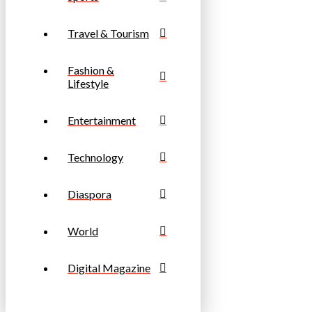
Travel & Tourism
Fashion &
Lifestyle
Entertainment
Technology
Diaspora
World
Digital Magazine