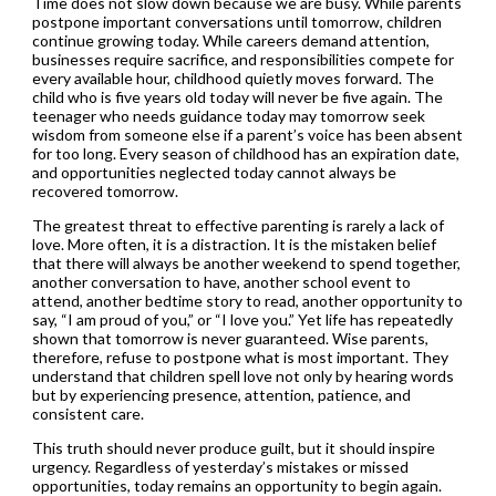
Time does not slow down because we are busy. While parents
postpone important conversations until tomorrow, children
continue growing today. While careers demand attention,
businesses require sacrifice, and responsibilities compete for
every available hour, childhood quietly moves forward. The
child who is five years old today will never be five again. The
teenager who needs guidance today may tomorrow seek
wisdom from someone else if a parent’s voice has been absent
for too long. Every season of childhood has an expiration date,
and opportunities neglected today cannot always be
recovered tomorrow.
The greatest threat to effective parenting is rarely a lack of
love. More often, it is a distraction. It is the mistaken belief
that there will always be another weekend to spend together,
another conversation to have, another school event to
attend, another bedtime story to read, another opportunity to
say, “I am proud of you,” or “I love you.” Yet life has repeatedly
shown that tomorrow is never guaranteed. Wise parents,
therefore, refuse to postpone what is most important. They
understand that children spell love not only by hearing words
but by experiencing presence, attention, patience, and
consistent care.
This truth should never produce guilt, but it should inspire
urgency. Regardless of yesterday’s mistakes or missed
opportunities, today remains an opportunity to begin again.