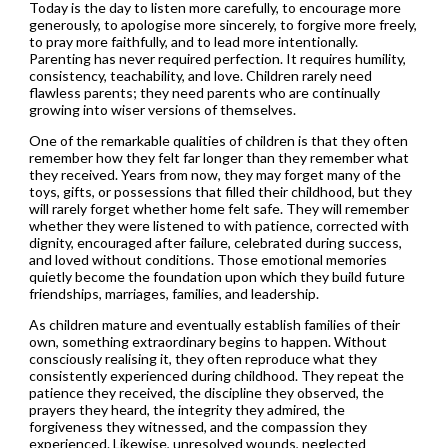
Today is the day to listen more carefully, to encourage more
generously, to apologise more sincerely, to forgive more freely,
to pray more faithfully, and to lead more intentionally.
Parenting has never required perfection. It requires humility,
consistency, teachability, and love. Children rarely need
flawless parents; they need parents who are continually
growing into wiser versions of themselves.
One of the remarkable qualities of children is that they often
remember how they felt far longer than they remember what
they received. Years from now, they may forget many of the
toys, gifts, or possessions that filled their childhood, but they
will rarely forget whether home felt safe. They will remember
whether they were listened to with patience, corrected with
dignity, encouraged after failure, celebrated during success,
and loved without conditions. Those emotional memories
quietly become the foundation upon which they build future
friendships, marriages, families, and leadership.
As children mature and eventually establish families of their
own, something extraordinary begins to happen. Without
consciously realising it, they often reproduce what they
consistently experienced during childhood. They repeat the
patience they received, the discipline they observed, the
prayers they heard, the integrity they admired, the
forgiveness they witnessed, and the compassion they
experienced. Likewise, unresolved wounds, neglected