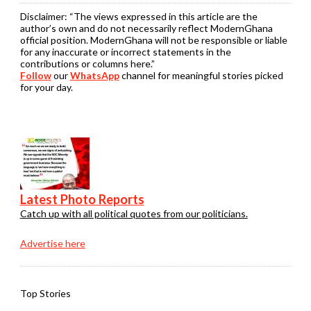
Disclaimer:
“The views expressed in this article are the
author’s own and do not necessarily reflect ModernGhana
official position. ModernGhana will not be responsible or liable
for any inaccurate or incorrect statements in the
contributions or columns here.”
Follow
our
WhatsApp
channel for meaningful stories picked
for your day.
Latest Photo Reports
Catch up with all political quotes from our politicians.
Advertise here
Top Stories