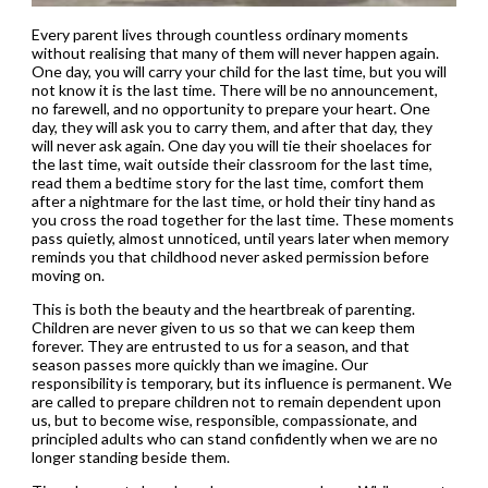
Every parent lives through countless ordinary moments
without realising that many of them will never happen again.
One day, you will carry your child for the last time, but you will
not know it is the last time. There will be no announcement,
no farewell, and no opportunity to prepare your heart. One
day, they will ask you to carry them, and after that day, they
will never ask again. One day you will tie their shoelaces for
the last time, wait outside their classroom for the last time,
read them a bedtime story for the last time, comfort them
after a nightmare for the last time, or hold their tiny hand as
you cross the road together for the last time. These moments
pass quietly, almost unnoticed, until years later when memory
reminds you that childhood never asked permission before
moving on.
This is both the beauty and the heartbreak of parenting.
Children are never given to us so that we can keep them
forever. They are entrusted to us for a season, and that
season passes more quickly than we imagine. Our
responsibility is temporary, but its influence is permanent. We
are called to prepare children not to remain dependent upon
us, but to become wise, responsible, compassionate, and
principled adults who can stand confidently when we are no
longer standing beside them.