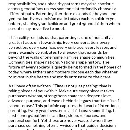
responsibilities, and unhealthy patterns may also continue
across generations unless someone intentionally chooses a
different path. Parenting therefore extends far beyond one
generation. Every decision made today reaches children yet
unborn, shaping grandchildren and great-grandchildren whom
parents may never live to meet.
This reality reminds us that parenting is one of humanity’s
greatest acts of stewardship. Every conversation, every
correction, every sacrifice, every embrace, every lesson, and
every example contributes to a legacy that extends far
beyond the walls of one home. Families shape communities.
Communities shape nations. Nations shape history. The
future of every society is quietly being formed in the homes of
today, where fathers and mothers choose each day whether
to invest in the hearts and minds entrusted to their care.
As I have often written, “Time is not just passing; time is
taking pieces of you with it. Make sure every piece it takes
purchases wisdom, strengthens character, deepens love,
advances purpose, and leaves behind a legacy that time itself
cannot erase.” This principle captures the heart of intentional
parenting. Every year invested in a child costs something. It
costs energy, patience, sacrifice, sleep, resources, and
personal comfort. Yet these are never wasted when they
purchase something eternal—wisdom that guides decisions,