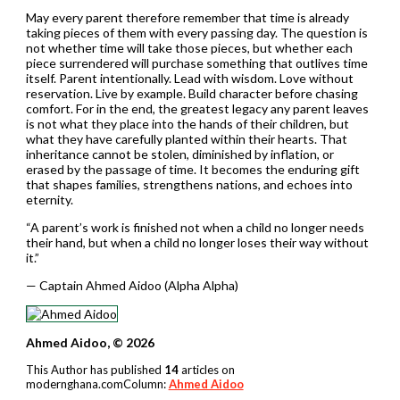
May every parent therefore remember that time is already
taking pieces of them with every passing day. The question is
not whether time will take those pieces, but whether each
piece surrendered will purchase something that outlives time
itself. Parent intentionally. Lead with wisdom. Love without
reservation. Live by example. Build character before chasing
comfort. For in the end, the greatest legacy any parent leaves
is not what they place into the hands of their children, but
what they have carefully planted within their hearts. That
inheritance cannot be stolen, diminished by inflation, or
erased by the passage of time. It becomes the enduring gift
that shapes families, strengthens nations, and echoes into
eternity.
“A parent’s work is finished not when a child no longer needs
their hand, but when a child no longer loses their way without
it.”
— Captain Ahmed Aidoo (Alpha Alpha)
Ahmed Aidoo, © 2026
This Author has published
14
articles on
modernghana.comColumn:
Ahmed Aidoo