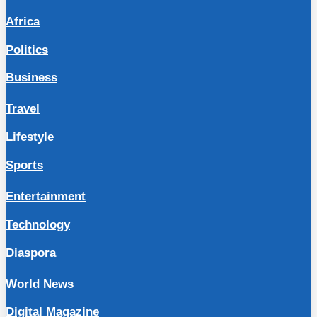
Africa
Politics
Business
Travel
Lifestyle
Sports
Entertainment
Technology
Diaspora
World News
Digital Magazine