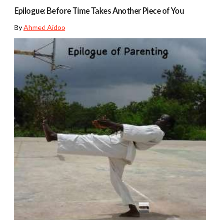
Epilogue: Before Time Takes Another Piece of You
By
Ahmed Aidoo