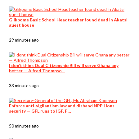
Glikpome Basic School Headteacher found dead in Akatsi
guest house
29 minutes ago
I don’t think Dual Citizenship Bill will serve Ghana any
better — Alfred Thompso…
33 minutes ago
Enforce anti-vigilantism law and disband NPP Lions
security — GFL runs to IGP, P…
50 minutes ago