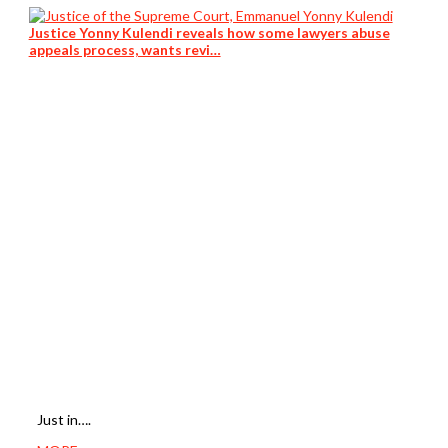
Justice Yonny Kulendi reveals how some lawyers abuse
appeals process, wants revi…
Just in….