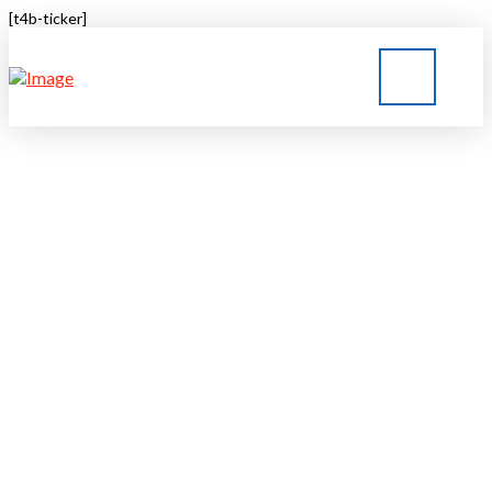
[t4b-ticker]