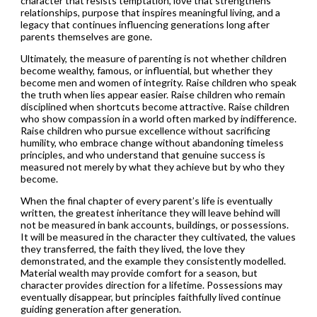
character that resists temptation, love that strengthens
relationships, purpose that inspires meaningful living, and a
legacy that continues influencing generations long after
parents themselves are gone.
Ultimately, the measure of parenting is not whether children
become wealthy, famous, or influential, but whether they
become men and women of integrity. Raise children who speak
the truth when lies appear easier. Raise children who remain
disciplined when shortcuts become attractive. Raise children
who show compassion in a world often marked by indifference.
Raise children who pursue excellence without sacrificing
humility, who embrace change without abandoning timeless
principles, and who understand that genuine success is
measured not merely by what they achieve but by who they
become.
When the final chapter of every parent’s life is eventually
written, the greatest inheritance they will leave behind will
not be measured in bank accounts, buildings, or possessions.
It will be measured in the character they cultivated, the values
they transferred, the faith they lived, the love they
demonstrated, and the example they consistently modelled.
Material wealth may provide comfort for a season, but
character provides direction for a lifetime. Possessions may
eventually disappear, but principles faithfully lived continue
guiding generation after generation.