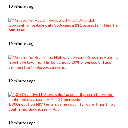
19 minutes ago
Govt will prioritise only 35 Agenda 111 projects — Health
Minister
19 minutes ago
‘You have two months to achieve 20% progress or face
termination’ — Agbodza warn…
19 minutes ago
1,300 reactive HIV tests during security recruitment not
confirmed diagnoses — A…
19 minutes ago