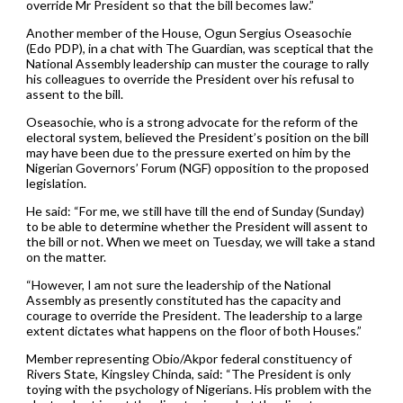
override Mr President so that the bill becomes law.”
Another member of the House, Ogun Sergius Oseasochie
(Edo PDP), in a chat with The Guardian, was sceptical that the
National Assembly leadership can muster the courage to rally
his colleagues to override the President over his refusal to
assent to the bill.
Oseasochie, who is a strong advocate for the reform of the
electoral system, believed the President’s position on the bill
may have been due to the pressure exerted on him by the
Nigerian Governors’ Forum (NGF) opposition to the proposed
legislation.
He said: “For me, we still have till the end of Sunday (Sunday)
to be able to determine whether the President will assent to
the bill or not. When we meet on Tuesday, we will take a stand
on the matter.
“However, I am not sure the leadership of the National
Assembly as presently constituted has the capacity and
courage to override the President. The leadership to a large
extent dictates what happens on the floor of both Houses.”
Member representing Obio/Akpor federal constituency of
Rivers State, Kingsley Chinda, said: “The President is only
toying with the psychology of Nigerians. His problem with the