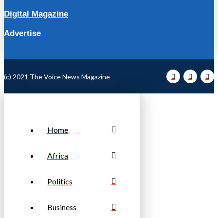
Digital Magazine
Advertise
(c) 2021 The Voice News Magazine
Home
Africa
Politics
Business