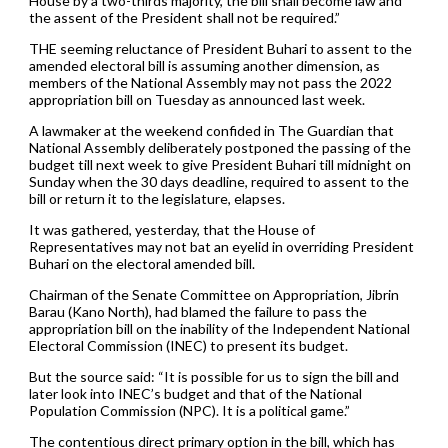
House by a two-thirds majority, the bill shall become law and
the assent of the President shall not be required.”
THE seeming reluctance of President Buhari to assent to the
amended electoral bill is assuming another dimension, as
members of the National Assembly may not pass the 2022
appropriation bill on Tuesday as announced last week.
A lawmaker at the weekend confided in The Guardian that
National Assembly deliberately postponed the passing of the
budget till next week to give President Buhari till midnight on
Sunday when the 30 days deadline, required to assent to the
bill or return it to the legislature, elapses.
It was gathered, yesterday, that the House of
Representatives may not bat an eyelid in overriding President
Buhari on the electoral amended bill.
Chairman of the Senate Committee on Appropriation, Jibrin
Barau (Kano North), had blamed the failure to pass the
appropriation bill on the inability of the Independent National
Electoral Commission (INEC) to present its budget.
But the source said: “It is possible for us to sign the bill and
later look into INEC’s budget and that of the National
Population Commission (NPC). It is a political game.”
The contentious direct primary option in the bill, which has