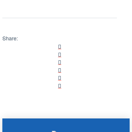
Share: