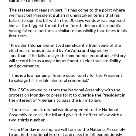
call after December 19.
The statement reads in part, “It has come to the point where
we must tell President Buhari in unmistaken terms that his
failure to sign the bill within the 30 days window has exposed
him as the biggest threat to the fourth democratic republic,
having failed to perform a similar responsibility four times in his
first term.
“President Buhari benefitted significantly from some of the
electoral reforms initiated by Yar’Adua and signed by
Jonathan; if he fails to sign the amended electoral act, History
will record him as a major impediment to electoral credibility
and governance.
“This is a low hanging lifetime opportunity for the President
to salvage his terrible electoral credential.”
The CSOs vowed to storm the National Assembly with the
protest on Monday to press for it to override the President in
the interest of Nigerians to pass the Bill into law.
“There is a constitutional window opened to the National
Assembly to recall the bill and give it the effect of law with a
two-thirds number.
“From Monday morning, we will turn to the National Assembly
to act in the national interest and pass the bill expeditiously