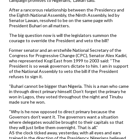
campaign promises to Nigerians,” Lawan said.
After a rancorous relationship between the Presidency and
the Eighth National Assembly, the Ninth Assembly, led by
Senator Lawan, resolved to be on the same page with
President Buhari on all matters.
The big question now is will the legislators summon the
courage to override the President and veto the bill?
Former senator and an erstwhile National Secretary of the
Congress for Progressive Change (CPC), Senator Alex Kadiri,
who represented Kogi East from 1999 to 2003 said: “The
President is so weak governors dictate to him. I am in support
of the National Assembly to veto the bill if the President
refuses to sign it.
“Buhari cannot be bigger than Nigeria. This is a man who came
in through direct primary himself. Don’t forget the primary he
won in Lagos, they voted throughout the night and Tinubu
made sure he won.
“Why is he now opposed to direct primary because the
Governors don’t want it. The governors want a situation
where delegates would be brought to their capitals so that
they will just bribe them overnight. That is all.”
AS the clock ticked away, yesterday, with all eyes and ears
trained in the direction of the Presidency, Nigerians believed