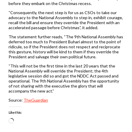
before they embark on the Christmas recess.
“Consequently, the next step is for us as CSOs to take our
advocacy to the National Assembly to step in, exhibit courage,
recall the bill and ensure they override the President with an
accelerated passage before Christmas”, it added.
The statement further reads, “The 9th National Assembly has
deferred too much to President Buhari almost to the point of
ridicule, so if the President does not respect and reciprocate
this gesture, history will be kind to them if they override the
President and salvage their own political future.
“This will not be the first time in the last 20 years that the
National Assembly will override the President; the 4th
legislative session did so and got the NDDC Act passed and
operational. The 9th National Assembly has the opportunity
of not sharing with the executive the glory that will
accompany the new act.”
Source:
TheGuardian
Like this:
Loading…