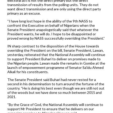
electoral act is not the direct primary but the direct
transmission of results from the polling units. They do not
want direct transmission and are only using the direct party
primary as an excuse.
“I have long lost hope in the ability of the 9th NASS to
confront the Executive on behalf of Nigerians when the
Senate President unapologetically said that whatever the
President wants, he will do. I hope to be disappointed or
proved wrong by NASS successfully overriding the President.”
IN sharp contrast to the disposition of the House towards
overriding the President on the bill, Senate President, Lawan,
yesterday, reiterated that the National Assembly will continue
to support President Buhari to deliver on promises made to
the Nigerian people. Lawan made the remarks in Gombe at the
launch of empowerment programme of Senator Sa’idu Ahmed
Alkali for his constituents.
The Senate President said Buhari had never rested for a
second in his determination to turn around the fortune of the
country. “He is doing his best even though we are still not out
of the woods but we have done so much between 2015 and
2021.
“By the Grace of God, the National Assembly will continue to
support Mr President to ensure that he delivers on our