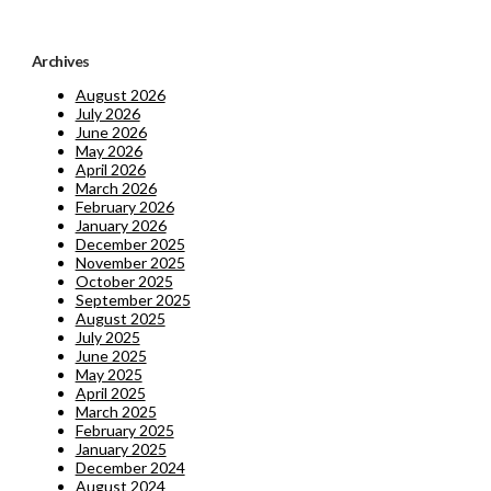
Archives
August 2026
July 2026
June 2026
May 2026
April 2026
March 2026
February 2026
January 2026
December 2025
November 2025
October 2025
September 2025
August 2025
July 2025
June 2025
May 2025
April 2025
March 2025
February 2025
January 2025
December 2024
August 2024