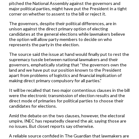
pitched the National Assembly against the governors and
major political parties, might have put the President in a tight
corner on whether to assent to the bill or reject it.
The governors, despite their political differences, are in
unison against the direct primary option of electing
candidates at the general elections while lawmakers believe
the option will allow party members to decide on who
represents the party in the election.
The source said the issue at hand would finally put to rest the
supremacy tussle between national lawmakers and their
governors, emphatically stating that “the governors own the
land and we have put our position known to the President
apart from problems of logistics and financial implication of
making direct primary compulsory for all parties.”
It will be recalled that two major contentious clauses in the bill
were the electronic transmission of election results and the
direct mode of primaries for political parties to choose their
candidates for elections.
Amid the debate on the two clauses, however, the electoral
umpire, INEC has repeatedly cleared the air, saying those are
no issues. But closet reports say otherwise.
A reliable source confided in The Guardian that lawmakers are