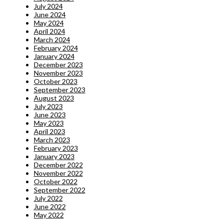
July 2024
June 2024
May 2024
April 2024
March 2024
February 2024
January 2024
December 2023
November 2023
October 2023
September 2023
August 2023
July 2023
June 2023
May 2023
April 2023
March 2023
February 2023
January 2023
December 2022
November 2022
October 2022
September 2022
July 2022
June 2022
May 2022