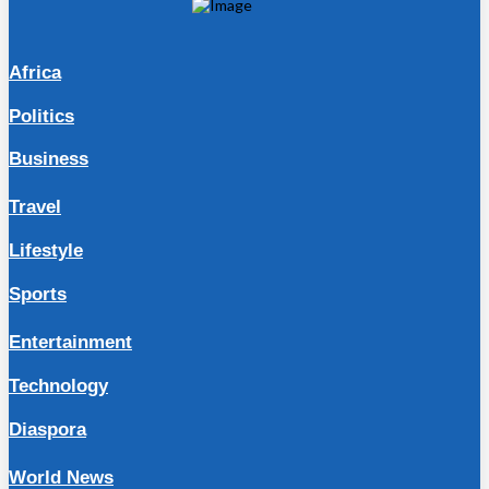
Africa
Politics
Business
Travel
Lifestyle
Sports
Entertainment
Technology
Diaspora
World News