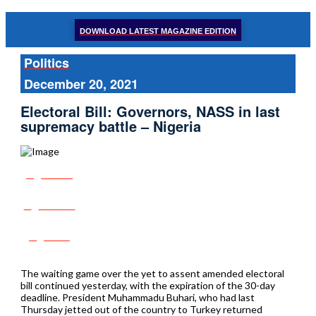
DOWNLOAD LATEST MAGAZINE EDITION
Politics
December 20, 2021
Electoral Bill: Governors, NASS in last
supremacy battle – Nigeria
Share
Tweet
Post
The waiting game over the yet to assent amended electoral
bill continued yesterday, with the expiration of the 30-day
deadline. President Muhammadu Buhari, who had last
Thursday jetted out of the country to Turkey returned