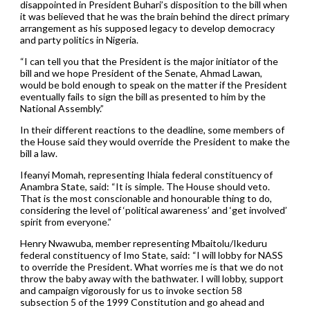
disappointed in President Buhari’s disposition to the bill when
it was believed that he was the brain behind the direct primary
arrangement as his supposed legacy to develop democracy
and party politics in Nigeria.
“I can tell you that the President is the major initiator of the
bill and we hope President of the Senate, Ahmad Lawan,
would be bold enough to speak on the matter if the President
eventually fails to sign the bill as presented to him by the
National Assembly.”
In their different reactions to the deadline, some members of
the House said they would override the President to make the
bill a law.
Ifeanyi Momah, representing Ihiala federal constituency of
Anambra State, said: “It is simple. The House should veto.
That is the most conscionable and honourable thing to do,
considering the level of ‘political awareness’ and ‘get involved’
spirit from everyone.”
Henry Nwawuba, member representing Mbaitolu/Ikeduru
federal constituency of Imo State, said: “I will lobby for NASS
to override the President. What worries me is that we do not
throw the baby away with the bathwater. I will lobby, support
and campaign vigorously for us to invoke section 58
subsection 5 of the 1999 Constitution and go ahead and