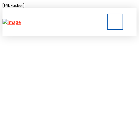
[t4b-ticker]