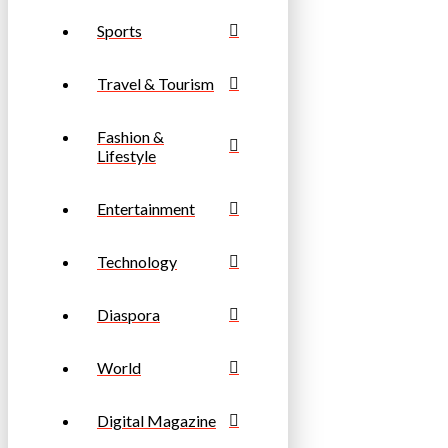
Sports
Travel & Tourism
Fashion &
Lifestyle
Entertainment
Technology
Diaspora
World
Digital Magazine