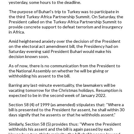
yesterday, some hours to the deadline.
The purpose of Buhari’s trip to Turkey was to participate in
the third Turkey-Africa Partnership Summit. On Saturday, the
President called on the Turkey-Africa Partnership Summit to
provide concrete support to defeat terrorism and insurgency
in Africa.
Amid heightened anxiety over the decision of the President
on the electoral act amendment bill, the Presidency had on
Saturday evening said President Buhari would make his
decision known soon.
As of now, there is no communication from the President to
the National Assembly on whether he will be giving or
withholding his assent to the bill.
Barring any last-minute eventuality, the lawmakers will be
vacating tomorrow for the Christmas holidays. Resumption is
expected to be in the second week of January 2022.
Section 58 (4) of 1999 (as amended) stipulates that: “Where a
bill is presented to the President for assent, he shall within 30
days signify that he assents or that he withholds assent.”
Similarly, Section 58 (5) provides thus: “Where the President
withholds his assent and the bill is again passed by each