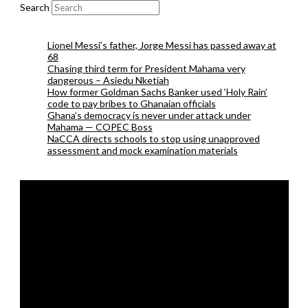
Search
Lionel Messi’s father, Jorge Messi has passed away at
68
Chasing third term for President Mahama very
dangerous – Asiedu Nketiah
How former Goldman Sachs Banker used ‘Holy Rain’
code to pay bribes to Ghanaian officials
Ghana’s democracy is never under attack under
Mahama — COPEC Boss
NaCCA directs schools to stop using unapproved
assessment and mock examination materials