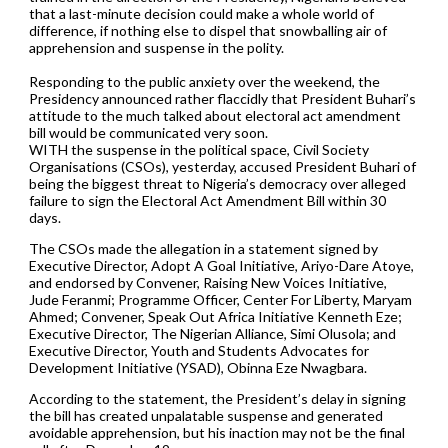
that a last-minute decision could make a whole world of
difference, if nothing else to dispel that snowballing air of
apprehension and suspense in the polity.
Responding to the public anxiety over the weekend, the
Presidency announced rather flaccidly that President Buhari’s
attitude to the much talked about electoral act amendment
bill would be communicated very soon.
WITH the suspense in the political space, Civil Society
Organisations (CSOs), yesterday, accused President Buhari of
being the biggest threat to Nigeria’s democracy over alleged
failure to sign the Electoral Act Amendment Bill within 30
days.
The CSOs made the allegation in a statement signed by
Executive Director, Adopt A Goal Initiative, Ariyo-Dare Atoye,
and endorsed by Convener, Raising New Voices Initiative,
Jude Feranmi; Programme Officer, Center For Liberty, Maryam
Ahmed; Convener, Speak Out Africa Initiative Kenneth Eze;
Executive Director, The Nigerian Alliance, Simi Olusola; and
Executive Director, Youth and Students Advocates for
Development Initiative (YSAD), Obinna Eze Nwagbara.
According to the statement, the President’s delay in signing
the bill has created unpalatable suspense and generated
avoidable apprehension, but his inaction may not be the final