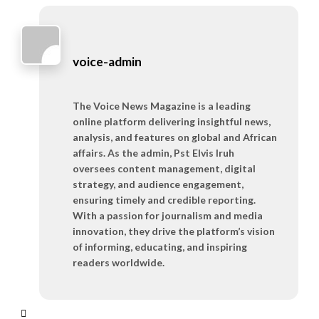
voice-admin
The Voice News Magazine is a leading
online platform delivering insightful news,
analysis, and features on global and African
affairs. As the admin, Pst Elvis Iruh
oversees content management, digital
strategy, and audience engagement,
ensuring timely and credible reporting.
With a passion for journalism and media
innovation, they drive the platform’s vision
of informing, educating, and inspiring
readers worldwide.