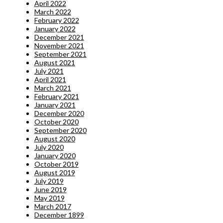
April 2022
March 2022
February 2022
January 2022
December 2021
November 2021
September 2021
August 2021
July 2021
April 2021
March 2021
February 2021
January 2021
December 2020
October 2020
September 2020
August 2020
July 2020
January 2020
October 2019
August 2019
July 2019
June 2019
May 2019
March 2017
December 1899