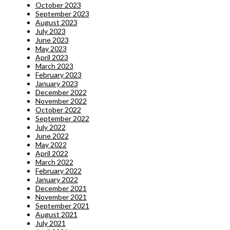
October 2023
September 2023
August 2023
July 2023
June 2023
May 2023
April 2023
March 2023
February 2023
January 2023
December 2022
November 2022
October 2022
September 2022
July 2022
June 2022
May 2022
April 2022
March 2022
February 2022
January 2022
December 2021
November 2021
September 2021
August 2021
July 2021