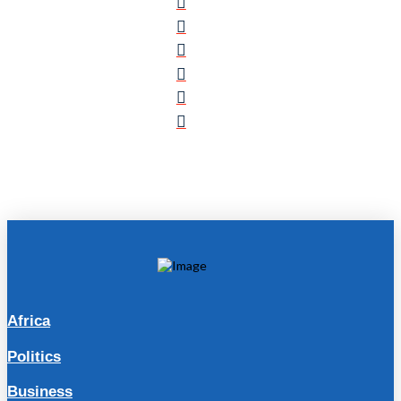
Africa
Politics
Business