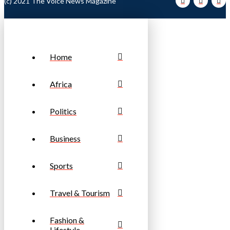
(c) 2021 The Voice News Magazine
Home
Africa
Politics
Business
Sports
Travel & Tourism
Fashion &
Lifestyle