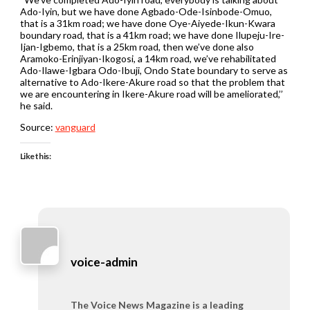
Ado-Iyin, but we have done Agbado-Ode-Isinbode-Omuo,
that is a 31km road; we have done Oye-Aiyede-Ikun-Kwara
boundary road, that is a 41km road; we have done Ilupeju-Ire-
Ijan-Igbemo, that is a 25km road, then we’ve done also
Aramoko-Erinjiyan-Ikogosi, a 14km road, we’ve rehabilitated
Ado-Ilawe-Igbara Odo-Ibuji, Ondo State boundary to serve as
alternative to Ado-Ikere-Akure road so that the problem that
we are encountering in Ikere-Akure road will be ameliorated,’’
he said.
Source:
vanguard
Like this:
voice-admin
The Voice News Magazine is a leading