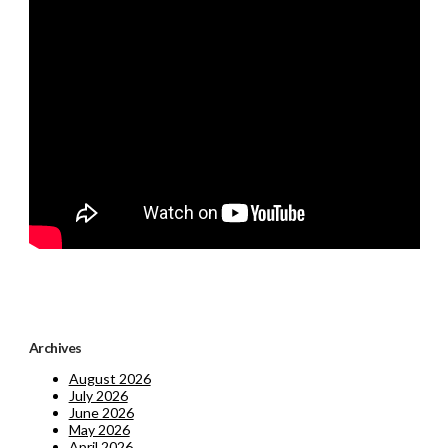
Archives
August 2026
July 2026
June 2026
May 2026
April 2026