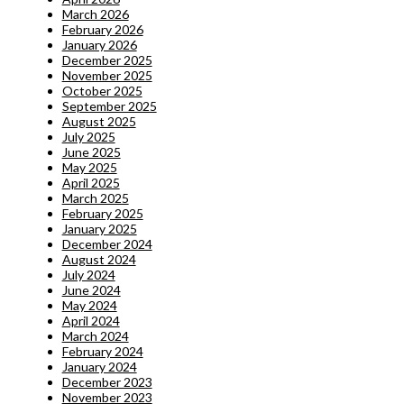
March 2026
February 2026
January 2026
December 2025
November 2025
October 2025
September 2025
August 2025
July 2025
June 2025
May 2025
April 2025
March 2025
February 2025
January 2025
December 2024
August 2024
July 2024
June 2024
May 2024
April 2024
March 2024
February 2024
January 2024
December 2023
November 2023