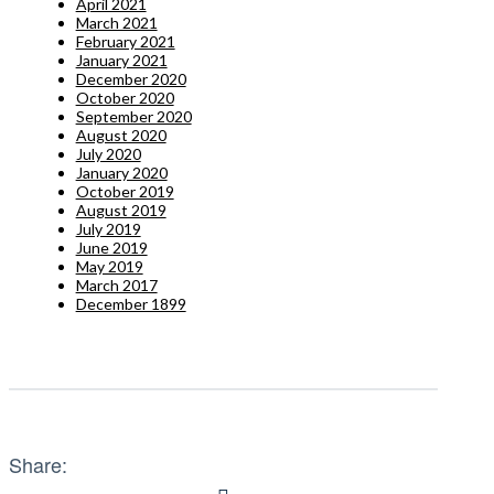
April 2021
March 2021
February 2021
January 2021
December 2020
October 2020
September 2020
August 2020
July 2020
January 2020
October 2019
August 2019
July 2019
June 2019
May 2019
March 2017
December 1899
Share: