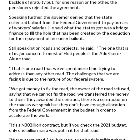
backlog of gratuity but, for one reason or the other, the
pensioners rejected the agreement.
Speaking further, the governor denied that the state
collected bailout from the Federal Government to pay arrears
of workers’ salaries. He said what the states got was a bridge
finance to fill the hole that has been created by the deduction
for the repayment of an earlier bailout.
Still speaking on roads and projects, he said: “The one that is
of major concern to most of Ekiti people is the Ado-Ikere-
Akure road.
“That is one road that we’ve spent more time trying to
address than any other road. The challenges that we are
facing is due to the nature of our federal system.
“We got money to fix the road, the owner of the road refused,
saying that we cannot fix the road, we transferred the money
to them, they awarded the contract, there is a contractor on
the road as we speak but they don’t have enough allocation
from the Federal Government in the budget in order to
accelerate the work.
“It’s a N30Billion contract, but if you check the 2021 budget,
only one billion naira was put in it for that road.
“We’ve completed Ado-Iyin road, everybody is talking about