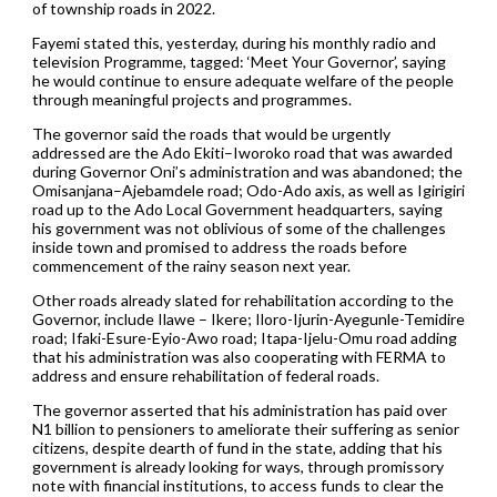
of township roads in 2022.
Fayemi stated this, yesterday, during his monthly radio and
television Programme, tagged: ‘Meet Your Governor’, saying
he would continue to ensure adequate welfare of the people
through meaningful projects and programmes.
The governor said the roads that would be urgently
addressed are the Ado Ekiti–Iworoko road that was awarded
during Governor Oni’s administration and was abandoned; the
Omisanjana–Ajebamdele road; Odo-Ado axis, as well as Igirigiri
road up to the Ado Local Government headquarters, saying
his government was not oblivious of some of the challenges
inside town and promised to address the roads before
commencement of the rainy season next year.
Other roads already slated for rehabilitation according to the
Governor, include Ilawe – Ikere; Iloro-Ijurin-Ayegunle-Temidire
road; Ifaki-Esure-Eyio-Awo road; Itapa-Ijelu-Omu road adding
that his administration was also cooperating with FERMA to
address and ensure rehabilitation of federal roads.
The governor asserted that his administration has paid over
N1 billion to pensioners to ameliorate their suffering as senior
citizens, despite dearth of fund in the state, adding that his
government is already looking for ways, through promissory
note with financial institutions, to access funds to clear the