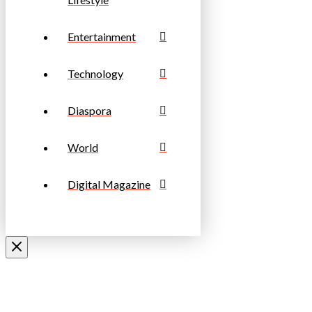
Entertainment
Technology
Diaspora
World
Digital Magazine