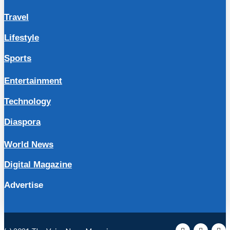
Travel
Lifestyle
Sports
Entertainment
Technology
Diaspora
World News
Digital Magazine
Advertise