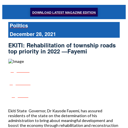
DOWNLOAD LATEST MAGAZINE EDITION
Politics
December 28, 2021
EKITI: Rehabilitation of township roads
top priority in 2022 —Fayemi
Share
Tweet
Post
Ekiti State Governor, Dr Kayode Fayemi, has assured
residents of the state on the determination of his
administration to bring about meaningful development and
boost the economy through rehabilitation and reconstruction