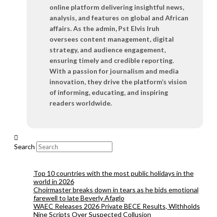
online platform delivering insightful news,
analysis, and features on global and African
affairs. As the admin, Pst Elvis Iruh
oversees content management, digital
strategy, and audience engagement,
ensuring timely and credible reporting.
With a passion for journalism and media
innovation, they drive the platform’s vision
of informing, educating, and inspiring
readers worldwide.
Search
Top 10 countries with the most public holidays in the
world in 2026
Choirmaster breaks down in tears as he bids emotional
farewell to late Beverly Afaglo
WAEC Releases 2026 Private BECE Results, Withholds
Nine Scripts Over Suspected Collusion