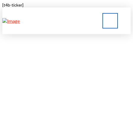
[t4b-ticker]