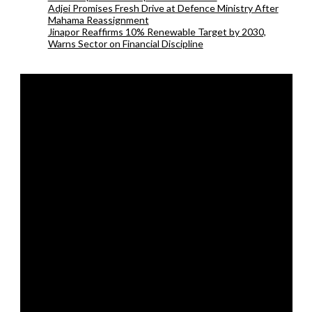
Adjei Promises Fresh Drive at Defence Ministry After
Mahama Reassignment
Jinapor Reaffirms 10% Renewable Target by 2030,
Warns Sector on Financial Discipline