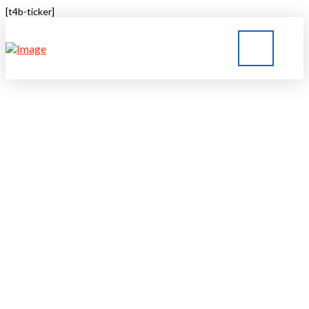
[t4b-ticker]