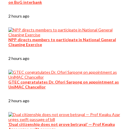
on BoG interbank
2 hours ago
NPP directs members to participate in National General
Cleaning Exercise
2 hours ago
GTEC congratulates Dr. Ofori Sarpong on appointment as
UniMAC Chancellor
2 hours ago
‘Dual citizenship does not prove betrayal’ — Prof Kwaku