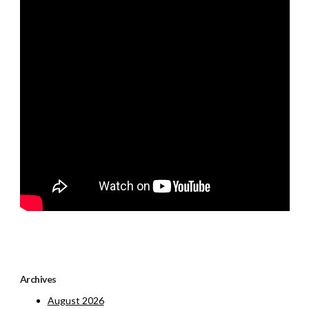
Archives
August 2026