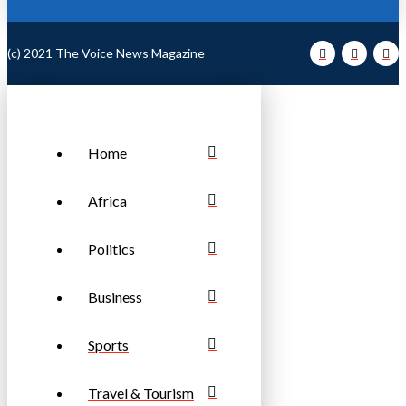
(c) 2021 The Voice News Magazine
Home
Africa
Politics
Business
Sports
Travel & Tourism