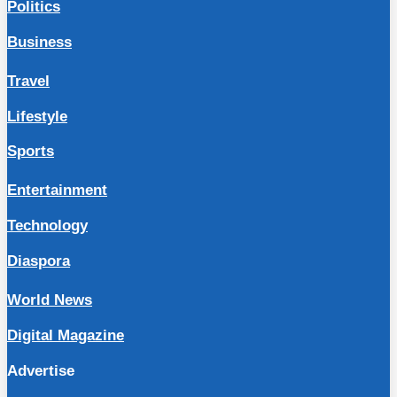
Politics
Business
Travel
Lifestyle
Sports
Entertainment
Technology
Diaspora
World News
Digital Magazine
Advertise