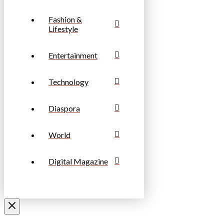
Fashion &
Lifestyle
Entertainment
Technology
Diaspora
World
Digital Magazine