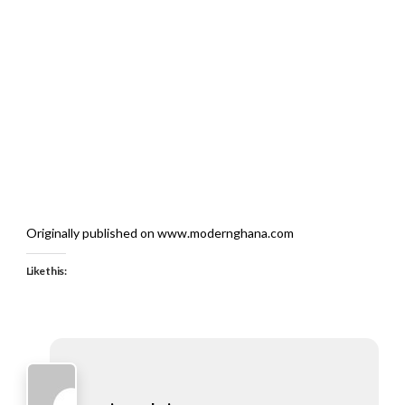
Originally published on www.modernghana.com
Like this: