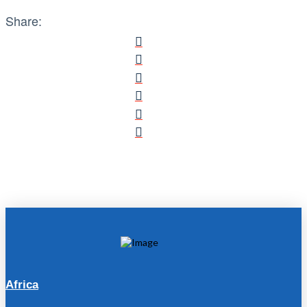
Share:
Africa