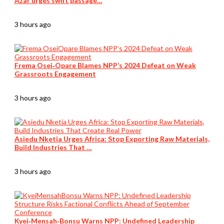
Azar urges swift passage…
3 hours ago
Frema Osei‑Opare Blames NPP’s 2024 Defeat on Weak
Grassroots Engagement
3 hours ago
Asiedu Nketia Urges Africa: Stop Exporting Raw Materials,
Build Industries That …
3 hours ago
Kyei‑Mensah‑Bonsu Warns NPP: Undefined Leadership