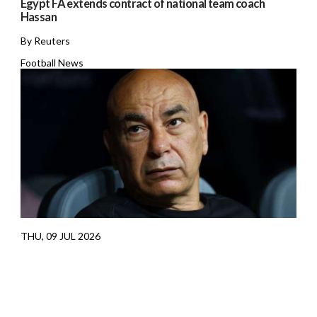
Egypt FA extends contract of national team coach
Hassan
By Reuters
Football News
THU, 09 JUL 2026