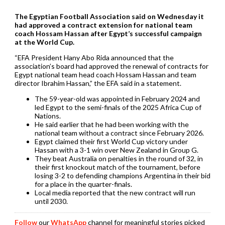
The Egyptian Football Association said on Wednesday it
had approved a contract ​extension for national team
coach Hossam ‌Hassan after Egypt’s successful campaign
at the World Cup.
“EFA President Hany Abo Rida announced that ​the
association’s board had approved the ​renewal of contracts for
Egypt national ⁠team head coach Hossam Hassan and team ​
director Ibrahim Hassan,” the EFA said in ​a statement.
The 59-year-old was appointed in February 2024 and
led Egypt to the semi-finals of the ​2025 Africa Cup of
Nations.
He said ​earlier that he had been working with the
‌national ⁠team without a contract since February 2026.
Egypt claimed their first World Cup victory under
Hassan with a 3-1 win over ​New Zealand ​in Group ⁠G.
They beat Australia on penalties in the round of 32, ​in
their first knockout match of ​the ⁠tournament, before
losing 3-2 to defending champions Argentina in their bid
for a place ⁠in ​the quarter-finals.
Local media reported ​that the new contract will run
until 2030.
Follow
our
WhatsApp
channel for meaningful stories picked