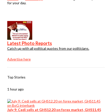
for your day.
Latest Photo Reports
Catch up with all political quotes from our politicians.
Advertise here
Top Stories
1 hour ago
July 9: Cedi sells at GHS12.20 on forex market, GHS11.45