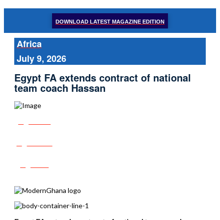
DOWNLOAD LATEST MAGAZINE EDITION
Africa
July 9, 2026
Egypt FA extends contract of national
team coach Hassan
Share
Tweet
Post