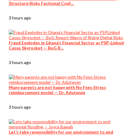
Structure Risks Factional Conf…
3 hours ago
Fraud Explodes in Ghana’s Financial Sector as PSP‑Linked
Cases Skyrocket — BoG R…
3 hours ago
Many parents are not happy with No Fees Stress
reimbursement model — Dr. Adutwum
3 hours ago
Let’s take responsibility for our environment to end