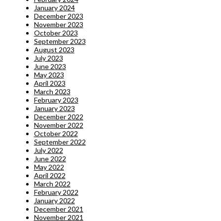
January 2024
December 2023
November 2023
October 2023
September 2023
August 2023
July 2023
June 2023
May 2023
April 2023
March 2023
February 2023
January 2023
December 2022
November 2022
October 2022
September 2022
July 2022
June 2022
May 2022
April 2022
March 2022
February 2022
January 2022
December 2021
November 2021