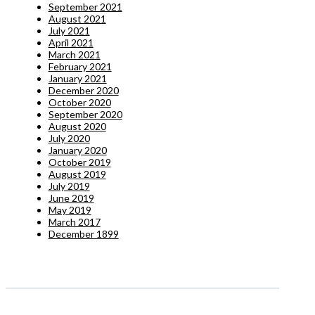
September 2021
August 2021
July 2021
April 2021
March 2021
February 2021
January 2021
December 2020
October 2020
September 2020
August 2020
July 2020
January 2020
October 2019
August 2019
July 2019
June 2019
May 2019
March 2017
December 1899