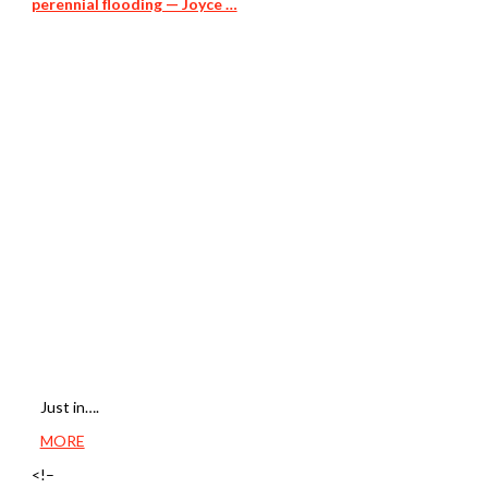
perennial flooding — Joyce …
Just in….
MORE
<!–