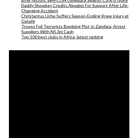
after historic WAFCON comeback against Cote d’Ivoire
Daddy Showkey Credits Akpabio For Support After Life-
Changing Accident
Christantus Uche Suffers Season-Ending Knee Injury at
Getafe
Troops Foil Terrorists Bombing Plot In Zamfara, Arrest
Suppliers With N5.3m Cash
Top 100 best clubs in Africa, latest ranking