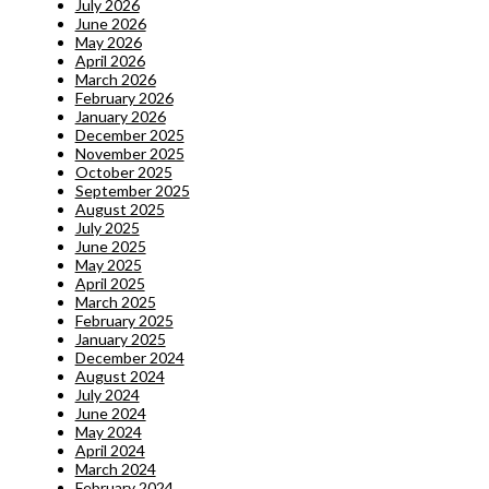
July 2026
June 2026
May 2026
April 2026
March 2026
February 2026
January 2026
December 2025
November 2025
October 2025
September 2025
August 2025
July 2025
June 2025
May 2025
April 2025
March 2025
February 2025
January 2025
December 2024
August 2024
July 2024
June 2024
May 2024
April 2024
March 2024
February 2024