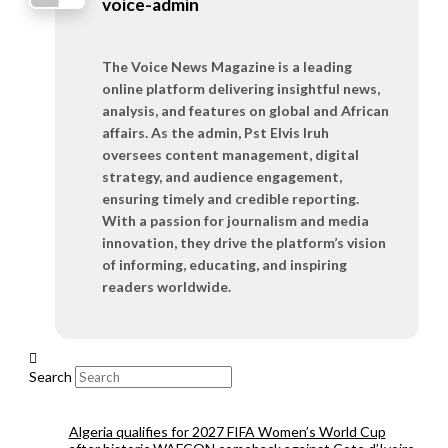
voice-admin
The Voice News Magazine is a leading
online platform delivering insightful news,
analysis, and features on global and African
affairs. As the admin, Pst Elvis Iruh
oversees content management, digital
strategy, and audience engagement,
ensuring timely and credible reporting.
With a passion for journalism and media
innovation, they drive the platform’s vision
of informing, educating, and inspiring
readers worldwide.
Search
Algeria qualifies for 2027 FIFA Women’s World Cup