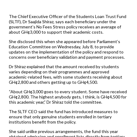
The Chief Executive Officer of the Students Loan Trust Fund
(SLTF), Dr Saajida Shiraz, says each beneficiary under the
government’s No Fees Stress policy receives an average of
about GH¢3,000 to support their academic costs.
She disclosed this when she appeared before Parliament’s
Education Committee on Wednesday, July 8, to provide
updates on the implementation of the policy and respond to
concerns over beneficiary validation and payment processes.
Dr Shiraz explained that the amount received by students
varies depending on their programmes and approved
academic-related fees, with some students receiving about
GH¢2,800 and others getting up to GH¢4,500.
“About GH¢3,000 goes to every student. Some have received
GH¢2,800. The highest anybody gets, I think, is GH¢4,500 for
this academic year,” Dr Shiraz told the committee.
The SLTF CEO said the fund has introduced measures to
ensure that only genuine students enrolled in tertiary
institutions benefit from the policy.
She said unlike previous arrangements, the fund this year
obtained admission and enrollment lists directly from tertiary