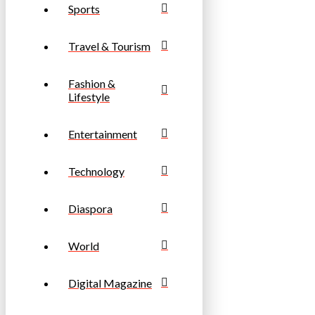
Sports
Travel & Tourism
Fashion &
Lifestyle
Entertainment
Technology
Diaspora
World
Digital Magazine