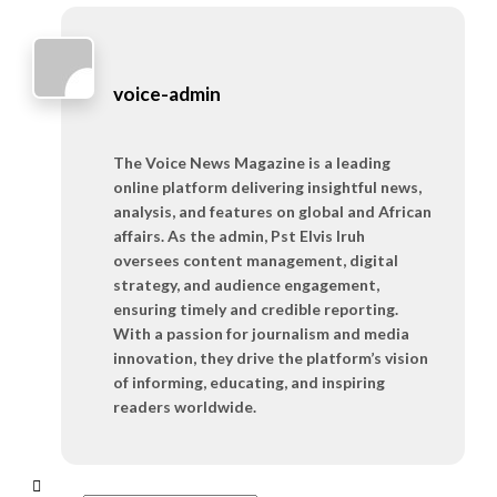
voice-admin
The Voice News Magazine is a leading
online platform delivering insightful news,
analysis, and features on global and African
affairs. As the admin, Pst Elvis Iruh
oversees content management, digital
strategy, and audience engagement,
ensuring timely and credible reporting.
With a passion for journalism and media
innovation, they drive the platform’s vision
of informing, educating, and inspiring
readers worldwide.