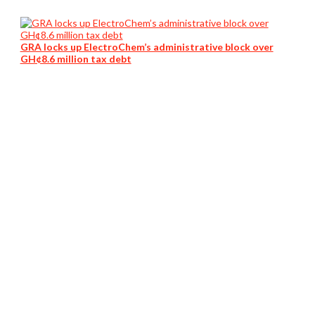
GRA locks up ElectroChem’s administrative block over
GH¢8.6 million tax debt