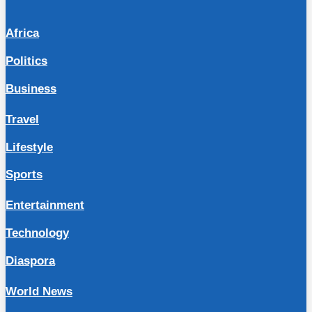
Africa
Politics
Business
Travel
Lifestyle
Sports
Entertainment
Technology
Diaspora
World News