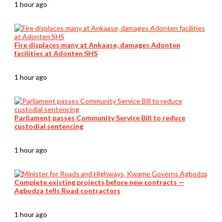
1 hour ago
Fire displaces many at Ankaase, damages Adonten
facilities at Adonten SHS
1 hour ago
Parliament passes Community Service Bill to reduce
custodial sentencing
1 hour ago
Complete existing projects before new contracts —
Agbodza tells Road contractors
1 hour ago