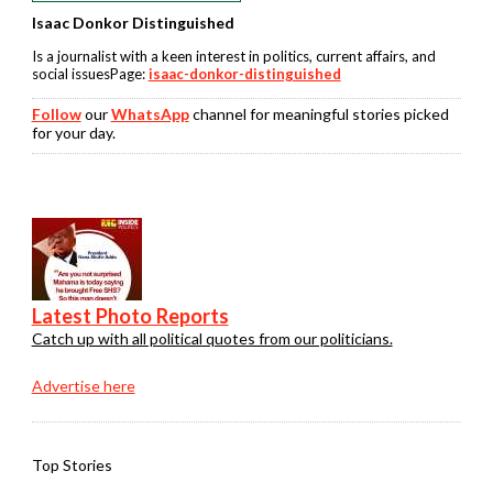
Isaac Donkor Distinguished
Is a journalist with a keen interest in politics, current affairs, and
social issuesPage:
isaac-donkor-distinguished
Follow
our
WhatsApp
channel for meaningful stories picked
for your day.
Latest Photo Reports
Catch up with all political quotes from our politicians.
Advertise here
Top Stories