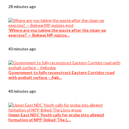
28 minutes ago
‘Where are you taking the waste after the clean-up
exercise?’ — Bekwai MP quizze…
40 minutes ago
Government to fully reconstruct Eastern Corridor road
with asphalt surface – Agb…
40 minutes ago
Upper East NDC Youth calls for probe into alleged
formation of NPP-linked ‘The L…