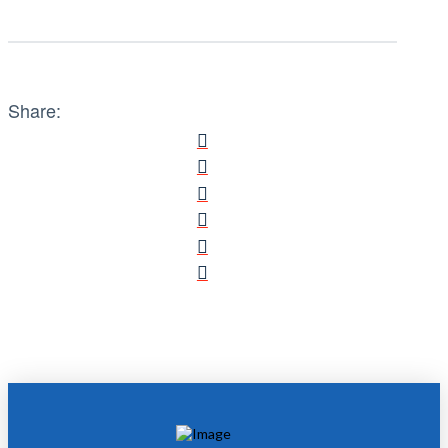
Share: