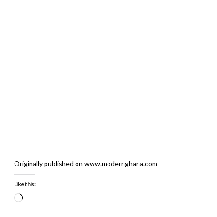
Originally published on www.modernghana.com
Like this:
Loading…