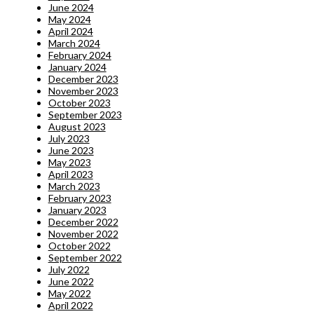
June 2024
May 2024
April 2024
March 2024
February 2024
January 2024
December 2023
November 2023
October 2023
September 2023
August 2023
July 2023
June 2023
May 2023
April 2023
March 2023
February 2023
January 2023
December 2022
November 2022
October 2022
September 2022
July 2022
June 2022
May 2022
April 2022