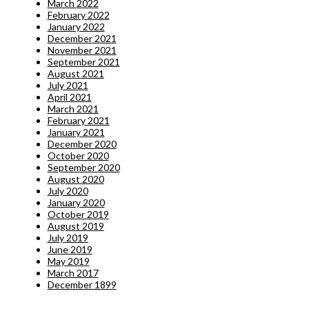
March 2022
February 2022
January 2022
December 2021
November 2021
September 2021
August 2021
July 2021
April 2021
March 2021
February 2021
January 2021
December 2020
October 2020
September 2020
August 2020
July 2020
January 2020
October 2019
August 2019
July 2019
June 2019
May 2019
March 2017
December 1899