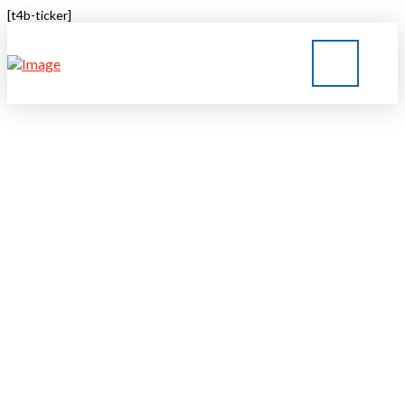
[t4b-ticker]