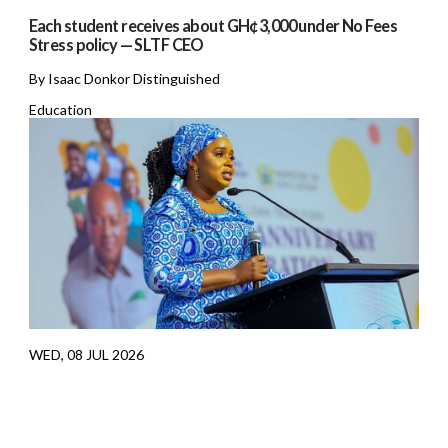
Each student receives about GH¢3,000 under No Fees
Stress policy — SLTF CEO
By Isaac Donkor Distinguished
Education
WED, 08 JUL 2026