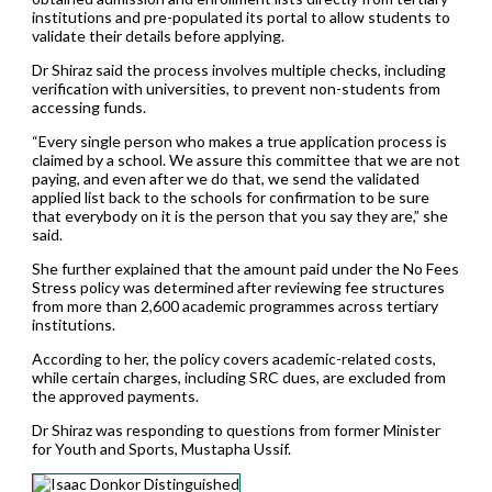
institutions and pre-populated its portal to allow students to
validate their details before applying.
Dr Shiraz said the process involves multiple checks, including
verification with universities, to prevent non-students from
accessing funds.
“Every single person who makes a true application process is
claimed by a school. We assure this committee that we are not
paying, and even after we do that, we send the validated
applied list back to the schools for confirmation to be sure
that everybody on it is the person that you say they are,” she
said.
She further explained that the amount paid under the No Fees
Stress policy was determined after reviewing fee structures
from more than 2,600 academic programmes across tertiary
institutions.
According to her, the policy covers academic-related costs,
while certain charges, including SRC dues, are excluded from
the approved payments.
Dr Shiraz was responding to questions from former Minister
for Youth and Sports, Mustapha Ussif.