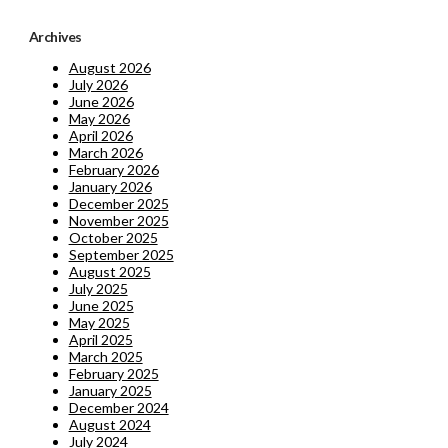
Archives
August 2026
July 2026
June 2026
May 2026
April 2026
March 2026
February 2026
January 2026
December 2025
November 2025
October 2025
September 2025
August 2025
July 2025
June 2025
May 2025
April 2025
March 2025
February 2025
January 2025
December 2024
August 2024
July 2024