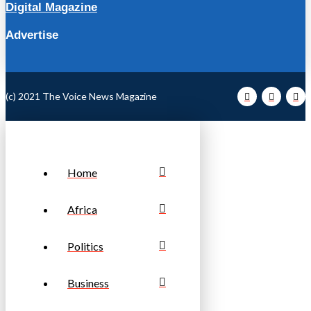
Digital Magazine
Advertise
(c) 2021 The Voice News Magazine
Home
Africa
Politics
Business