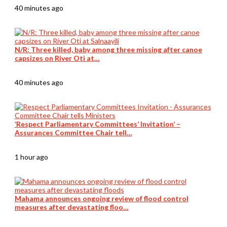
40 minutes ago
N/R: Three killed, baby among three missing after canoe
capsizes on River Oti at…
40 minutes ago
‘Respect Parliamentary Committees’ Invitation’ –
Assurances Committee Chair tell…
1 hour ago
Mahama announces ongoing review of flood control
measures after devastating floo…