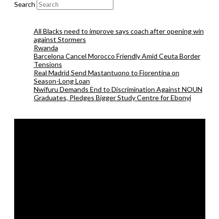
Search
All Blacks need to improve says coach after opening win
against Stormers
Rwanda
Barcelona Cancel Morocco Friendly Amid Ceuta Border
Tensions
Real Madrid Send Mastantuono to Fiorentina on
Season-Long Loan
Nwifuru Demands End to Discrimination Against NOUN
Graduates, Pledges Bigger Study Centre for Ebonyi