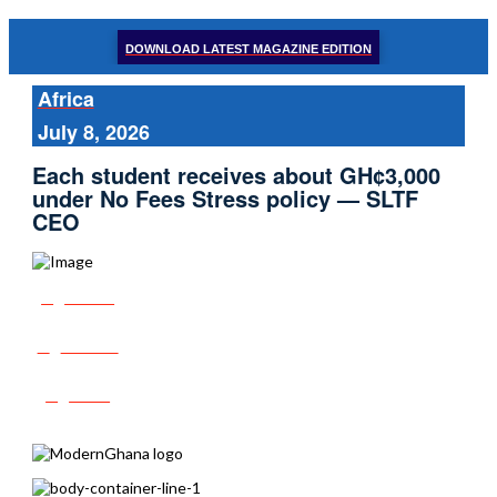
DOWNLOAD LATEST MAGAZINE EDITION
Africa
July 8, 2026
Each student receives about GH¢3,000
under No Fees Stress policy — SLTF
CEO
Share
Tweet
Post