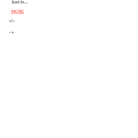
Just in….
MORE
<!–
–>