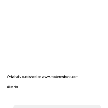
Originally published on www.modernghana.com
Like this: