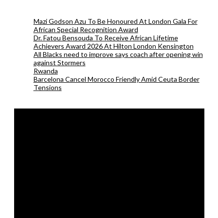
Mazi Godson Azu To Be Honoured At London Gala For
African Special Recognition Award
Dr. Fatou Bensouda To Receive African Lifetime
Achievers Award 2026 At Hilton London Kensington
All Blacks need to improve says coach after opening win
against Stormers
Rwanda
Barcelona Cancel Morocco Friendly Amid Ceuta Border
Tensions