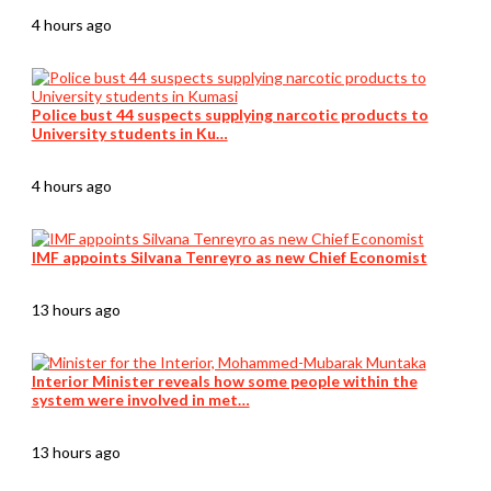
4 hours ago
Police bust 44 suspects supplying narcotic products to
University students in Ku…
4 hours ago
IMF appoints Silvana Tenreyro as new Chief Economist
13 hours ago
Interior Minister reveals how some people within the
system were involved in met…
13 hours ago