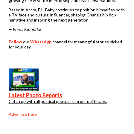
growing role in youth mentorship and civic conversations.
Based in Accra, E.L. Baby continues to position himself as both
a TV face and cultural influencer, shaping Ghana’s hip hop
narrative and inspiring the next generation.
— Prince Fiifi Yorke
Follow
our
WhatsApp
channel for meaningful stories picked
for your day.
Latest Photo Reports
Catch up with all political quotes from our politicians.
Advertise here