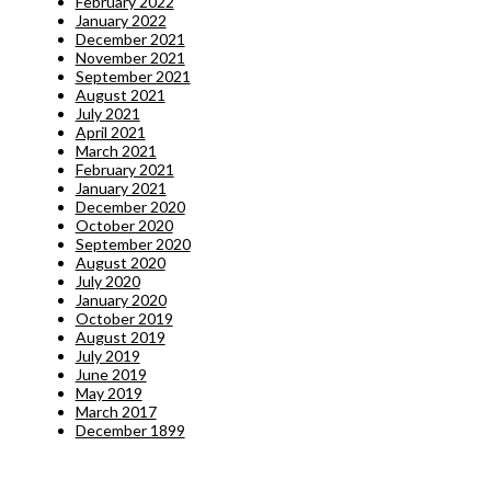
February 2022
January 2022
December 2021
November 2021
September 2021
August 2021
July 2021
April 2021
March 2021
February 2021
January 2021
December 2020
October 2020
September 2020
August 2020
July 2020
January 2020
October 2019
August 2019
July 2019
June 2019
May 2019
March 2017
December 1899