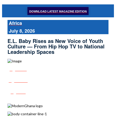
DOWNLOAD LATEST MAGAZINE EDITION
Africa
July 8, 2026
E.L. Baby Rises as New Voice of Youth
Culture — From Hip Hop TV to National
Leadership Spaces
Share
Tweet
Post