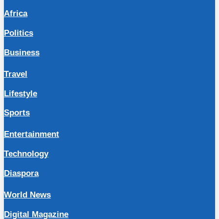
Africa
Politics
Business
Travel
Lifestyle
Sports
Entertainment
Technology
Diaspora
World News
Digital Magazine