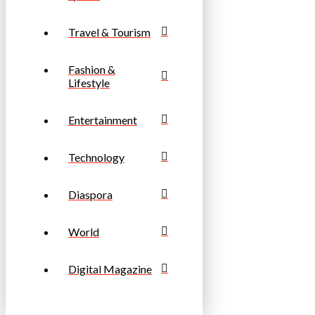
Travel & Tourism
Fashion &
Lifestyle
Entertainment
Technology
Diaspora
World
Digital Magazine