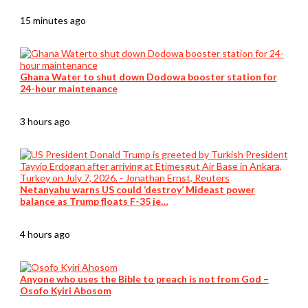
15 minutes ago
Ghana Water to shut down Dodowa booster station for
24-hour maintenance
3 hours ago
Netanyahu warns US could ‘destroy’ Mideast power
balance as Trump floats F-35 je…
4 hours ago
Anyone who uses the Bible to preach is not from God –
Osofo Kyiri Abosom