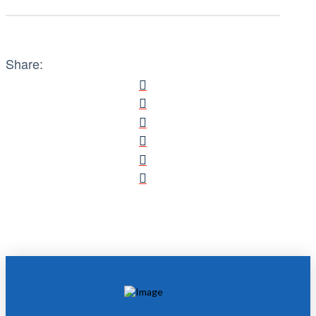
Share: