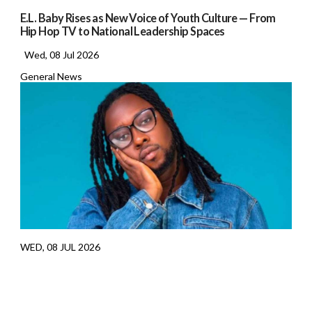
E.L. Baby Rises as New Voice of Youth Culture — From
Hip Hop TV to National Leadership Spaces
Wed, 08 Jul 2026
General News
WED, 08 JUL 2026