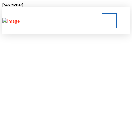
[t4b-ticker]