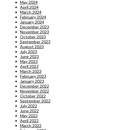
May 2024
April 2024
March 2024
February 2024
January 2024
December 2023
November 2023
October 2023
September 2023
August 2023
July 2023
June 2023
May 2023
April 2023
March 2023
February 2023
January 2023
December 2022
November 2022
October 2022
September 2022
July 2022
June 2022
May 2022
April 2022
March 2022