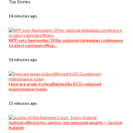
Top Stories
14 minutes ago
NPP sets September 19 for national delegates conference
to elect national office…
14 minutes ago
Here are areas to be affected by ECG’s planned
maintenance today
15 minutes ago
Judicial office is for service, not personal wealth — Justice
Kulendi