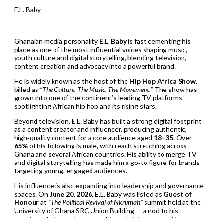
E.L. Baby
Ghanaian media personality
E.L. Baby
is fast cementing his
place as one of the most influential voices shaping music,
youth culture and digital storytelling, blending television,
content creation and advocacy into a powerful brand.
He is widely known as the host of the
Hip Hop Africa Show
,
billed as
“The Culture. The Music. The Movement.”
The show has
grown into one of the continent’s leading TV platforms
spotlighting African hip hop and its rising stars.
Beyond television, E.L. Baby has built a strong digital footprint
as a content creator and influencer, producing authentic,
high‑quality content for a core audience aged
18–35
. Over
65%
of his following is male, with reach stretching across
Ghana and several African countries. His ability to merge TV
and digital storytelling has made him a go‑to figure for brands
targeting young, engaged audiences.
His influence is also expanding into leadership and governance
spaces. On
June 20, 2026
, E.L. Baby was listed as
Guest of
Honour
at
“The Political Revival of Nkrumah”
summit held at the
University of Ghana SRC Union Building — a nod to his