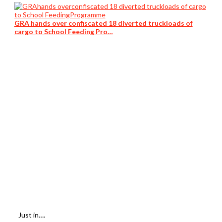
GRA hands over confiscated 18 diverted truckloads of
cargo to School Feeding Pro…
Just in….