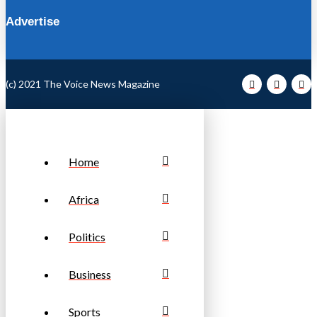
Advertise
(c) 2021 The Voice News Magazine
Home
Africa
Politics
Business
Sports