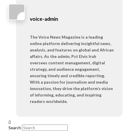
voice-admin
The Voice News Magazine is a leading
online platform delivering insightful news,
analysis, and features on global and African
affairs. As the admin, Pst Elvis Iruh
oversees content management, digital
strategy, and audience engagement,
ensuring timely and credible reporting.
With a passion for journalism and media
innovation, they drive the platform’s vision
of informing, educating, and inspiring
readers worldwide.
Search