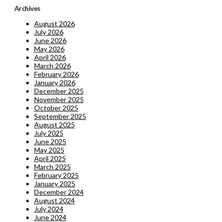
Archives
August 2026
July 2026
June 2026
May 2026
April 2026
March 2026
February 2026
January 2026
December 2025
November 2025
October 2025
September 2025
August 2025
July 2025
June 2025
May 2025
April 2025
March 2025
February 2025
January 2025
December 2024
August 2024
July 2024
June 2024