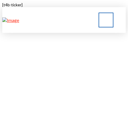
[t4b-ticker]