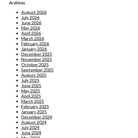
Archives
August 2026
July 2026
June 2026
May 2026
April 2026
March 2026
February 2026
January 2026
December 2025
November 2025
October 2025
September 2025
August 2025
July 2025
June 2025
May 2025
April 2025
March 2025
February 2025
January 2025
December 2024
August 2024
July 2024
June 2024
May 2024