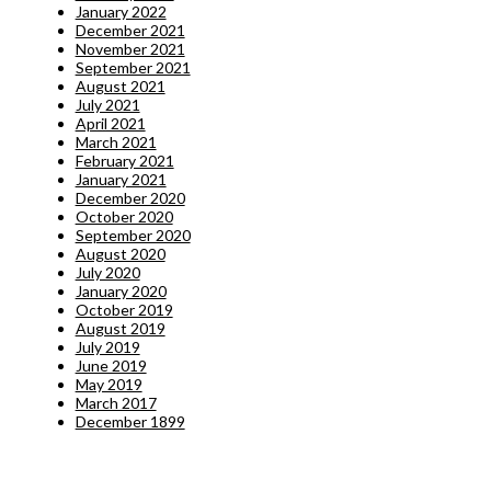
January 2022
December 2021
November 2021
September 2021
August 2021
July 2021
April 2021
March 2021
February 2021
January 2021
December 2020
October 2020
September 2020
August 2020
July 2020
January 2020
October 2019
August 2019
July 2019
June 2019
May 2019
March 2017
December 1899