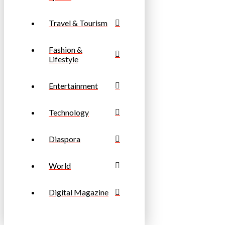
Travel & Tourism
Fashion &
Lifestyle
Entertainment
Technology
Diaspora
World
Digital Magazine