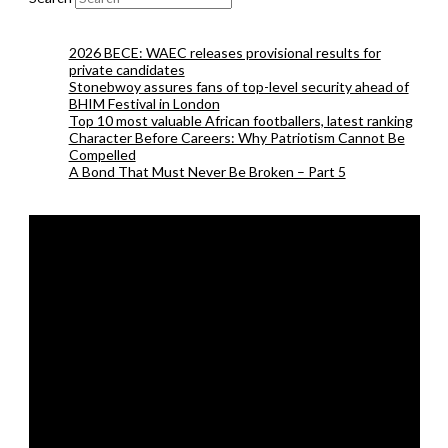
2026 BECE: WAEC releases provisional results for
private candidates
Stonebwoy assures fans of top-level security ahead of
BHIM Festival in London
Top 10 most valuable African footballers, latest ranking
Character Before Careers: Why Patriotism Cannot Be
Compelled
A Bond That Must Never Be Broken – Part 5