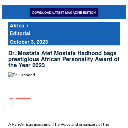
DOWNLOAD LATEST MAGAZINE EDITION
Africa
/
Editorial
October 3, 2023
Dr. Mostafa Atef Mostafa Hadhood bags
prestigious African Personality Award of
the Year 2023
Share
Tweet
Post
A Pan-African magazine, The Voice and organizers of the