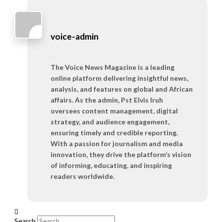
voice-admin
The Voice News Magazine is a leading
online platform delivering insightful news,
analysis, and features on global and African
affairs. As the admin, Pst Elvis Iruh
oversees content management, digital
strategy, and audience engagement,
ensuring timely and credible reporting.
With a passion for journalism and media
innovation, they drive the platform’s vision
of informing, educating, and inspiring
readers worldwide.
Search