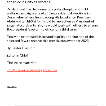
and abide in Unity as Africans.
Dr. Hadhood has led numerous philanthropic, and child
welfare campaigns ahead of the presidential elections in
Decemeber where he is backing His Excellency, President
Abdel-Fattah El-Sisi for his bid to reelection as President of
Egypt. According to him, he would work with others to ensure
the president is return to office for a third term.
Finally he expressed his joy and humility at being one of the
selected few to receive this prestigious award for 2023.
By Pastor Elvis Iruh
Editor in Chief
The Voice magazine
info@thevoicenewsmagazine.com
Like this: