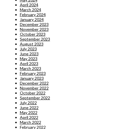
April 2024
March 2024
February 2024
January 2024
December 2023
November 2023
October 2023
September 2023
August 2023
July 2023
June 2023
May 2023
April 2023
March 2023
February 2023
January 2023
December 2022
November 2022
October 2022
September 2022
July 2022
June 2022
May 2022
April 2022
March 2022
February 2022