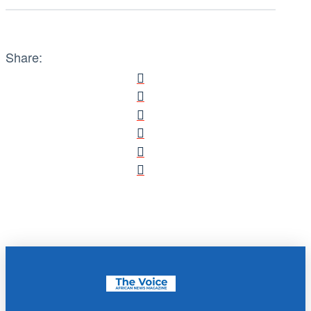
Share: