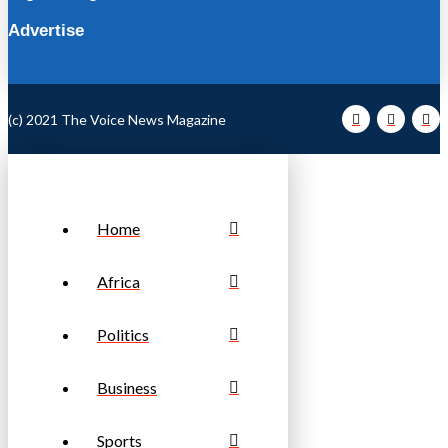
Advertise
(c) 2021 The Voice News Magazine
Home
Africa
Politics
Business
Sports