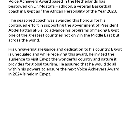
Voice Achievers Award based in the Netherlands has
bestowed on Dr. Mostafa Hadhood, a veteran Basketball
coach in Egypt as “the African Personality of the Year 2023.
The seasoned coach was awarded this honour for his
continued effort in supporting the government of President
Abdel Fattah al-Sisi to advance his programs of making Egypt
one of the greatest countries not only in the Middle East but
across the world.
His unwavering allegiance and dedication to his country, Egypt
is unequaled and while receiving this award, he invited the
audience to visit Egypt the wonderful country and nature it
provides for global tourism. He assured that he would do all
within his powers to ensure the next Voice Achievers Award
in 2024 is held in Egypt.