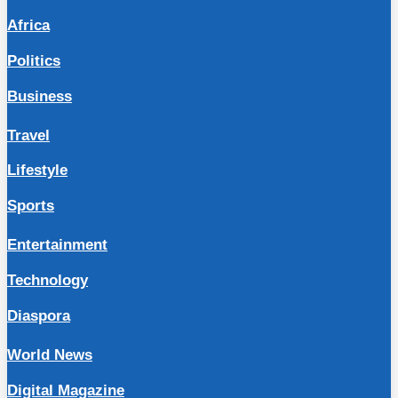
Africa
Politics
Business
Travel
Lifestyle
Sports
Entertainment
Technology
Diaspora
World News
Digital Magazine