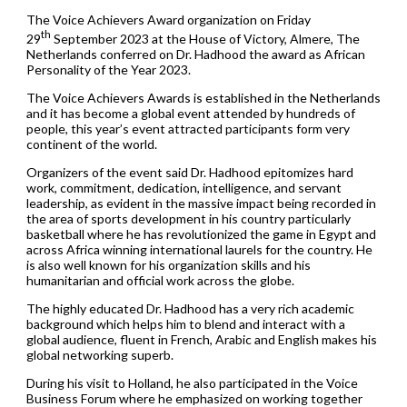
The Voice Achievers Award organization on Friday
th
29
September 2023 at the House of Victory, Almere, The
Netherlands conferred on Dr. Hadhood the award as African
Personality of the Year 2023.
The Voice Achievers Awards is established in the Netherlands
and it has become a global event attended by hundreds of
people, this year’s event attracted participants form very
continent of the world.
Organizers of the event said Dr. Hadhood epitomizes hard
work, commitment, dedication, intelligence, and servant
leadership, as evident in the massive impact being recorded in
the area of sports development in his country particularly
basketball where he has revolutionized the game in Egypt and
across Africa winning international laurels for the country. He
is also well known for his organization skills and his
humanitarian and official work across the globe.
The highly educated Dr. Hadhood has a very rich academic
background which helps him to blend and interact with a
global audience, fluent in French, Arabic and English makes his
global networking superb.
During his visit to Holland, he also participated in the Voice
Business Forum where he emphasized on working together