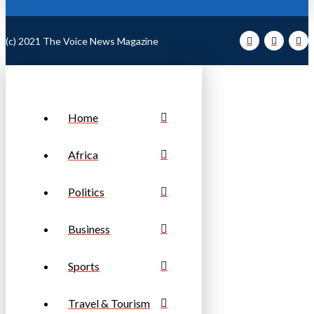
(c) 2021 The Voice News Magazine
Home
Africa
Politics
Business
Sports
Travel & Tourism