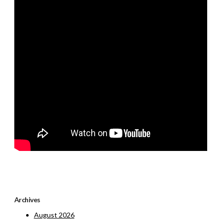
Archives
August 2026