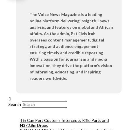
The Voice News Magazine is a leading
online platform delivering insightful news,
analysis, and features on global and African
affairs. As the admin, Pst Elvis Iruh
oversees content management, digital
strategy, and audience engagement,
ensuring timely and credible reporting.
With a passion for journalism and media
innovation, they drive the platform’s vision
of informing, educating, and inspiring
readers worldwide.
Search
Tin Can Port Customs Intercepts Rifle Parts and
N373.8m Drugs