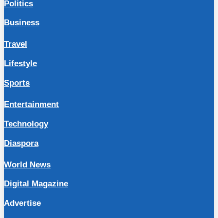
Politics
Business
Travel
Lifestyle
Sports
Entertainment
Technology
Diaspora
World News
Digital Magazine
Advertise