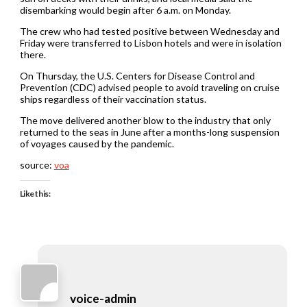
disembarking would begin after 6 a.m. on Monday.
The crew who had tested positive between Wednesday and
Friday were transferred to Lisbon hotels and were in isolation
there.
On Thursday, the U.S. Centers for Disease Control and
Prevention (CDC) advised people to avoid traveling on cruise
ships regardless of their vaccination status.
The move delivered another blow to the industry that only
returned to the seas in June after a months-long suspension
of voyages caused by the pandemic.
source:
voa
Like this:
voice-admin