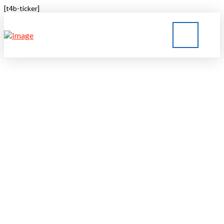
[t4b-ticker]