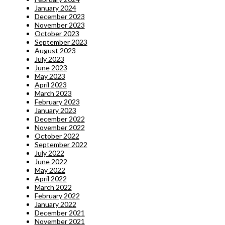
January 2024
December 2023
November 2023
October 2023
September 2023
August 2023
July 2023
June 2023
May 2023
April 2023
March 2023
February 2023
January 2023
December 2022
November 2022
October 2022
September 2022
July 2022
June 2022
May 2022
April 2022
March 2022
February 2022
January 2022
December 2021
November 2021