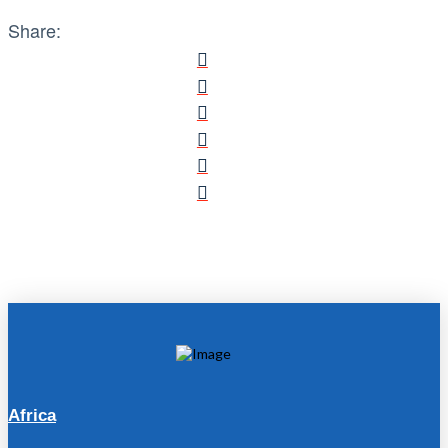
Share:
Africa