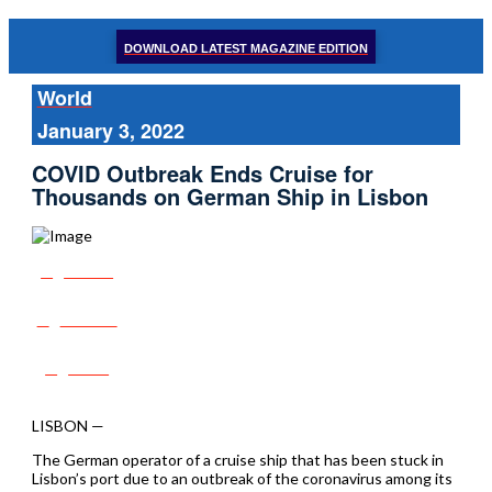
DOWNLOAD LATEST MAGAZINE EDITION
World
January 3, 2022
COVID Outbreak Ends Cruise for
Thousands on German Ship in Lisbon
Share
Tweet
Post
LISBON —
The German operator of a cruise ship that has been stuck in
Lisbon’s port due to an outbreak of the coronavirus among its