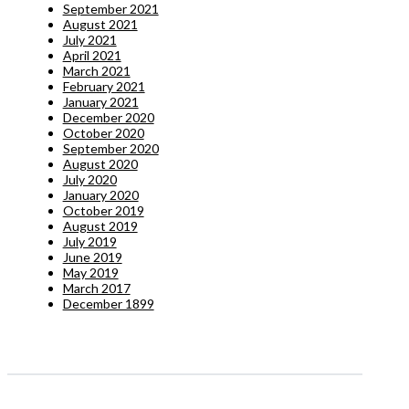
September 2021
August 2021
July 2021
April 2021
March 2021
February 2021
January 2021
December 2020
October 2020
September 2020
August 2020
July 2020
January 2020
October 2019
August 2019
July 2019
June 2019
May 2019
March 2017
December 1899