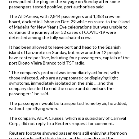
crew pulled the plug on the voyage on Sunday after some
passengers tested positive, port authorities said.
The AIDAnova, with 2,844 passengers and 1,353 crew on
board, docked in Lisbon on Dec. 29 while en route to the island
of Madeira for New Year’s Eve celebrations but was unable to
continue the journey after 52 cases of COVID-19 were
detected among the fully vaccinated crew.
It had been allowed to leave port and head to the Spanish
island of Lanzarote on Sunday, but now another 12 people
have tested positive, including four passengers, captain of the
port Diogo Vieira Branco told TSF radio.
“The company’s protocol was immediately actioned, with
those infected, who are asymptomatic or displaying light
symptoms, immediately isolated on the ship … and the
company decided to end the cruise and disembark the
passengers,” he said.
The passengers would be transported home by air, he added,
without specifying when.
The company, AIDA Cruises, which is a subsidiary of Carnival
Corp., did not reply to a Reuters request for comment.
Reuters footage showed passengers still enjoying afternoon
sun on decks with their drinks, and local media said the