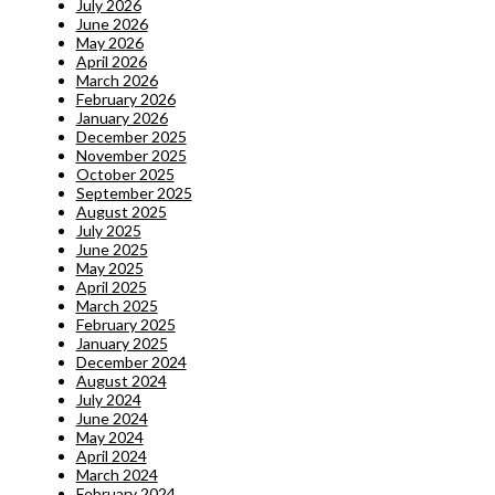
July 2026
June 2026
May 2026
April 2026
March 2026
February 2026
January 2026
December 2025
November 2025
October 2025
September 2025
August 2025
July 2025
June 2025
May 2025
April 2025
March 2025
February 2025
January 2025
December 2024
August 2024
July 2024
June 2024
May 2024
April 2024
March 2024
February 2024