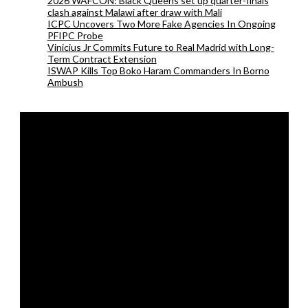
2026 WAFCON: Black Queens set up quarter-finals
clash against Malawi after draw with Mali
ICPC Uncovers Two More Fake Agencies In Ongoing
PFIPC Probe
Vinicius Jr Commits Future to Real Madrid with Long-
Term Contract Extension
ISWAP Kills Top Boko Haram Commanders In Borno
Ambush