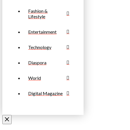
Fashion &
Lifestyle
Entertainment
Technology
Diaspora
World
Digital Magazine