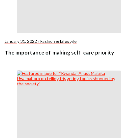
January 31, 2022
/
Fashion & Lifestyle
The importance of making self-care priority