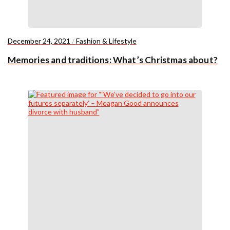
December 24, 2021
/
Fashion & Lifestyle
Memories and traditions: What’s Christmas about?