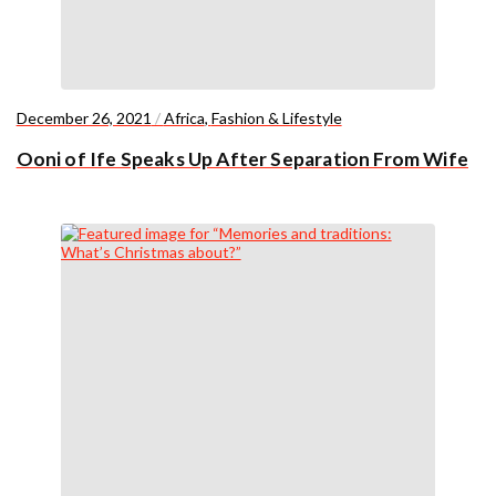
December 26, 2021
/
Africa
,
Fashion & Lifestyle
Ooni of Ife Speaks Up After Separation From Wife