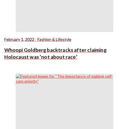
February 1, 2022
/
Fashion & Lifestyle
Whoopi Goldberg backtracks after claiming
Holocaust was ‘not about race’