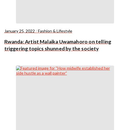
January 25, 2022
/
Fashion & Lifestyle
Rwanda: Artist Malaika Uwamahoro on telling
triggering topics shunned by the society