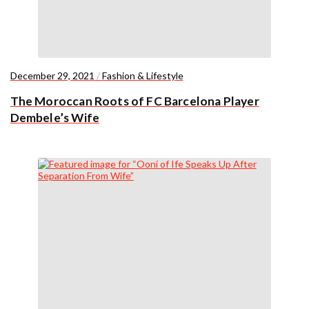
December 29, 2021
/
Fashion & Lifestyle
The Moroccan Roots of FC Barcelona Player
Dembele’s Wife