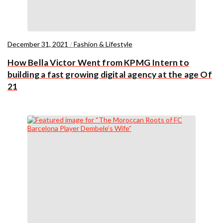
December 31, 2021
/
Fashion & Lifestyle
How Bella Victor Went from KPMG Intern to
building a fast growing digital agency at the age Of
21