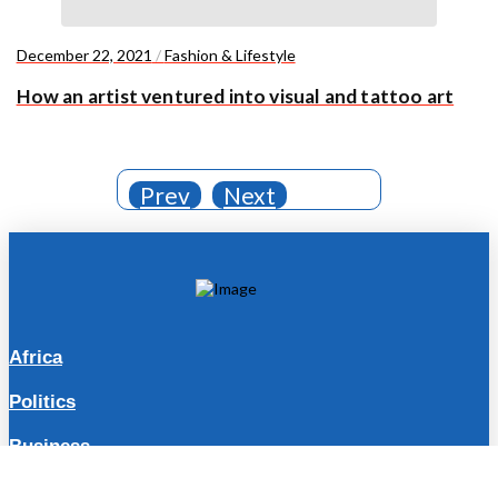
December 22, 2021
/
Fashion & Lifestyle
How an artist ventured into visual and tattoo art
Prev
Next
Africa
Politics
Business
Travel