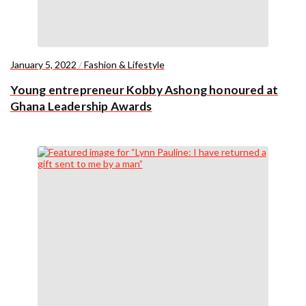
January 5, 2022
/
Fashion & Lifestyle
Young entrepreneur Kobby Ashong honoured at
Ghana Leadership Awards