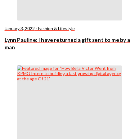
January 3, 2022
/
Fashion & Lifestyle
Lynn Pauline: I have returned a gift sent to me by a
man