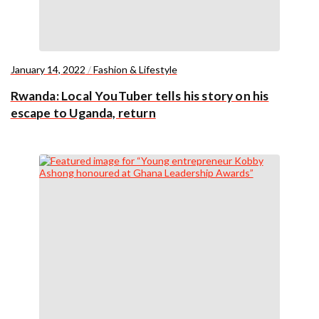
January 14, 2022
/
Fashion & Lifestyle
Rwanda: Local YouTuber tells his story on his
escape to Uganda, return