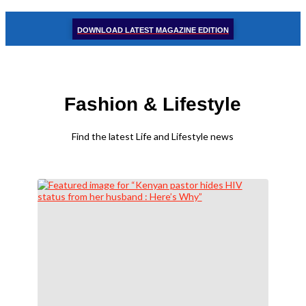
DOWNLOAD LATEST MAGAZINE EDITION
Fashion & Lifestyle
Find the latest Life and Lifestyle news