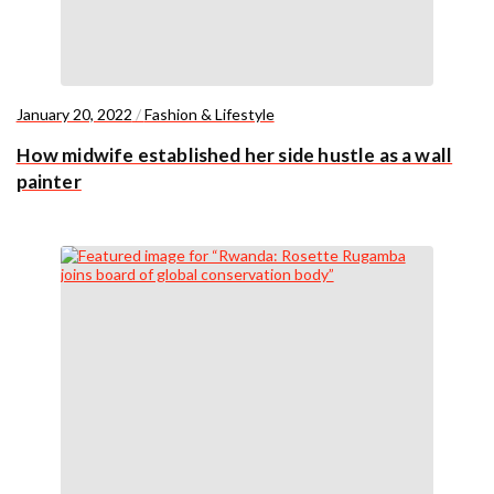
January 20, 2022
/
Fashion & Lifestyle
How midwife established her side hustle as a wall
painter