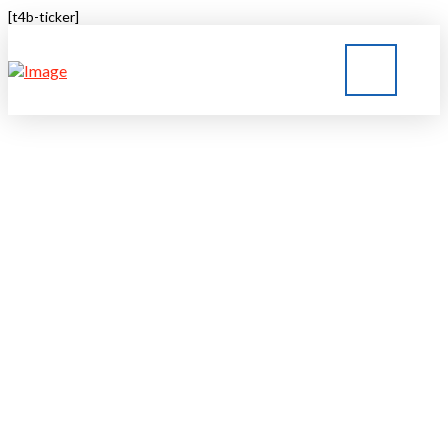
[t4b-ticker]