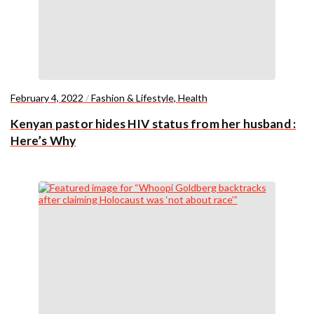
February 4, 2022
/
Fashion & Lifestyle
,
Health
Kenyan pastor hides HIV status from her husband :
Here’s Why