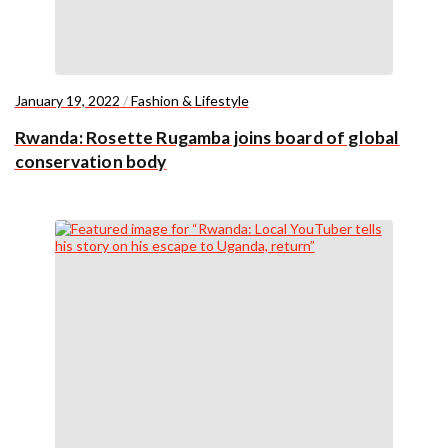
January 19, 2022
/
Fashion & Lifestyle
Rwanda: Rosette Rugamba joins board of global
conservation body