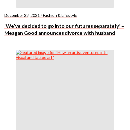
December 23, 2021
/
Fashion & Lifestyle
‘We’ve decided to go into our futures separately’ –
Meagan Good announces divorce with husband