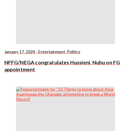
January 17, 2024
/
Entertainment
,
Politics
NFFG/NEGA congratulates Hussieni, Nuhu on FG
appointment