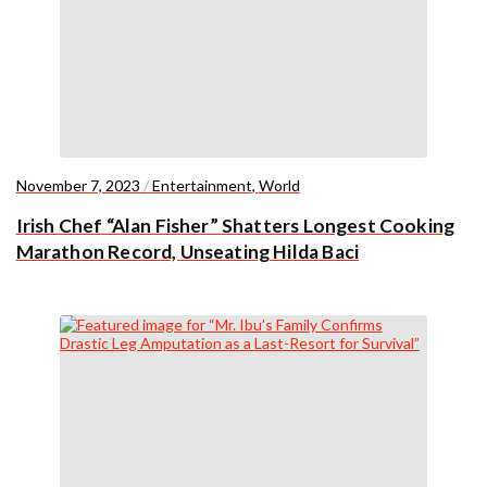
November 7, 2023
/
Entertainment
,
World
Irish Chef “Alan Fisher” Shatters Longest Cooking
Marathon Record, Unseating Hilda Baci