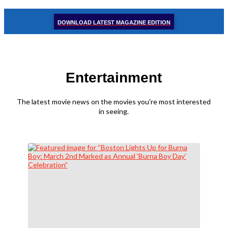
DOWNLOAD LATEST MAGAZINE EDITION
Entertainment
The latest movie news on the movies you're most interested
in seeing.