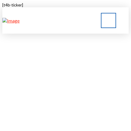
[t4b-ticker]