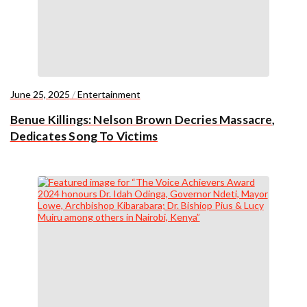
June 25, 2025
/
Entertainment
Benue Killings: Nelson Brown Decries Massacre,
Dedicates Song To Victims