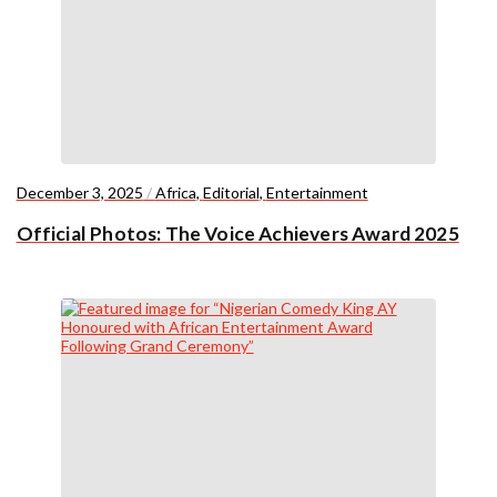
December 3, 2025
/
Africa
,
Editorial
,
Entertainment
Official Photos: The Voice Achievers Award 2025