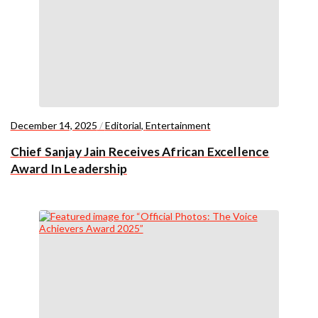
December 14, 2025
/
Editorial
,
Entertainment
Chief Sanjay Jain Receives African Excellence
Award In Leadership