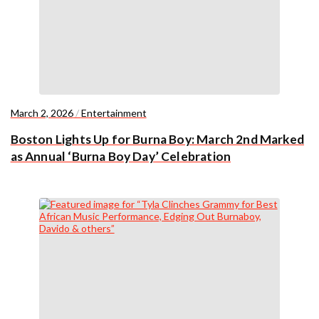
March 2, 2026
/
Entertainment
Boston Lights Up for Burna Boy: March 2nd Marked
as Annual ‘Burna Boy Day’ Celebration