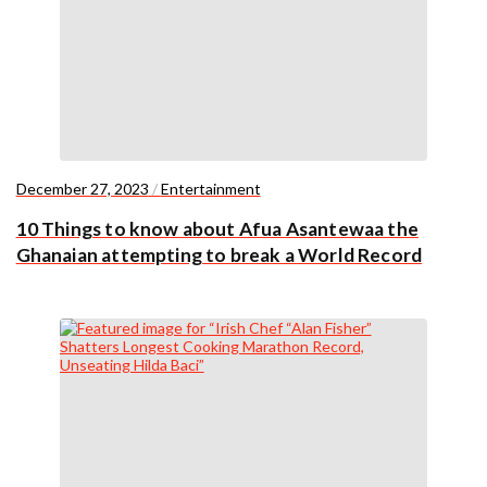
December 27, 2023
/
Entertainment
10 Things to know about Afua Asantewaa the
Ghanaian attempting to break a World Record