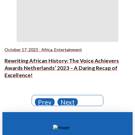
October 17, 2023
/
Africa
,
Entertainment
Rewriting African History: The Voice Achievers
Awards Netherlands’ 2023 – A Daring Recap of
Excellence!
Prev
Next