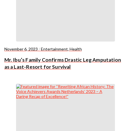
November 6, 2023
/
Entertainment
,
Health
Mr. Ibu’s Family Confirms Drastic Leg Amputation
as a Last-Resort for Survival