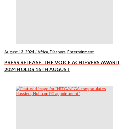
August 13, 2024
/
Africa
,
Diaspora
,
Entertainment
PRESS RELEASE: THE VOICE ACHIEVERS AWARD
2024 HOLDS 16TH AUGUST