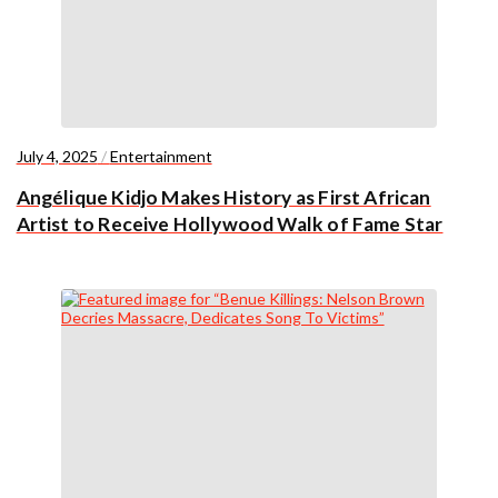
July 4, 2025
/
Entertainment
Angélique Kidjo Makes History as First African
Artist to Receive Hollywood Walk of Fame Star