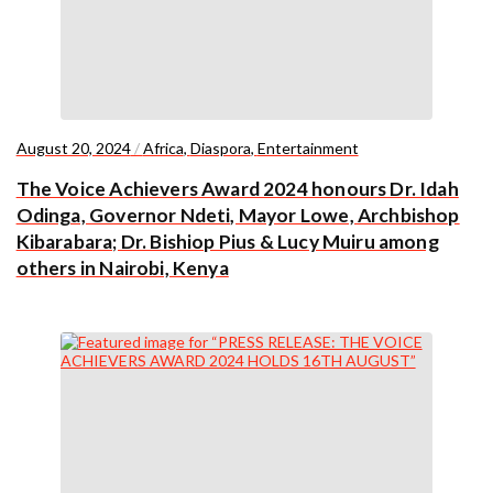
August 20, 2024
/
Africa
,
Diaspora
,
Entertainment
The Voice Achievers Award 2024 honours Dr. Idah
Odinga, Governor Ndeti, Mayor Lowe, Archbishop
Kibarabara; Dr. Bishiop Pius & Lucy Muiru among
others in Nairobi, Kenya