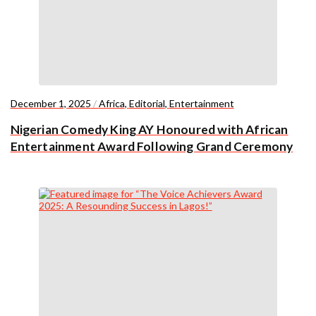
December 1, 2025
/
Africa
,
Editorial
,
Entertainment
Nigerian Comedy King AY Honoured with African
Entertainment Award Following Grand Ceremony