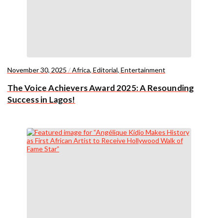
November 30, 2025
/
Africa
,
Editorial
,
Entertainment
The Voice Achievers Award 2025: A Resounding
Success in Lagos!