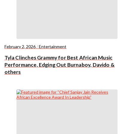
February 2, 2026
/
Entertainment
Tyla Clinches Grammy for Best African Music
Performance, Edging Out Burnaboy, Davido &
others