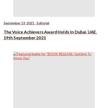
September 13, 2021
/
Editorial
The Voice Achievers Award Holds In Dubai, UAE,
19th September 2021