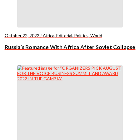
October 22, 2022
/
Africa
,
Editorial
,
Politics
,
World
Russia’s Romance With Africa After Soviet Collapse