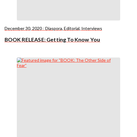
December 30, 2020
/
Diaspora
,
Editorial
,
Interviews
BOOK RELEASE: Getting To Know You