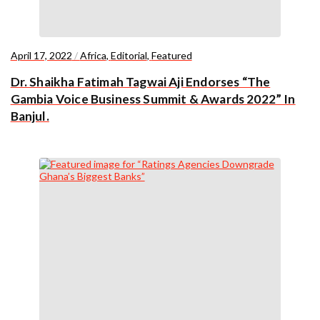
April 17, 2022
/
Africa
,
Editorial
,
Featured
Dr. Shaikha Fatimah Tagwai Aji Endorses “The
Gambia Voice Business Summit & Awards 2022” In
Banjul.