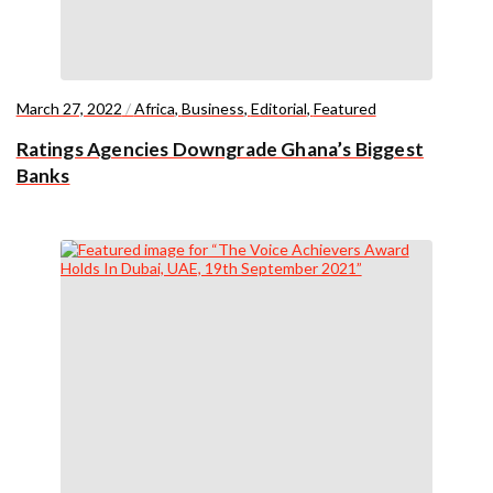
March 27, 2022
/
Africa
,
Business
,
Editorial
,
Featured
Ratings Agencies Downgrade Ghana’s Biggest
Banks