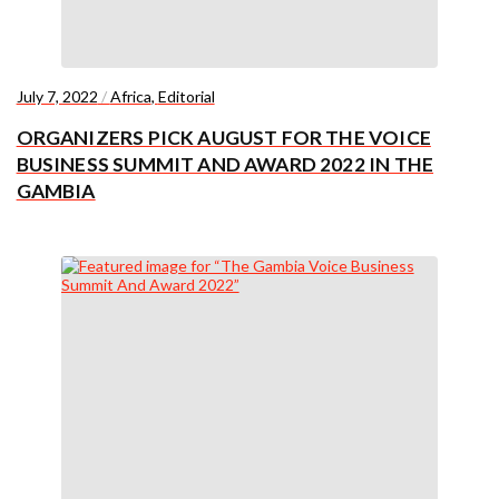
July 7, 2022
/
Africa
,
Editorial
ORGANIZERS PICK AUGUST FOR THE VOICE
BUSINESS SUMMIT AND AWARD 2022 IN THE
GAMBIA