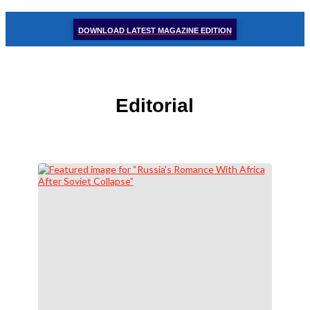
DOWNLOAD LATEST MAGAZINE EDITION
Editorial