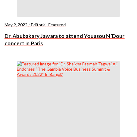
May 9, 2022
/
Editorial
,
Featured
Dr. Abubakary Jawara to attend Youssou N’Dour
concert in Paris