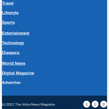
Travel
Lifestyle
Sports
Entertainment
Technology
Diaspora
World News
Digital Magazine
Advertise
(c) 2021 The Voice News Magazine