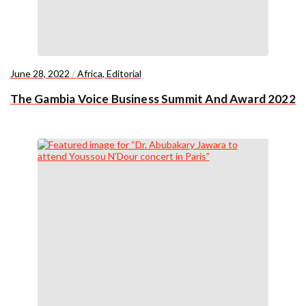
June 28, 2022
/
Africa
,
Editorial
The Gambia Voice Business Summit And Award 2022