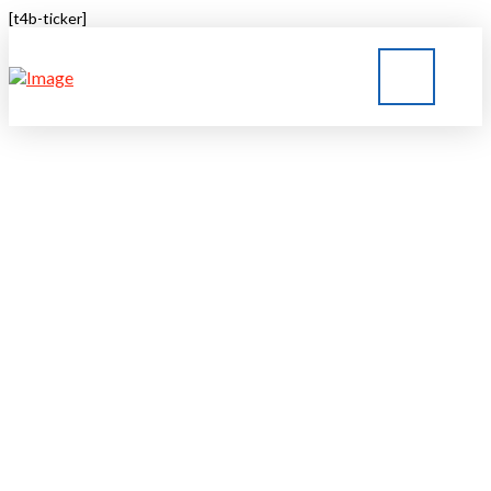
[t4b-ticker]