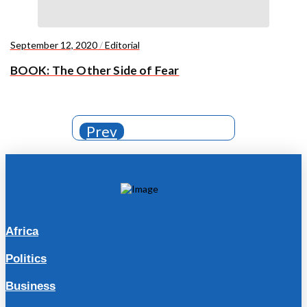
September 12, 2020
/
Editorial
BOOK: The Other Side of Fear
Prev
Africa
Politics
Business