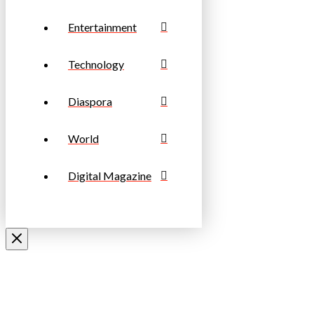
Entertainment
Technology
Diaspora
World
Digital Magazine