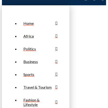
Home
Africa
Politics
Business
Sports
Travel & Tourism
Fashion &
Lifestyle