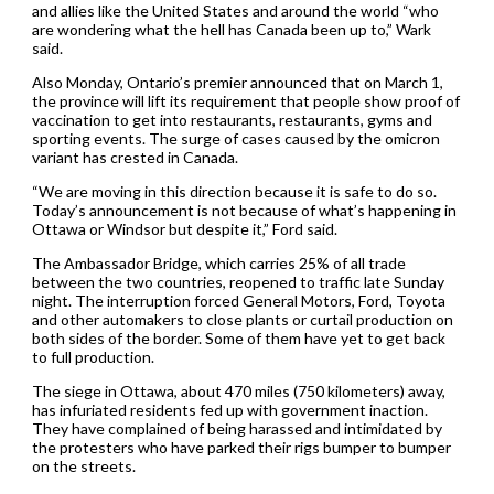
and allies like the United States and around the world “who
are wondering what the hell has Canada been up to,” Wark
said.
Also Monday, Ontario’s premier announced that on March 1,
the province will lift its requirement that people show proof of
vaccination to get into restaurants, restaurants, gyms and
sporting events. The surge of cases caused by the omicron
variant has crested in Canada.
“We are moving in this direction because it is safe to do so.
Today’s announcement is not because of what’s happening in
Ottawa or Windsor but despite it,” Ford said.
The Ambassador Bridge, which carries 25% of all trade
between the two countries, reopened to traffic late Sunday
night. The interruption forced General Motors, Ford, Toyota
and other automakers to close plants or curtail production on
both sides of the border. Some of them have yet to get back
to full production.
The siege in Ottawa, about 470 miles (750 kilometers) away,
has infuriated residents fed up with government inaction.
They have complained of being harassed and intimidated by
the protesters who have parked their rigs bumper to bumper
on the streets.