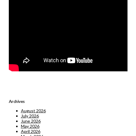
Archives
August 2026
July 2026
June 2026
May 2026
April 2026