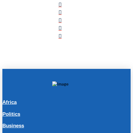
Africa
Politics
Business