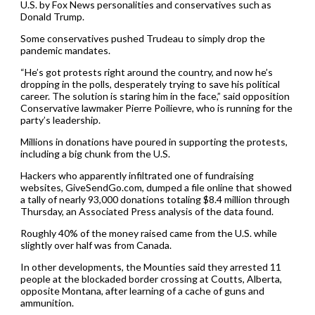
U.S. by Fox News personalities and conservatives such as
Donald Trump.
Some conservatives pushed Trudeau to simply drop the
pandemic mandates.
“He’s got protests right around the country, and now he’s
dropping in the polls, desperately trying to save his political
career. The solution is staring him in the face,” said opposition
Conservative lawmaker Pierre Poilievre, who is running for the
party’s leadership.
Millions in donations have poured in supporting the protests,
including a big chunk from the U.S.
Hackers who apparently infiltrated one of fundraising
websites, GiveSendGo.com, dumped a file online that showed
a tally of nearly 93,000 donations totaling $8.4 million through
Thursday, an Associated Press analysis of the data found.
Roughly 40% of the money raised came from the U.S. while
slightly over half was from Canada.
In other developments, the Mounties said they arrested 11
people at the blockaded border crossing at Coutts, Alberta,
opposite Montana, after learning of a cache of guns and
ammunition.