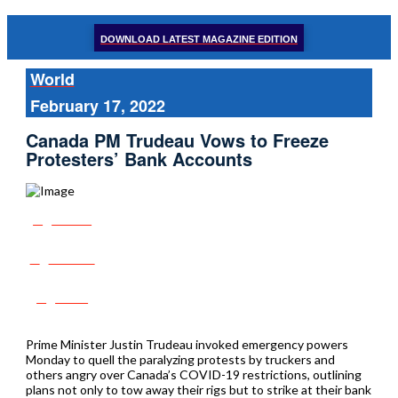
DOWNLOAD LATEST MAGAZINE EDITION
World
February 17, 2022
Canada PM Trudeau Vows to Freeze
Protesters’ Bank Accounts
Share
Tweet
Post
Prime Minister Justin Trudeau invoked emergency powers
Monday to quell the paralyzing protests by truckers and
others angry over Canada’s COVID-19 restrictions, outlining
plans not only to tow away their rigs but to strike at their bank