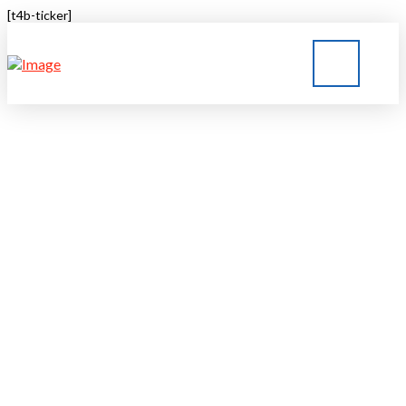
[t4b-ticker]