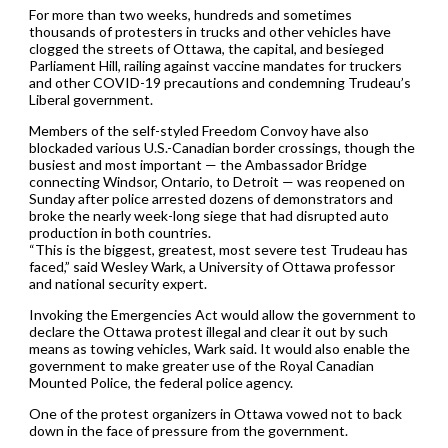
For more than two weeks, hundreds and sometimes
thousands of protesters in trucks and other vehicles have
clogged the streets of Ottawa, the capital, and besieged
Parliament Hill, railing against vaccine mandates for truckers
and other COVID-19 precautions and condemning Trudeau’s
Liberal government.
Members of the self-styled Freedom Convoy have also
blockaded various U.S.-Canadian border crossings, though the
busiest and most important — the Ambassador Bridge
connecting Windsor, Ontario, to Detroit — was reopened on
Sunday after police arrested dozens of demonstrators and
broke the nearly week-long siege that had disrupted auto
production in both countries.
“This is the biggest, greatest, most severe test Trudeau has
faced,” said Wesley Wark, a University of Ottawa professor
and national security expert.
Invoking the Emergencies Act would allow the government to
declare the Ottawa protest illegal and clear it out by such
means as towing vehicles, Wark said. It would also enable the
government to make greater use of the Royal Canadian
Mounted Police, the federal police agency.
One of the protest organizers in Ottawa vowed not to back
down in the face of pressure from the government.