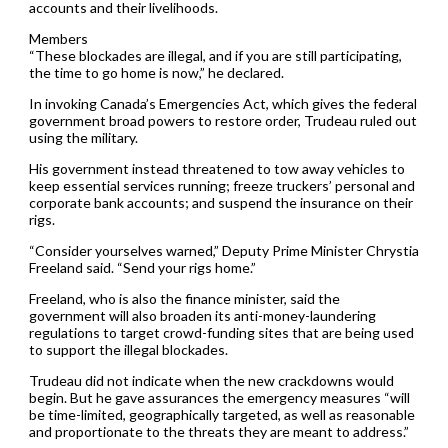
accounts and their livelihoods.
Members
“These blockades are illegal, and if you are still participating,
the time to go home is now,” he declared.
In invoking Canada’s Emergencies Act, which gives the federal
government broad powers to restore order, Trudeau ruled out
using the military.
His government instead threatened to tow away vehicles to
keep essential services running; freeze truckers’ personal and
corporate bank accounts; and suspend the insurance on their
rigs.
“Consider yourselves warned,” Deputy Prime Minister Chrystia
Freeland said. “Send your rigs home.”
Freeland, who is also the finance minister, said the
government will also broaden its anti-money-laundering
regulations to target crowd-funding sites that are being used
to support the illegal blockades.
Trudeau did not indicate when the new crackdowns would
begin. But he gave assurances the emergency measures “will
be time-limited, geographically targeted, as well as reasonable
and proportionate to the threats they are meant to address.”