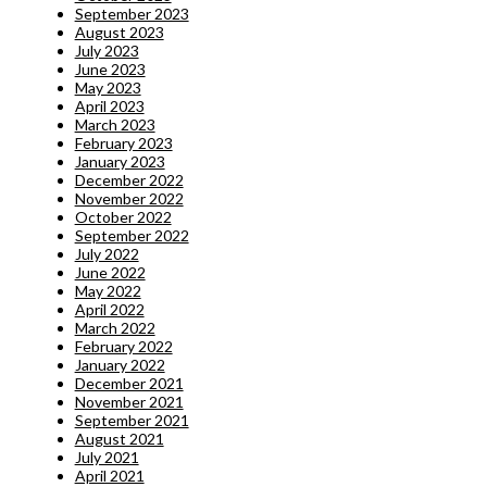
September 2023
August 2023
July 2023
June 2023
May 2023
April 2023
March 2023
February 2023
January 2023
December 2022
November 2022
October 2022
September 2022
July 2022
June 2022
May 2022
April 2022
March 2022
February 2022
January 2022
December 2021
November 2021
September 2021
August 2021
July 2021
April 2021