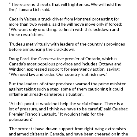
“There are no threats that will frighten us. We will hold the
line,” Tamara Lich said.
Cadalin Valcea, a truck driver from Montreal protesting for
more than two weeks, said he will move move only if forced:
“We want only one thing: to finish with this lockdown and
these restrictions.”
Trudeau met virtually with leaders of the country’s provinces
before announcing the crackdown.
Doug Ford, the Conservative premier of Ontario, which is
Canada’s most populous province and includes Ottawa and
Windsor, expressed support for emergency action, saying:
“We need law and order. Our country is at risk now.”
But the leaders of other provinces warned the prime minister
against taking such a step, some of them cautioning it could
inflame an already dangerous situation.
“At this point, it would not help the social climate. There is a
lot of pressure, and I think we have to be careful,” said Quebec
Premier François Legault. “It wouldn’t help for the
polarization.”
The protests have drawn support from right-wing extremists
and armed citizens in Canada, and have been cheered on in the