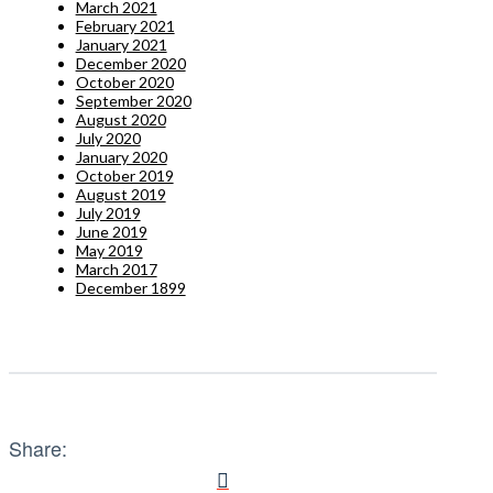
March 2021
February 2021
January 2021
December 2020
October 2020
September 2020
August 2020
July 2020
January 2020
October 2019
August 2019
July 2019
June 2019
May 2019
March 2017
December 1899
Share: