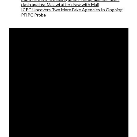
clash against Malawi after draw with Mali
ICPC Uncovers Two More Fake Agencies In Ongoing
PFIPC Probe