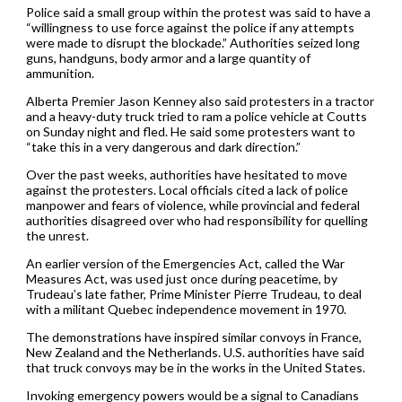
Police said a small group within the protest was said to have a
“willingness to use force against the police if any attempts
were made to disrupt the blockade.” Authorities seized long
guns, handguns, body armor and a large quantity of
ammunition.
Alberta Premier Jason Kenney also said protesters in a tractor
and a heavy-duty truck tried to ram a police vehicle at Coutts
on Sunday night and fled. He said some protesters want to
“take this in a very dangerous and dark direction.”
Over the past weeks, authorities have hesitated to move
against the protesters. Local officials cited a lack of police
manpower and fears of violence, while provincial and federal
authorities disagreed over who had responsibility for quelling
the unrest.
An earlier version of the Emergencies Act, called the War
Measures Act, was used just once during peacetime, by
Trudeau’s late father, Prime Minister Pierre Trudeau, to deal
with a militant Quebec independence movement in 1970.
The demonstrations have inspired similar convoys in France,
New Zealand and the Netherlands. U.S. authorities have said
that truck convoys may be in the works in the United States.
Invoking emergency powers would be a signal to Canadians