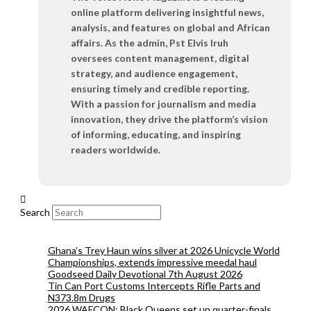
online platform delivering insightful news,
analysis, and features on global and African
affairs. As the admin, Pst Elvis Iruh
oversees content management, digital
strategy, and audience engagement,
ensuring timely and credible reporting.
With a passion for journalism and media
innovation, they drive the platform’s vision
of informing, educating, and inspiring
readers worldwide.
Search
Ghana’s Trey Haun wins silver at 2026 Unicycle World
Championships, extends impressive meedal haul
Goodseed Daily Devotional 7th August 2026
Tin Can Port Customs Intercepts Rifle Parts and
N373.8m Drugs
2026 WAFCON: Black Queens set up quarter-finals