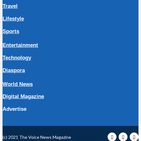
Travel
Lifestyle
Sports
Entertainment
Technology
Diaspora
World News
Digital Magazine
Advertise
(c) 2021 The Voice News Magazine