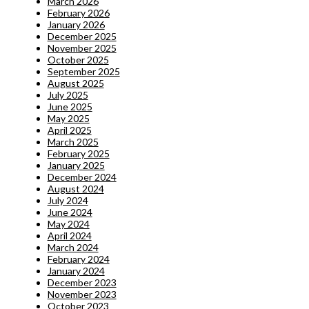
March 2026
February 2026
January 2026
December 2025
November 2025
October 2025
September 2025
August 2025
July 2025
June 2025
May 2025
April 2025
March 2025
February 2025
January 2025
December 2024
August 2024
July 2024
June 2024
May 2024
April 2024
March 2024
February 2024
January 2024
December 2023
November 2023
October 2023