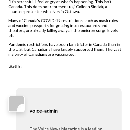
“It’s stressful. I feel angry at what’s happening. This isn’t
Canada. This does not represent us,” Colleen Sinclair, a
counter-protester who lives in Ottawa.
Many of Canada’s COVID-19 restrictions, such as mask rules
and vaccine passports for getting into restaurants and
theaters, are already falling away as the omicron surge levels
off.
Pandemic restrictions have been far stricter in Canada than in
the U.S., but Canadians have largely supported them. The vast
majority of Canadians are vaccinated.
Like this:
voice-admin
The Voice News Magazine is a leading