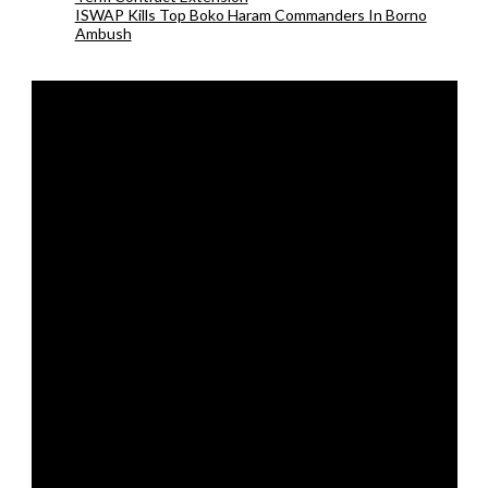
ISWAP Kills Top Boko Haram Commanders In Borno
Ambush