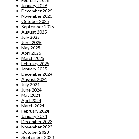
February 2026
January 2026
December 2025
November 2025
October 2025
September 2025
August 2025
July 2025
June 2025
May 2025
April 2025
March 2025
February 2025
January 2025
December 2024
August 2024
July 2024
June 2024
May 2024
April 2024
March 2024
February 2024
January 2024
December 2023
November 2023
October 2023
September 2023