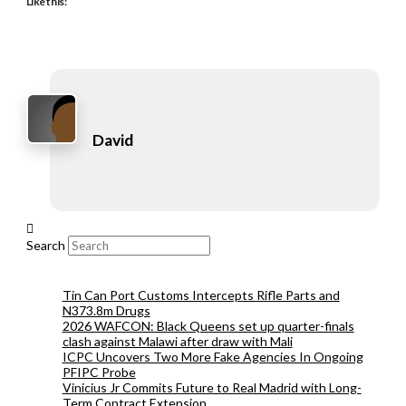
Like this:
David
Search
Tin Can Port Customs Intercepts Rifle Parts and
N373.8m Drugs
2026 WAFCON: Black Queens set up quarter-finals
clash against Malawi after draw with Mali
ICPC Uncovers Two More Fake Agencies In Ongoing
PFIPC Probe
Vinicius Jr Commits Future to Real Madrid with Long-
Term Contract Extension