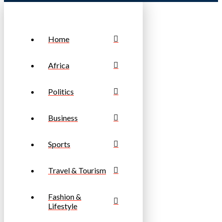
Home
Africa
Politics
Business
Sports
Travel & Tourism
Fashion &
Lifestyle