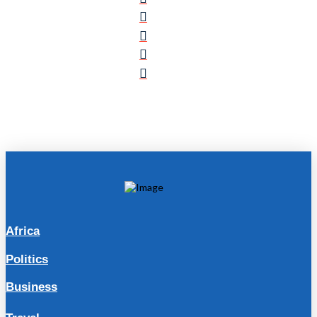
Africa
Politics
Business