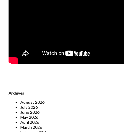
Archives
August 2026
July 2026
June 2026
May 2026
April 2026
March 2026