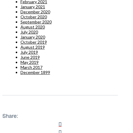
February 2021
January 2021
December 2020
October 2020
September 2020
August 2020
July 2020
January 2020
October 2019
August 2019
July 2019
June 2019
May 2019
March 2017
December 1899
Share: