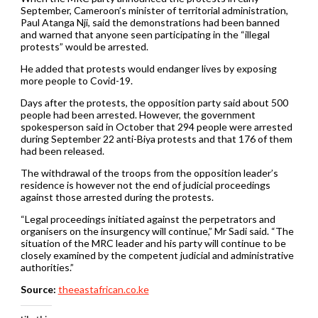
September, Cameroon’s minister of territorial administration,
Paul Atanga Nji, said the demonstrations had been banned
and warned that anyone seen participating in the “illegal
protests” would be arrested.
He added that protests would endanger lives by exposing
more people to Covid-19.
Days after the protests, the opposition party said about 500
people had been arrested. However, the government
spokesperson said in October that 294 people were arrested
during September 22 anti-Biya protests and that 176 of them
had been released.
The withdrawal of the troops from the opposition leader’s
residence is however not the end of judicial proceedings
against those arrested during the protests.
“Legal proceedings initiated against the perpetrators and
organisers on the insurgency will continue,” Mr Sadi said. “The
situation of the MRC leader and his party will continue to be
closely examined by the competent judicial and administrative
authorities.”
Source:
theeastafrican.co.ke