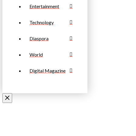
Entertainment
Technology
Diaspora
World
Digital Magazine