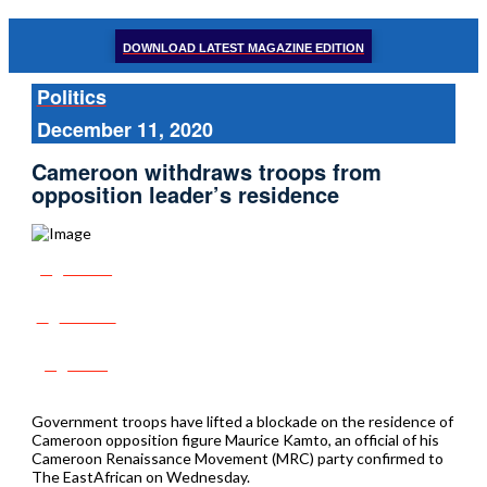
DOWNLOAD LATEST MAGAZINE EDITION
Politics
December 11, 2020
Cameroon withdraws troops from
opposition leader’s residence
Share
Tweet
Post
Government troops have lifted a blockade on the residence of
Cameroon opposition figure Maurice Kamto, an official of his
Cameroon Renaissance Movement (MRC) party confirmed to
The EastAfrican on Wednesday.