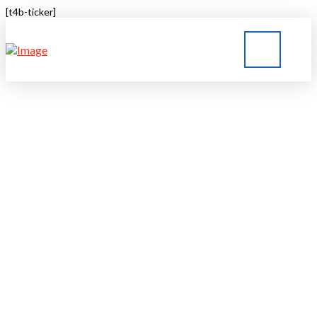
[t4b-ticker]