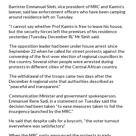
Barrister Emmanuel Simh, vice president of MRC and Kamto’s
lawyer, said law enforcement officers who have been camping
around residence left on Tuesday.
“I cannot say whether Prof Kamto is free to leave his house,
but the security forces left the premises of his residence
yesterday (Tuesday, December 8),” Mr Simh said.
The opposition leader had been under house arrest since
September 22 when he called for street protests against the
convening of the first-ever election of regional councillors in
the country. Several other people were arrested during
protests in different cities of the Central African country.
The withdrawal of the troops came two days after the
December 6 regional vote that authorities described as
“peaceful and transparent.”
Communication Minister and government spokesperson,
Emmanuel Rene Sadi, in a statement on Tuesday said the
decision had been taken “to ease measures taken to foil the
insurgency launched by the MRC.”
He said that despite calls for a boycott, “the voter turnout
everywhere was satisfactory.”
When the MRC party announced the protests in early