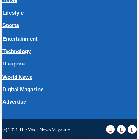
Travel
Lifestyle
Sports
Entertainment
Technology
Diaspora
World News
Digital Magazine
Advertise
(c) 2021 The Voice News Magazine