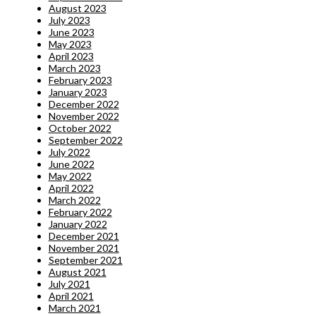
August 2023
July 2023
June 2023
May 2023
April 2023
March 2023
February 2023
January 2023
December 2022
November 2022
October 2022
September 2022
July 2022
June 2022
May 2022
April 2022
March 2022
February 2022
January 2022
December 2021
November 2021
September 2021
August 2021
July 2021
April 2021
March 2021