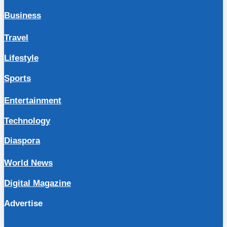
Business
Travel
Lifestyle
Sports
Entertainment
Technology
Diaspora
World News
Digital Magazine
Advertise