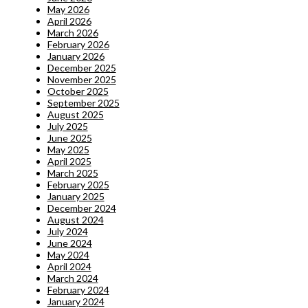
May 2026
April 2026
March 2026
February 2026
January 2026
December 2025
November 2025
October 2025
September 2025
August 2025
July 2025
June 2025
May 2025
April 2025
March 2025
February 2025
January 2025
December 2024
August 2024
July 2024
June 2024
May 2024
April 2024
March 2024
February 2024
January 2024