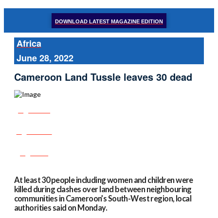
DOWNLOAD LATEST MAGAZINE EDITION
Africa
June 28, 2022
Cameroon Land Tussle leaves 30 dead
Share
Tweet
Post
At least 30 people including women and children were
killed during clashes over land between neighbouring
communities in Cameroon’s South-West region, local
authorities said on Monday.