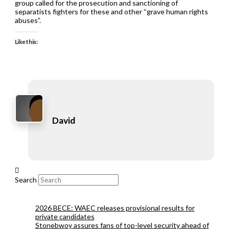
group called for the prosecution and sanctioning of
separatists fighters for these and other “grave human rights
abuses”.
Like this:
David
Search
2026 BECE: WAEC releases provisional results for
private candidates
Stonebwoy assures fans of top-level security ahead of