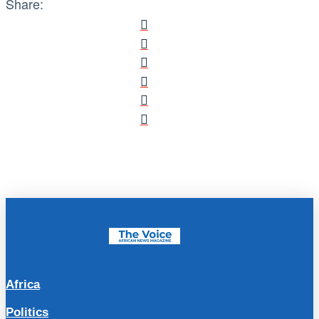
Share:
Africa
Politics