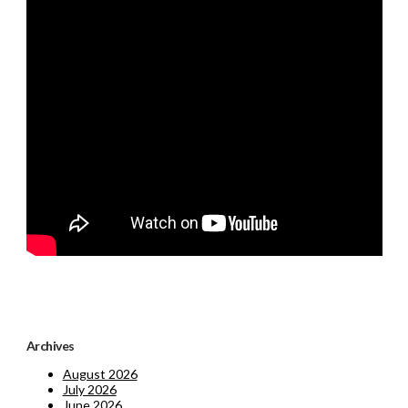
Archives
August 2026
July 2026
June 2026