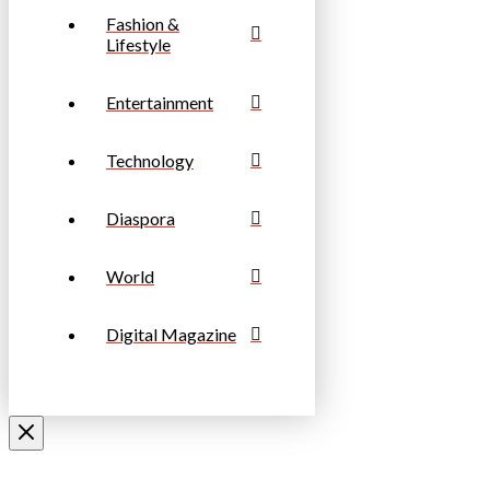
Fashion &
Lifestyle
Entertainment
Technology
Diaspora
World
Digital Magazine