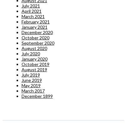
August 2021
July 2021
April 2021
March 2021
February 2021
January 2021
December 2020
October 2020
September 2020
August 2020
July 2020
January 2020
October 2019
August 2019
July 2019
June 2019
May 2019
March 2017
December 1899