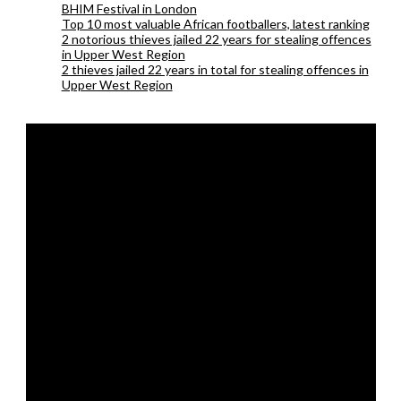
BHIM Festival in London
Top 10 most valuable African footballers, latest ranking
2 notorious thieves jailed 22 years for stealing offences
in Upper West Region
2 thieves jailed 22 years in total for stealing offences in
Upper West Region