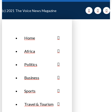
(c) 2021 The Voice News Magazine
Home
Africa
Politics
Business
Sports
Travel & Tourism