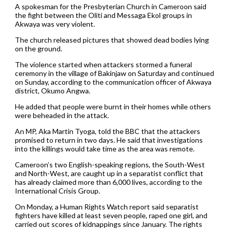
A spokesman for the Presbyterian Church in Cameroon said
the fight between the Oliti and Messaga Ekol groups in
Akwaya was very violent.
The church released pictures that showed dead bodies lying
on the ground.
The violence started when attackers stormed a funeral
ceremony in the village of Bakinjaw on Saturday and continued
on Sunday, according to the communication officer of Akwaya
district, Okumo Angwa.
He added that people were burnt in their homes while others
were beheaded in the attack.
An MP, Aka Martin Tyoga, told the BBC that the attackers
promised to return in two days. He said that investigations
into the killings would take time as the area was remote.
Cameroon’s two English-speaking regions, the South-West
and North-West, are caught up in a separatist conflict that
has already claimed more than 6,000 lives, according to the
International Crisis Group.
On Monday, a Human Rights Watch report said separatist
fighters have killed at least seven people, raped one girl, and
carried out scores of kidnappings since January. The rights