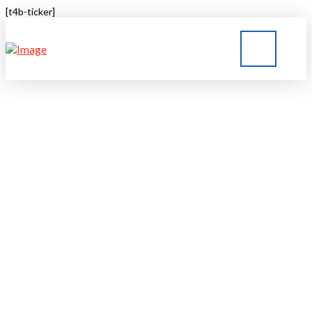
[t4b-ticker]