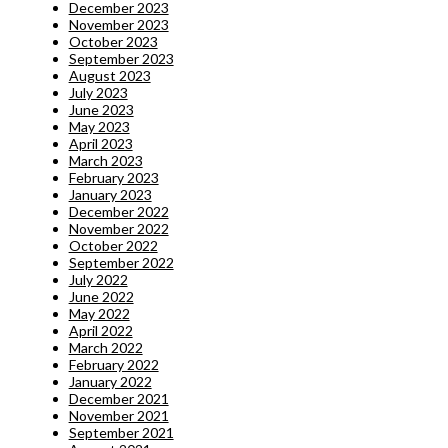
December 2023
November 2023
October 2023
September 2023
August 2023
July 2023
June 2023
May 2023
April 2023
March 2023
February 2023
January 2023
December 2022
November 2022
October 2022
September 2022
July 2022
June 2022
May 2022
April 2022
March 2022
February 2022
January 2022
December 2021
November 2021
September 2021