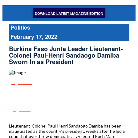
DOWNLOAD LATEST MAGAZINE EDITION
Politics
February 17, 2022
Burkina Faso Junta Leader Lieutenant-
Colonel Paul-Henri Sandaogo Damiba
Sworn In as President
Share
Tweet
Post
Lieutenant-Colonel Paul-Henri Sandaogo Damiba has been
inaugurated as the country’s president, weeks after he led a
coup that overthrew democratically-elected Roch Marc