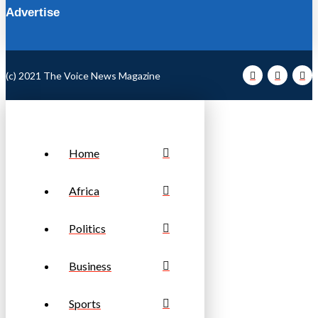
Advertise
(c) 2021 The Voice News Magazine
Home
Africa
Politics
Business
Sports