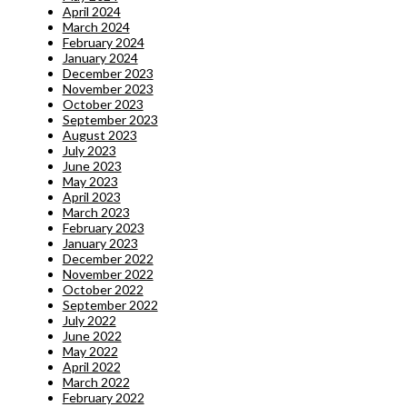
April 2024
March 2024
February 2024
January 2024
December 2023
November 2023
October 2023
September 2023
August 2023
July 2023
June 2023
May 2023
April 2023
March 2023
February 2023
January 2023
December 2022
November 2022
October 2022
September 2022
July 2022
June 2022
May 2022
April 2022
March 2022
February 2022