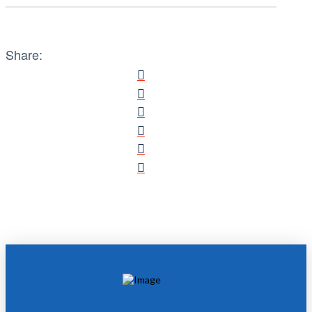
Share: