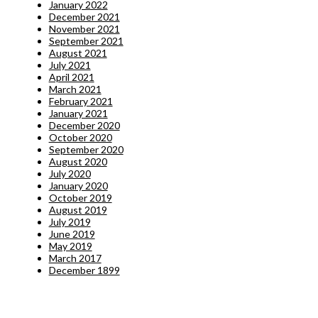
January 2022
December 2021
November 2021
September 2021
August 2021
July 2021
April 2021
March 2021
February 2021
January 2021
December 2020
October 2020
September 2020
August 2020
July 2020
January 2020
October 2019
August 2019
July 2019
June 2019
May 2019
March 2017
December 1899