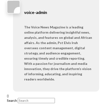
voice-admin
The Voice News Magazine is a leading
online platform delivering insightful news,
analysis, and features on global and African
affairs. As the admin, Pst Elvis Iruh
oversees content management, digital
strategy, and audience engagement,
ensuring timely and credible reporting.
With a passion for journalism and media
innovation, they drive the platform’s vision
of informing, educating, and inspiring
readers worldwide.
Search