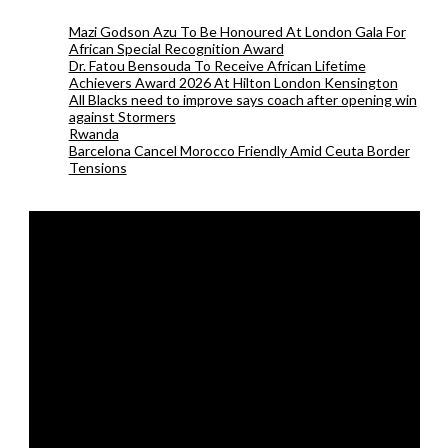
Mazi Godson Azu To Be Honoured At London Gala For
African Special Recognition Award
Dr. Fatou Bensouda To Receive African Lifetime
Achievers Award 2026 At Hilton London Kensington
All Blacks need to improve says coach after opening win
against Stormers
Rwanda
Barcelona Cancel Morocco Friendly Amid Ceuta Border
Tensions