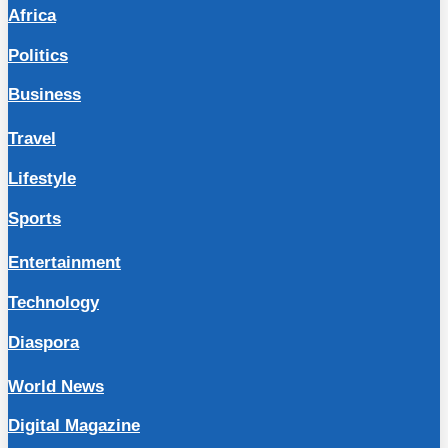
Africa
Politics
Business
Travel
Lifestyle
Sports
Entertainment
Technology
Diaspora
World News
Digital Magazine