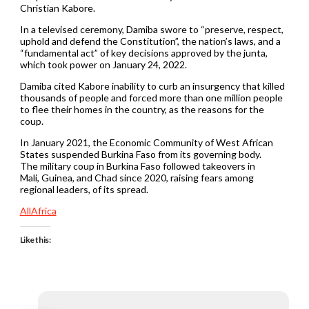
Christian Kabore.
In a televised ceremony, Damiba swore to “preserve, respect,
uphold and defend the Constitution”, the nation’s laws, and a
“fundamental act” of key decisions approved by the junta,
which took power on January 24, 2022.
Damiba cited Kabore inability to curb an insurgency that killed
thousands of people and forced more than one million people
to flee their homes in the country, as the reasons for the
coup.
In January 2021, the Economic Community of West African
States suspended Burkina Faso from its governing body.
The military coup in Burkina Faso followed takeovers in
Mali, Guinea, and Chad since 2020, raising fears among
regional leaders, of its spread.
AllAfrica
Like this: