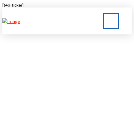
[t4b-ticker]