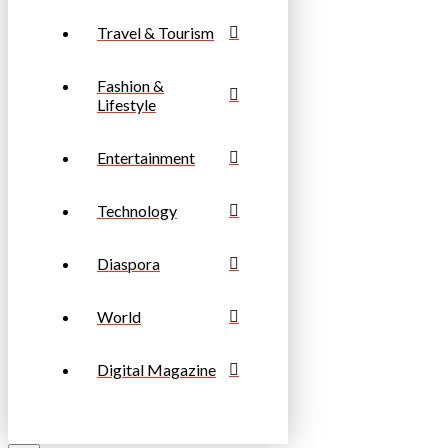
Travel & Tourism
Fashion &
Lifestyle
Entertainment
Technology
Diaspora
World
Digital Magazine