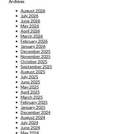
Archives
August 2026
July 2026
June 2026
May 2026
April 2026
March 2026
February 2026
January 2026
December 2025
November 2025
October 2025
September 2025
August 2025
July 2025
June 2025
May 2025
April 2025
March 2025
February 2025
January 2025
December 2024
August 2024
July 2024
June 2024
May 2024