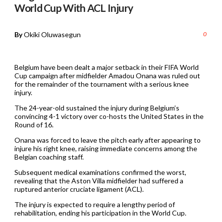
World Cup With ACL Injury
By
Okiki Oluwasegun
0
Belgium have been dealt a major setback in their FIFA World
Cup campaign after midfielder Amadou Onana was ruled out
for the remainder of the tournament with a serious knee
injury.
The 24-year-old sustained the injury during Belgium’s
convincing 4-1 victory over co-hosts the United States in the
Round of 16.
Onana was forced to leave the pitch early after appearing to
injure his right knee, raising immediate concerns among the
Belgian coaching staff.
Subsequent medical examinations confirmed the worst,
revealing that the Aston Villa midfielder had suffered a
ruptured anterior cruciate ligament (ACL).
The injury is expected to require a lengthy period of
rehabilitation, ending his participation in the World Cup.