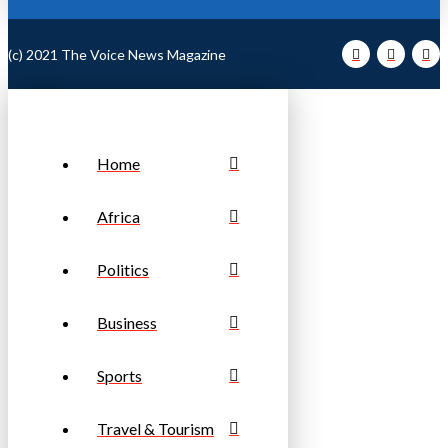
(c) 2021 The Voice News Magazine
Home
Africa
Politics
Business
Sports
Travel & Tourism