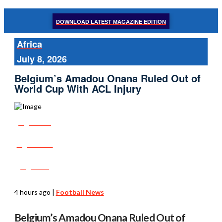
DOWNLOAD LATEST MAGAZINE EDITION
Africa
July 8, 2026
Belgium’s Amadou Onana Ruled Out of
World Cup With ACL Injury
Share
Tweet
Post
4 hours ago
|
Football News
Belgium’s Amadou Onana Ruled Out of