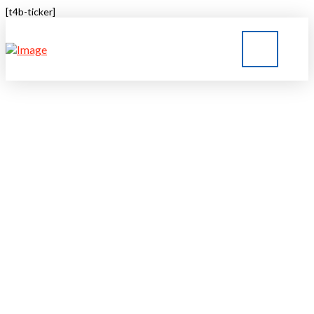
[t4b-ticker]