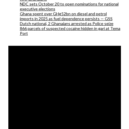
NDC sets October 20 to open nominations for national
executive elections
Ghana spent over GH¢52bn on diesel and petrol
imports in 2025 as fuel dependence persists — GSS
Dutch national, 2 Ghanaians arrested as Police seize
866 parcels of suspected cocaine hidden in gari at Tema
Port