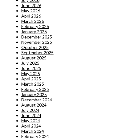
July 2026
June 2026
May 2026
April 2026
March 2026
February 2026
January 2026
December 2025
November 2025
October 2025
September 2025
August 2025
July 2025
June 2025
May 2025
April 2025
March 2025
February 2025
January 2025
December 2024
August 2024
July 2024
June 2024
May 2024
April 2024
March 2024
February 2024