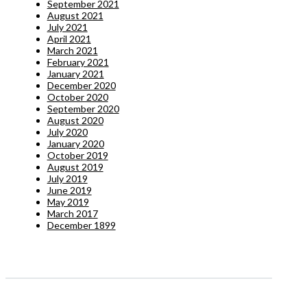
September 2021
August 2021
July 2021
April 2021
March 2021
February 2021
January 2021
December 2020
October 2020
September 2020
August 2020
July 2020
January 2020
October 2019
August 2019
July 2019
June 2019
May 2019
March 2017
December 1899