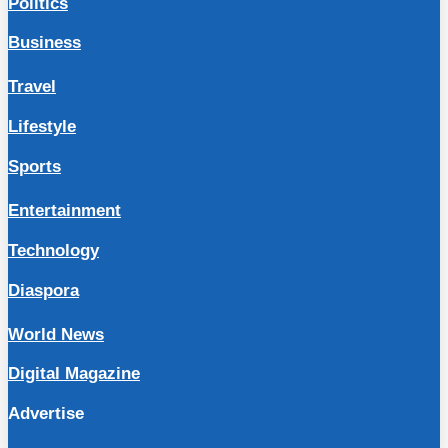
Politics
Business
Travel
Lifestyle
Sports
Entertainment
Technology
Diaspora
World News
Digital Magazine
Advertise