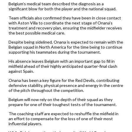
Belgium’s medical team described the diagnosis as a
significant blow for both the player and the national squad.
Team officials also confirmed they have been in close contact
with Aston Villa to coordinate the next stage of Onana’s
treatment and recovery plan, ensuring the midfielder receives
the best possible medical care.
Despite being sidelined, Onana is expected to remain with the
Belgian squad in North America for the time being to continue
supporting his teammates during the tournament.
His absence leaves Belgium with an important gap to fill in
midfield ahead of their highly anticipated quarter-final clash
against Spain.
Onana has been a key figure for the Red Devils, contributing
defensive stability, physical presence and energy in the centre
of the pitch throughout the competition.
Belgium will now rely on the depth of their squad as they
prepare for one of their toughest tests of the tournament.
The coaching staff are expected to reshuffle the midfield in
an effort to compensate for the loss of one of their most
influential players.