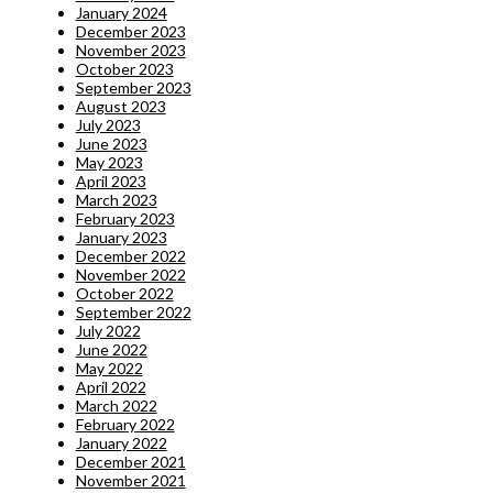
January 2024
December 2023
November 2023
October 2023
September 2023
August 2023
July 2023
June 2023
May 2023
April 2023
March 2023
February 2023
January 2023
December 2022
November 2022
October 2022
September 2022
July 2022
June 2022
May 2022
April 2022
March 2022
February 2022
January 2022
December 2021
November 2021