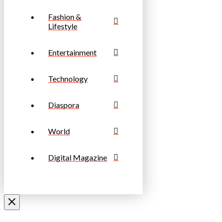
Fashion &
Lifestyle
Entertainment
Technology
Diaspora
World
Digital Magazine