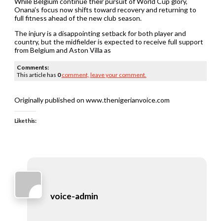
While Belgium continue their pursuit of World Cup glory,
Onana’s focus now shifts toward recovery and returning to
full fitness ahead of the new club season.
The injury is a disappointing setback for both player and
country, but the midfielder is expected to receive full support
from Belgium and Aston Villa as
Comments:
This article has
0
comment,
leave your comment.
Originally published on www.thenigerianvoice.com
Like this:
voice-admin