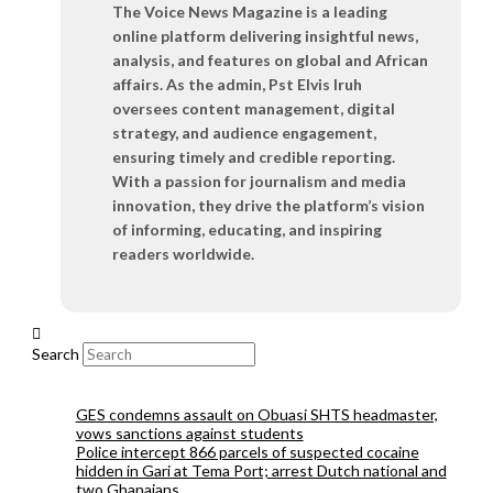
The Voice News Magazine is a leading
online platform delivering insightful news,
analysis, and features on global and African
affairs. As the admin, Pst Elvis Iruh
oversees content management, digital
strategy, and audience engagement,
ensuring timely and credible reporting.
With a passion for journalism and media
innovation, they drive the platform’s vision
of informing, educating, and inspiring
readers worldwide.
Search
GES condemns assault on Obuasi SHTS headmaster,
vows sanctions against students
Police intercept 866 parcels of suspected cocaine
hidden in Gari at Tema Port; arrest Dutch national and
two Ghanaians