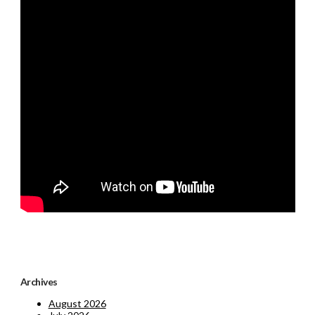
Archives
August 2026