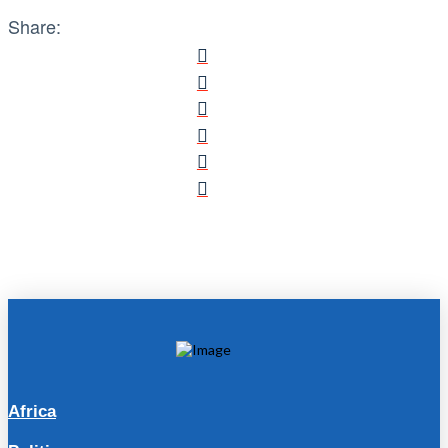
Share:
Africa