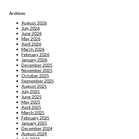
Archives
August 2026
July 2026
June 2026
May 2026
April 2026
March 2026
February 2026
January 2026
December 2025
November 2025
October 2025
September 2025
August 2025
July 2025
June 2025
May 2025
April 2025
March 2025
February 2025
January 2025
December 2024
August 2024
July 2024