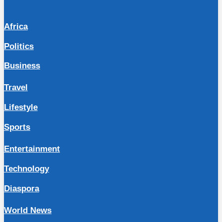
Africa
Politics
Business
Travel
Lifestyle
Sports
Entertainment
Technology
Diaspora
World News