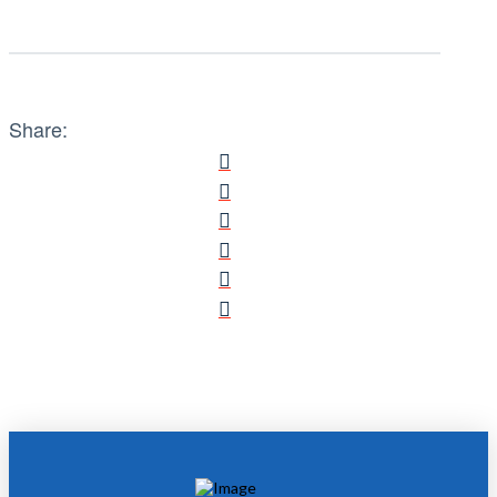
Share: