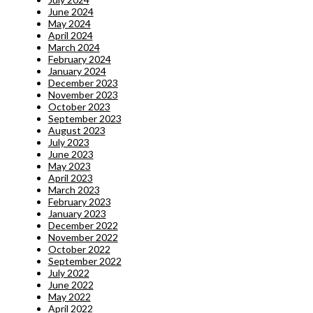
June 2024
May 2024
April 2024
March 2024
February 2024
January 2024
December 2023
November 2023
October 2023
September 2023
August 2023
July 2023
June 2023
May 2023
April 2023
March 2023
February 2023
January 2023
December 2022
November 2022
October 2022
September 2022
July 2022
June 2022
May 2022
April 2022