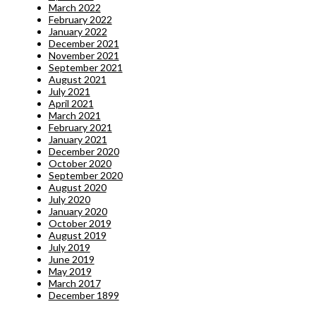
March 2022
February 2022
January 2022
December 2021
November 2021
September 2021
August 2021
July 2021
April 2021
March 2021
February 2021
January 2021
December 2020
October 2020
September 2020
August 2020
July 2020
January 2020
October 2019
August 2019
July 2019
June 2019
May 2019
March 2017
December 1899