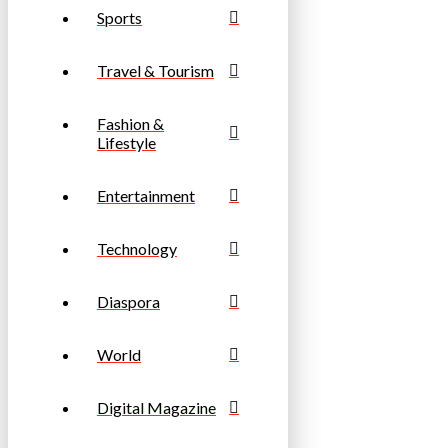
Sports
Travel & Tourism
Fashion &
Lifestyle
Entertainment
Technology
Diaspora
World
Digital Magazine