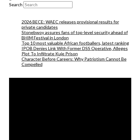
Search
2026 BECE: WAEC releases provisional results for
private candidates
Stonebwoy assures fans of top-level security ahead of
BHIM Festival in London
Top 10 most valuable African footballers, latest ranking
IPOB Denies Link With Former DSS Operative, Alleges
Plot To Infiltrate Kuje Prison
Character Before Careers: Why Patriotism Cannot Be
Compelled