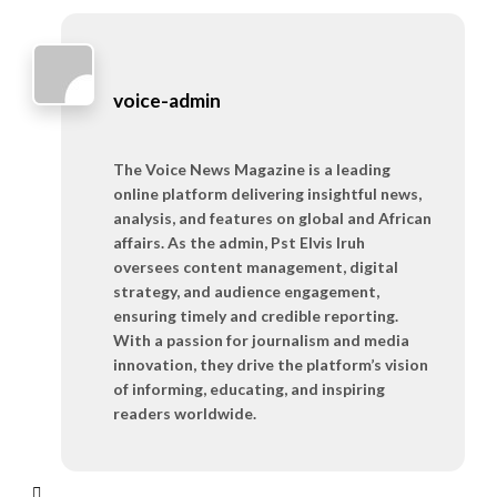
voice-admin
The Voice News Magazine is a leading
online platform delivering insightful news,
analysis, and features on global and African
affairs. As the admin, Pst Elvis Iruh
oversees content management, digital
strategy, and audience engagement,
ensuring timely and credible reporting.
With a passion for journalism and media
innovation, they drive the platform’s vision
of informing, educating, and inspiring
readers worldwide.