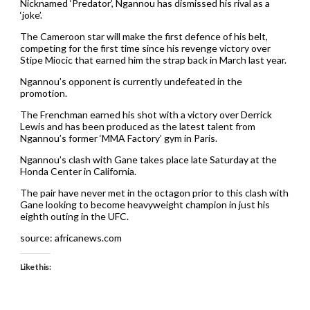
Nicknamed ‘Predator’, Ngannou has dismissed his rival as a
‘joke’.
The Cameroon star will make the first defence of his belt,
competing for the first time since his revenge victory over
Stipe Miocic that earned him the strap back in March last year.
Ngannou’s opponent is currently undefeated in the
promotion.
The Frenchman earned his shot with a victory over Derrick
Lewis and has been produced as the latest talent from
Ngannou’s former ‘MMA Factory’ gym in Paris.
Ngannou’s clash with Gane takes place late Saturday at the
Honda Center in California.
The pair have never met in the octagon prior to this clash with
Gane looking to become heavyweight champion in just his
eighth outing in the UFC.
source: africanews.com
Like this: