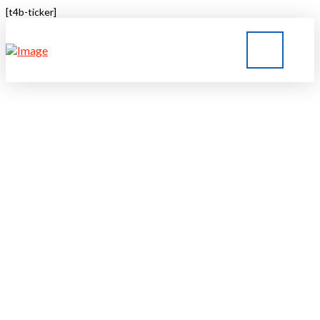
[t4b-ticker]