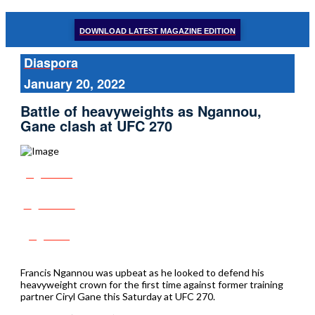
DOWNLOAD LATEST MAGAZINE EDITION
Diaspora
January 20, 2022
Battle of heavyweights as Ngannou,
Gane clash at UFC 270
Share
Tweet
Post
Francis Ngannou was upbeat as he looked to defend his
heavyweight crown for the first time against former training
partner Ciryl Gane this Saturday at UFC 270.