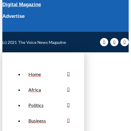
Digital Magazine
Advertise
(c) 2021 The Voice News Magazine
Home
Africa
Politics
Business