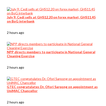
July 9: Cedi sells at GHS12.20 on forex market, GHS11.45
on BoG interbank
2 hours ago
NPP directs members to participate in National General
Cleaning Exercise
2 hours ago
GTEC congratulates Dr. Ofori Sarpong on appointment as
UniMAC Chancellor
2 hours ago