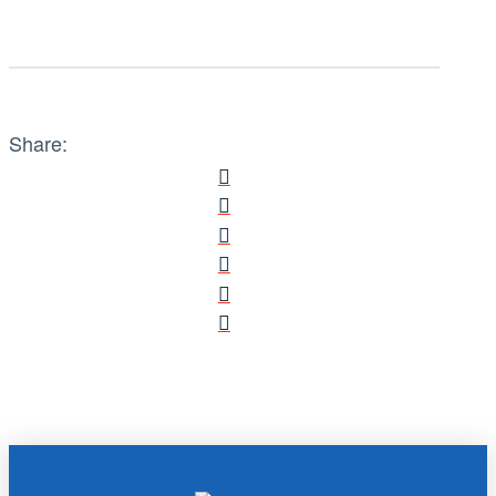
Share: