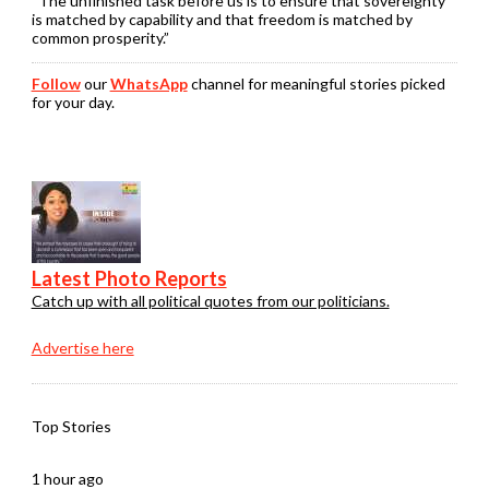
“The unfinished task before us is to ensure that sovereignty
is matched by capability and that freedom is matched by
common prosperity.”
Follow
our
WhatsApp
channel for meaningful stories picked
for your day.
Latest Photo Reports
Catch up with all political quotes from our politicians.
Advertise here
Top Stories
1 hour ago