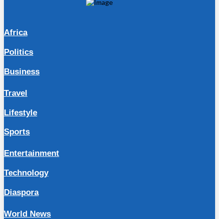
Africa
Politics
Business
Travel
Lifestyle
Sports
Entertainment
Technology
Diaspora
World News