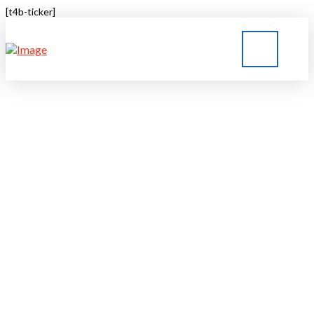
[t4b-ticker]