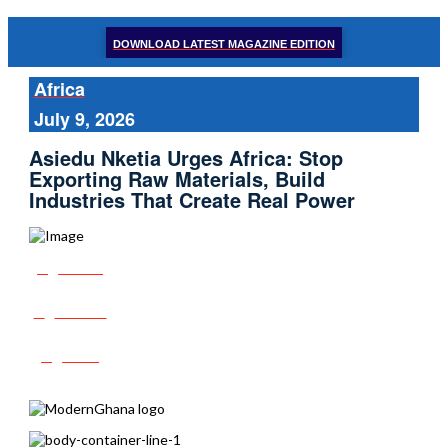
DOWNLOAD LATEST MAGAZINE EDITION
Africa
July 9, 2026
Asiedu Nketia Urges Africa: Stop
Exporting Raw Materials, Build
Industries That Create Real Power
Share
Tweet
Post