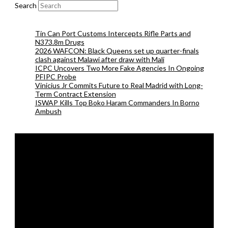
Search
Tin Can Port Customs Intercepts Rifle Parts and
N373.8m Drugs
2026 WAFCON: Black Queens set up quarter-finals
clash against Malawi after draw with Mali
ICPC Uncovers Two More Fake Agencies In Ongoing
PFIPC Probe
Vinicius Jr Commits Future to Real Madrid with Long-
Term Contract Extension
ISWAP Kills Top Boko Haram Commanders In Borno
Ambush