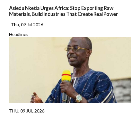
Asiedu Nketia Urges Africa: Stop Exporting Raw
Materials, Build Industries That Create Real Power
Thu, 09 Jul 2026
Headlines
THU, 09 JUL 2026