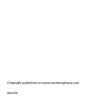
Originally published on www.modernghana.com
Like this: