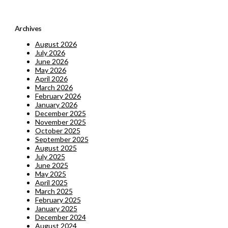
Archives
August 2026
July 2026
June 2026
May 2026
April 2026
March 2026
February 2026
January 2026
December 2025
November 2025
October 2025
September 2025
August 2025
July 2025
June 2025
May 2025
April 2025
March 2025
February 2025
January 2025
December 2024
August 2024