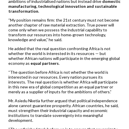
ambitions of industrialised nations but instead drive
domestic
manufacturing, technological innovation and sustainable
transformation
.
“My position remains firm: the 21st century must not become
another chapter of raw material extraction. True power will
come only when we possess the industrial capability to
transform our resources into home‑grown technology,
knowledge and value,” he said.
He added that the real question confronting Africa is not
whether the world is interested in its resources — but
whether African nations will participate in the emerging global
economy as
equal partners
.
“The question before Africa is not whether the world is
interested in our resources. Every nation pursues its
interests. The real question is whether Africa will participate
in this new era of global competition as an equal partner or
merely as a supplier of inputs for the ambitions of others.”
Mr. Asiedu Nketia further argued that political independence
alone cannot guarantee prosperity. African countries, he said,
must strengthen their industrial capacity and economic
institutions to translate sovereignty into meaningful
development.