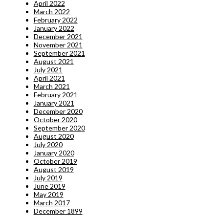
April 2022
March 2022
February 2022
January 2022
December 2021
November 2021
September 2021
August 2021
July 2021
April 2021
March 2021
February 2021
January 2021
December 2020
October 2020
September 2020
August 2020
July 2020
January 2020
October 2019
August 2019
July 2019
June 2019
May 2019
March 2017
December 1899