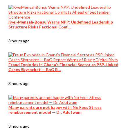
Kyei‑Mensah‑Bonsu Warns NPP: Undefined Leadership
Structure Risks Factional Conf…
3 hours ago
Fraud Explodes in Ghana’s Financial Sector as PSP‑Linked
Cases Skyrocket — BoG R…
3 hours ago
Many parents are not happy with No Fees Stress
reimbursement model — Dr. Adutwum
3 hours ago