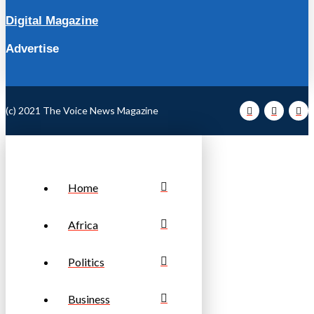
Digital Magazine
Advertise
(c) 2021 The Voice News Magazine
Home
Africa
Politics
Business