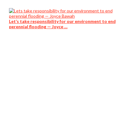
Let’s take responsibility for our environment to end
perennial flooding — Joyce …