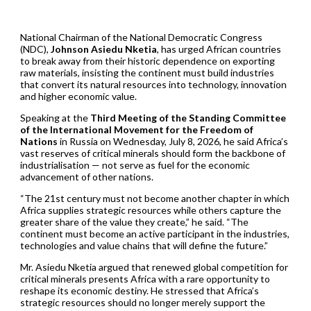
National Chairman of the National Democratic Congress
(NDC),
Johnson Asiedu Nketia
, has urged African countries
to break away from their historic dependence on exporting
raw materials, insisting the continent must build industries
that convert its natural resources into technology, innovation
and higher economic value.
Speaking at the
Third Meeting of the Standing Committee
of the International Movement for the Freedom of
Nations
in Russia on Wednesday, July 8, 2026, he said Africa’s
vast reserves of critical minerals should form the backbone of
industrialisation — not serve as fuel for the economic
advancement of other nations.
“The 21st century must not become another chapter in which
Africa supplies strategic resources while others capture the
greater share of the value they create,” he said. “The
continent must become an active participant in the industries,
technologies and value chains that will define the future.”
Mr. Asiedu Nketia argued that renewed global competition for
critical minerals presents Africa with a rare opportunity to
reshape its economic destiny. He stressed that Africa’s
strategic resources should no longer merely support the