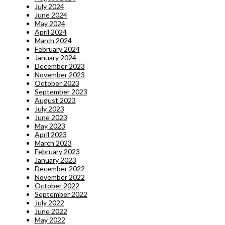
July 2024
June 2024
May 2024
April 2024
March 2024
February 2024
January 2024
December 2023
November 2023
October 2023
September 2023
August 2023
July 2023
June 2023
May 2023
April 2023
March 2023
February 2023
January 2023
December 2022
November 2022
October 2022
September 2022
July 2022
June 2022
May 2022