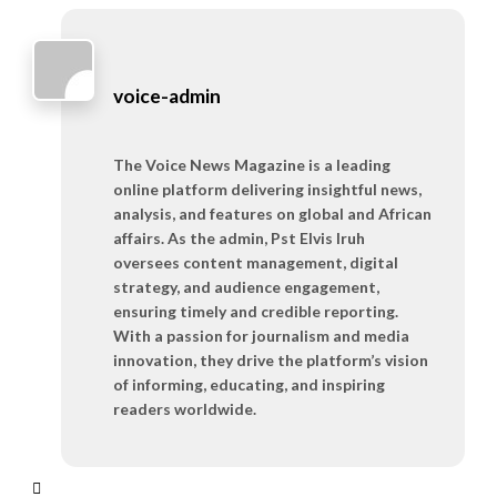
voice-admin
The Voice News Magazine is a leading
online platform delivering insightful news,
analysis, and features on global and African
affairs. As the admin, Pst Elvis Iruh
oversees content management, digital
strategy, and audience engagement,
ensuring timely and credible reporting.
With a passion for journalism and media
innovation, they drive the platform’s vision
of informing, educating, and inspiring
readers worldwide.