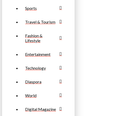
Sports
Travel & Tourism
Fashion &
Lifestyle
Entertainment
Technology
Diaspora
World
Digital Magazine