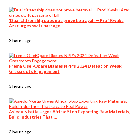
‘Dual citizenship does not prove betrayal’ — Prof Kwaku
Azar urges swift passage…
3 hours ago
Frema Osei‑Opare Blames NPP’s 2024 Defeat on Weak
Grassroots Engagement
3 hours ago
Asiedu Nketia Urges Africa: Stop Exporting Raw Materials,
Build Industries That …
3 hours ago