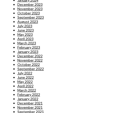
January 2024
December 2023
November 2023
October 2023
September 2023
August 2023
July 2023
June 2023
May 2023
April 2023
March 2023
February 2023
January 2023
December 2022
November 2022
October 2022
September 2022
July 2022
June 2022
May 2022
April 2022
March 2022
February 2022
January 2022
December 2021
November 2021
September 2021