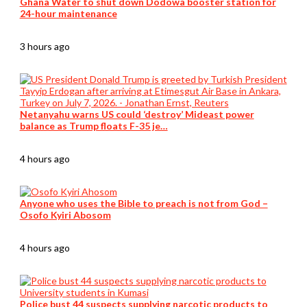
Ghana Water to shut down Dodowa booster station for
24-hour maintenance
3 hours ago
Netanyahu warns US could ‘destroy’ Mideast power
balance as Trump floats F-35 je…
4 hours ago
Anyone who uses the Bible to preach is not from God –
Osofo Kyiri Abosom
4 hours ago
Police bust 44 suspects supplying narcotic products to