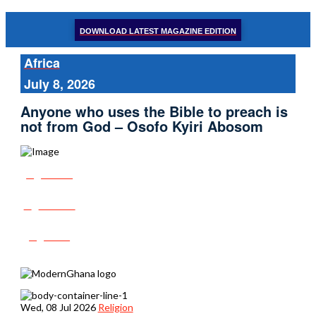
DOWNLOAD LATEST MAGAZINE EDITION
Africa
July 8, 2026
Anyone who uses the Bible to preach is
not from God – Osofo Kyiri Abosom
Share
Tweet
Post
Wed, 08 Jul 2026
Religion