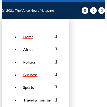
(c) 2021 The Voice News Magazine
Home
Africa
Politics
Business
Sports
Travel & Tourism