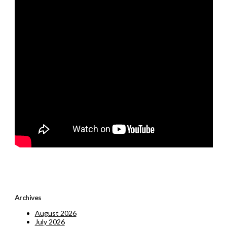
Archives
August 2026
July 2026