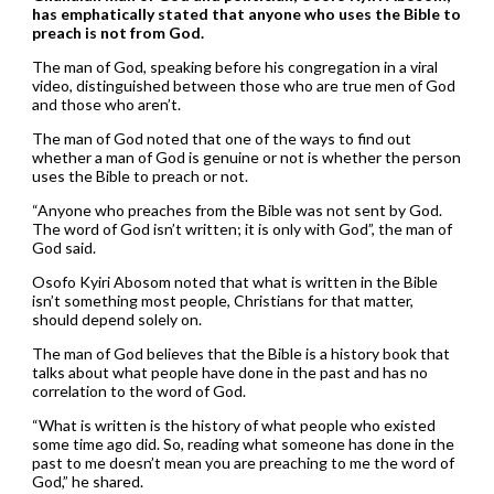
has emphatically stated that anyone who uses the Bible to
preach is not from God.
The man of God, speaking before his congregation in a viral
video, distinguished between those who are true men of God
and those who aren’t.
The man of God noted that one of the ways to find out
whether a man of God is genuine or not is whether the person
uses the Bible to preach or not.
“Anyone who preaches from the Bible was not sent by God.
The word of God isn’t written; it is only with God”, the man of
God said.
Osofo Kyiri Abosom noted that what is written in the Bible
isn’t something most people, Christians for that matter,
should depend solely on.
The man of God believes that the Bible is a history book that
talks about what people have done in the past and has no
correlation to the word of God.
“What is written is the history of what people who existed
some time ago did. So, reading what someone has done in the
past to me doesn’t mean you are preaching to me the word of
God,” he shared.