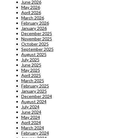
June 2026
May 2026
April 2026
March 2026
February 2026
January 2026
December 2025
November 2025
October 2025
September 2025
August 2025
July 2025
June 2025
May 2025
April 2025
March 2025
February 2025
January 2025
December 2024
August 2024
July 2024
June 2024
May 2024
April 2024
March 2024
February 2024