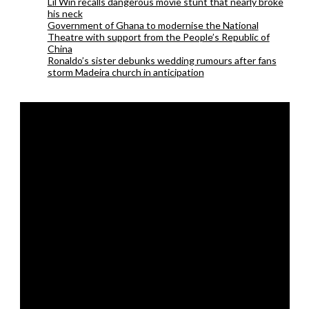
Lil Win recalls dangerous movie stunt that nearly broke
his neck
Government of Ghana to modernise the National
Theatre with support from the People’s Republic of
China
Ronaldo’s sister debunks wedding rumours after fans
storm Madeira church in anticipation