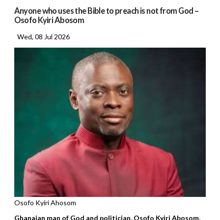
Anyone who uses the Bible to preach is not from God –
Osofo Kyiri Abosom
Wed, 08 Jul 2026
Osofo Kyiri Ahosom
Ghanaian man of God and politician, Osofo Kyiri Abosom,