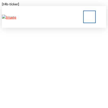
[t4b-ticker]