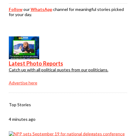
Follow
our
WhatsApp
channel for meaningful stories picked
for your day.
Latest Photo Reports
Catch up with all political quotes from our politicians.
Advertise here
Top Stories
4 minutes ago