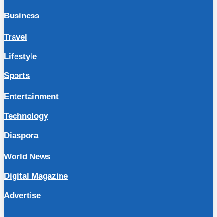
Business
Travel
Lifestyle
Sports
Entertainment
Technology
Diaspora
World News
Digital Magazine
Advertise