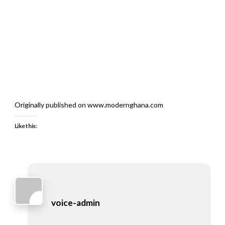
Originally published on www.modernghana.com
Like this:
voice-admin