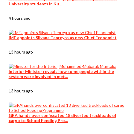
University students in Ku…
4 hours ago
IMF appoints Silvana Tenreyro as new Chief Economist
13 hours ago
Interior Minister reveals how some people within the
system were involved in met…
13 hours ago
GRA hands over confiscated 18 diverted truckloads of
cargo to School Feeding Pro…