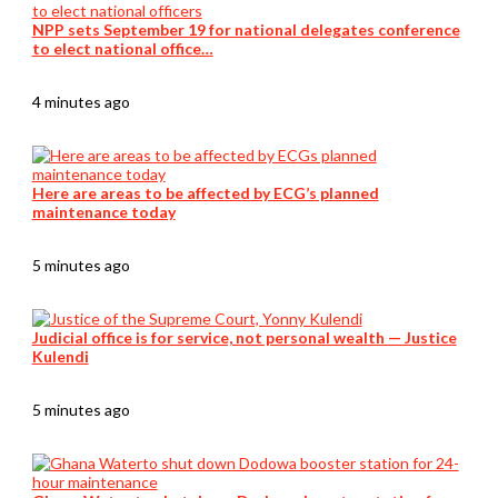
NPP sets September 19 for national delegates conference
to elect national office…
4 minutes ago
Here are areas to be affected by ECG’s planned
maintenance today
5 minutes ago
Judicial office is for service, not personal wealth — Justice
Kulendi
5 minutes ago