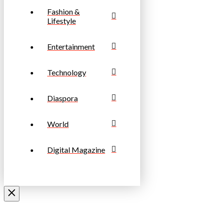
Fashion &
Lifestyle
Entertainment
Technology
Diaspora
World
Digital Magazine