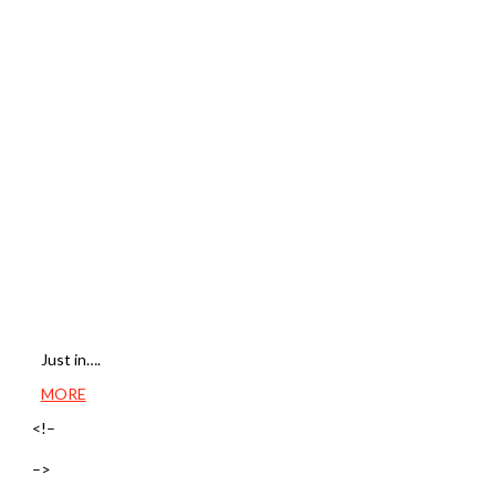
Just in….
MORE
<!–
–>