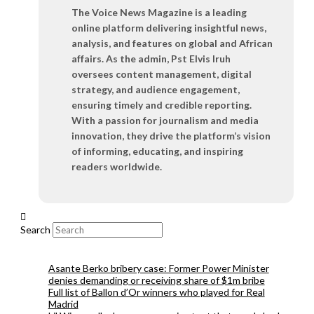
The Voice News Magazine is a leading
online platform delivering insightful news,
analysis, and features on global and African
affairs. As the admin, Pst Elvis Iruh
oversees content management, digital
strategy, and audience engagement,
ensuring timely and credible reporting.
With a passion for journalism and media
innovation, they drive the platform’s vision
of informing, educating, and inspiring
readers worldwide.
Search
Asante Berko bribery case: Former Power Minister
denies demanding or receiving share of $1m bribe
Full list of Ballon d’Or winners who played for Real
Madrid