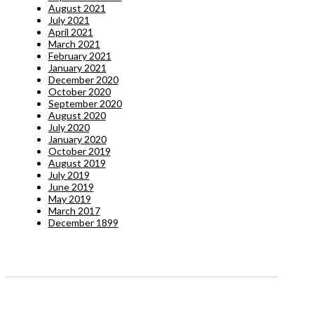
August 2021
July 2021
April 2021
March 2021
February 2021
January 2021
December 2020
October 2020
September 2020
August 2020
July 2020
January 2020
October 2019
August 2019
July 2019
June 2019
May 2019
March 2017
December 1899