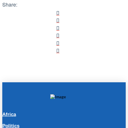
Share:
Africa
Politics