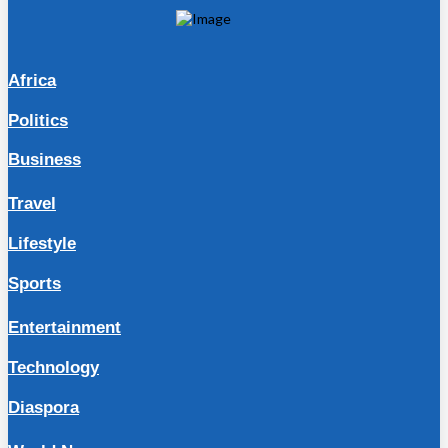
Africa
Politics
Business
Travel
Lifestyle
Sports
Entertainment
Technology
Diaspora