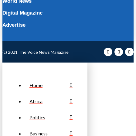
World News
Digital Magazine
Advertise
(c) 2021 The Voice News Magazine
Home
Africa
Politics
Business