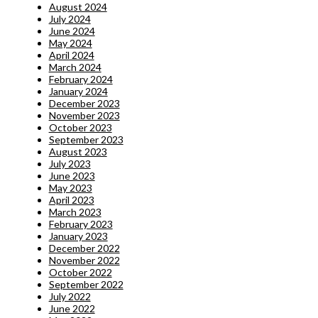
August 2024
July 2024
June 2024
May 2024
April 2024
March 2024
February 2024
January 2024
December 2023
November 2023
October 2023
September 2023
August 2023
July 2023
June 2023
May 2023
April 2023
March 2023
February 2023
January 2023
December 2022
November 2022
October 2022
September 2022
July 2022
June 2022