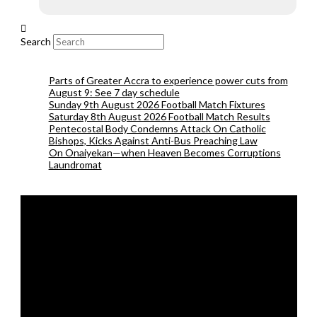
Search
Parts of Greater Accra to experience power cuts from
August 9: See 7 day schedule
Sunday 9th August 2026 Football Match Fixtures
Saturday 8th August 2026 Football Match Results
Pentecostal Body Condemns Attack On Catholic
Bishops, Kicks Against Anti-Bus Preaching Law
On Onaiyekan—when Heaven Becomes Corruptions
Laundromat