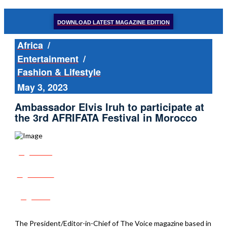
DOWNLOAD LATEST MAGAZINE EDITION
Africa
/
Entertainment
/
Fashion & Lifestyle
May 3, 2023
Ambassador Elvis Iruh to participate at
the 3rd AFRIFATA Festival in Morocco
Share
Tweet
Post
The President/Editor-in-Chief of The Voice magazine based in