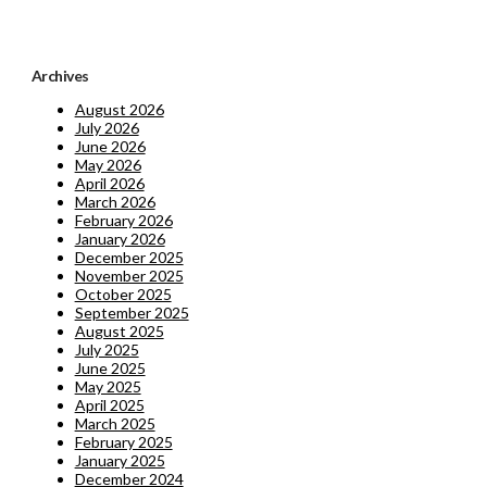
Archives
August 2026
July 2026
June 2026
May 2026
April 2026
March 2026
February 2026
January 2026
December 2025
November 2025
October 2025
September 2025
August 2025
July 2025
June 2025
May 2025
April 2025
March 2025
February 2025
January 2025
December 2024