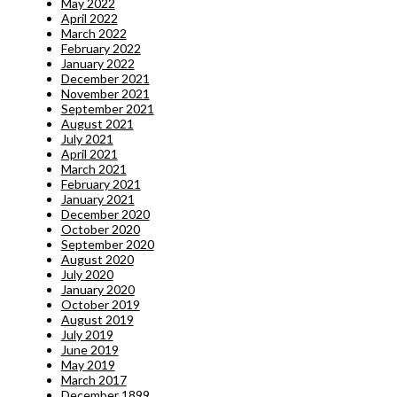
May 2022
April 2022
March 2022
February 2022
January 2022
December 2021
November 2021
September 2021
August 2021
July 2021
April 2021
March 2021
February 2021
January 2021
December 2020
October 2020
September 2020
August 2020
July 2020
January 2020
October 2019
August 2019
July 2019
June 2019
May 2019
March 2017
December 1899