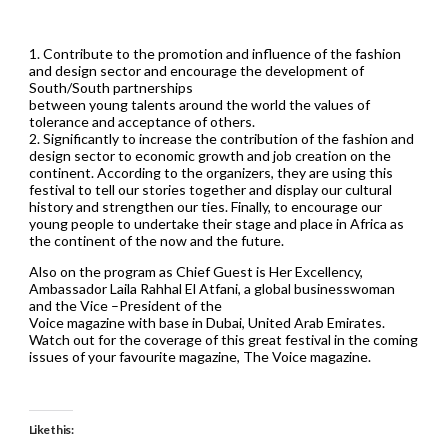
1. Contribute to the promotion and influence of the fashion
and design sector and encourage the development of
South/South partnerships
between young talents around the world the values of
tolerance and acceptance of others.
2. Significantly to increase the contribution of the fashion and
design sector to economic growth and job creation on the
continent. According to the organizers, they are using this
festival to tell our stories together and display our cultural
history and strengthen our ties. Finally, to encourage our
young people to undertake their stage and place in Africa as
the continent of the now and the future.
Also on the program as Chief Guest is Her Excellency,
Ambassador Laila Rahhal El Atfani, a global businesswoman
and the Vice –President of the
Voice magazine with base in Dubai, United Arab Emirates.
Watch out for the coverage of this great festival in the coming
issues of your favourite magazine, The Voice magazine.
Like this: