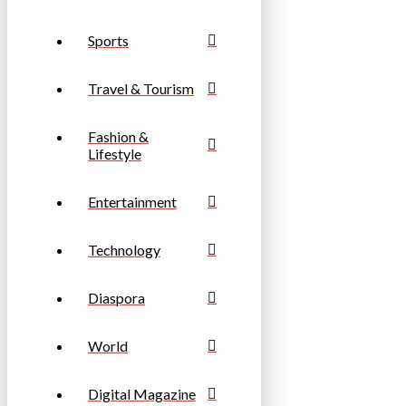
Sports
Travel & Tourism
Fashion &
Lifestyle
Entertainment
Technology
Diaspora
World
Digital Magazine