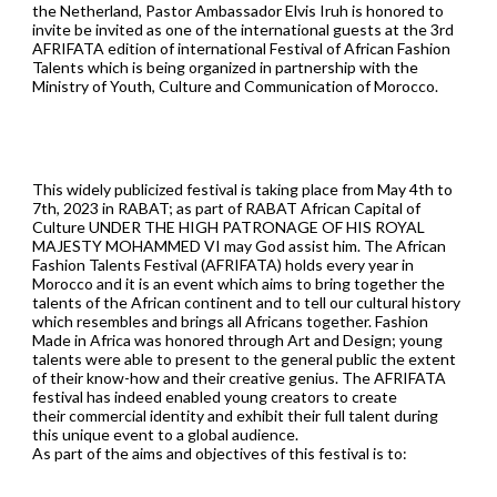
the Netherland, Pastor Ambassador Elvis Iruh is honored to
invite be invited as one of the international guests at the 3rd
AFRIFATA edition of international Festival of African Fashion
Talents which is being organized in partnership with the
Ministry of Youth, Culture and Communication of Morocco.
This widely publicized festival is taking place from May 4th to
7th, 2023 in RABAT; as part of RABAT African Capital of
Culture UNDER THE HIGH PATRONAGE OF HIS ROYAL
MAJESTY MOHAMMED VI may God assist him. The African
Fashion Talents Festival (AFRIFATA) holds every year in
Morocco and it is an event which aims to bring together the
talents of the African continent and to tell our cultural history
which resembles and brings all Africans together. Fashion
Made in Africa was honored through Art and Design; young
talents were able to present to the general public the extent
of their know-how and their creative genius. The AFRIFATA
festival has indeed enabled young creators to create
their commercial identity and exhibit their full talent during
this unique event to a global audience.
As part of the aims and objectives of this festival is to: