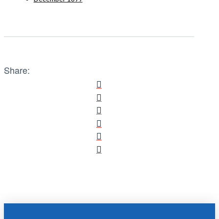
Share: