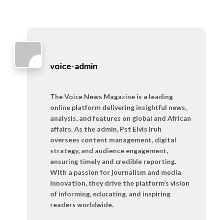
voice-admin
The Voice News Magazine is a leading
online platform delivering insightful news,
analysis, and features on global and African
affairs. As the admin, Pst Elvis Iruh
oversees content management, digital
strategy, and audience engagement,
ensuring timely and credible reporting.
With a passion for journalism and media
innovation, they drive the platform’s vision
of informing, educating, and inspiring
readers worldwide.