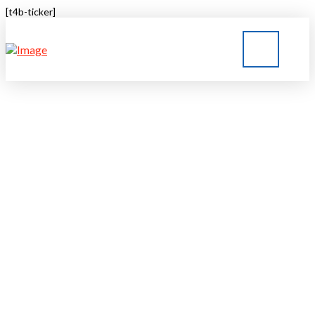
[t4b-ticker]