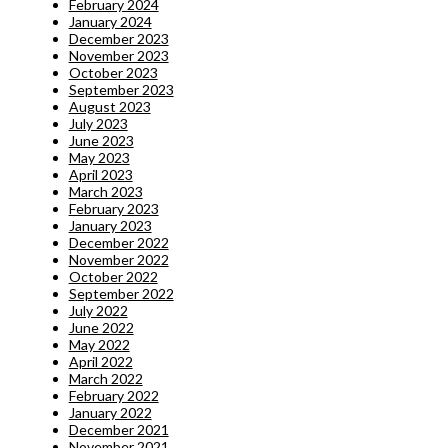
February 2024
January 2024
December 2023
November 2023
October 2023
September 2023
August 2023
July 2023
June 2023
May 2023
April 2023
March 2023
February 2023
January 2023
December 2022
November 2022
October 2022
September 2022
July 2022
June 2022
May 2022
April 2022
March 2022
February 2022
January 2022
December 2021
November 2021