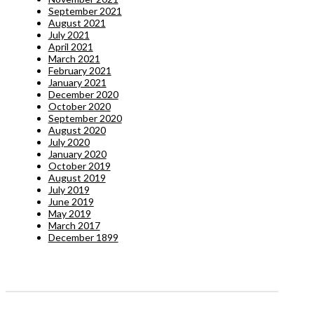
September 2021
August 2021
July 2021
April 2021
March 2021
February 2021
January 2021
December 2020
October 2020
September 2020
August 2020
July 2020
January 2020
October 2019
August 2019
July 2019
June 2019
May 2019
March 2017
December 1899