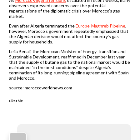
As
Morocco-Algeria tensions
escalated in recent weeks, many
observers expressed concerns over the potential
repercussions of the diplomatic crisis over Morocco’s gas
market.
Even after Algeria terminated the
Europe-Maghreb Pipeline
,
however, Morocco’s government repeatedly emphasized that
the Algerian decision would not affect the country’s gas
supply for households.
Leila Benali, the Moroccan Minister of Energy Transition and
Sustainable Development, reaffirmed in December last year
that the supply of butane gas to the national market would be
maintained “in the best conditions” despite Algeria’s
termination of its long-running pipeline agreement with Spain
and Morocco.
source: moroccoworldnews.com
Like this: