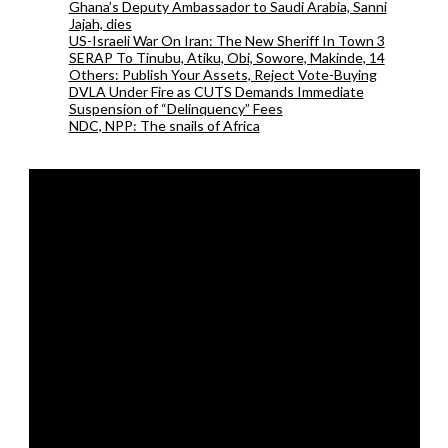
Ghana’s Deputy Ambassador to Saudi Arabia, Sanni
Jajah, dies
US-Israeli War On Iran: The New Sheriff In Town 3
SERAP To Tinubu, Atiku, Obi, Sowore, Makinde, 14
Others: Publish Your Assets, Reject Vote-Buying
DVLA Under Fire as CUTS Demands Immediate
Suspension of “Delinquency” Fees
NDC, NPP: The snails of Africa