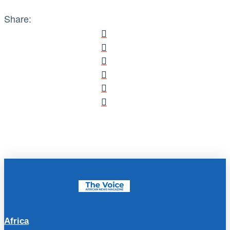
Share:
Africa