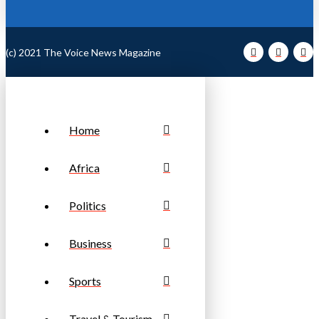
(c) 2021 The Voice News Magazine
Home
Africa
Politics
Business
Sports
Travel & Tourism