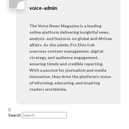
voice-admin
The Voice News Magazine is a leading
online platform delivering insightful news,
analysis, and features on global and African
affairs. As the admin, Pst Elvis Iruh
oversees content management, digital
strategy, and audience engagement,
ensuring timely and credible reporting.
With a passion for journalism and media
innovation, they drive the platform’s vision
of informing, educating, and inspiring
readers worldwide.
Search