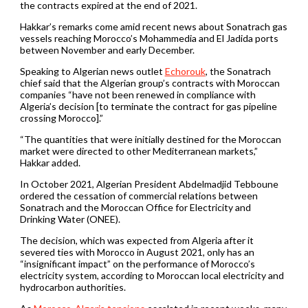
the contracts expired at the end of 2021.
Hakkar’s remarks come amid recent news about Sonatrach gas
vessels reaching Morocco’s Mohammedia and El Jadida ports
between November and early December.
Speaking to Algerian news outlet
Echorouk
, the Sonatrach
chief said that the Algerian group’s contracts with Moroccan
companies “have not been renewed in compliance with
Algeria’s decision [to terminate the contract for gas pipeline
crossing Morocco].”
“The quantities that were initially destined for the Moroccan
market were directed to other Mediterranean markets,”
Hakkar added.
In October 2021, Algerian President Abdelmadjid Tebboune
ordered the cessation of commercial relations between
Sonatrach and the Moroccan Office for Electricity and
Drinking Water (ONEE).
The decision, which was expected from Algeria after it
severed ties with Morocco in August 2021, only has an
“insignificant impact” on the performance of Morocco’s
electricity system, according to Moroccan local electricity and
hydrocarbon authorities.