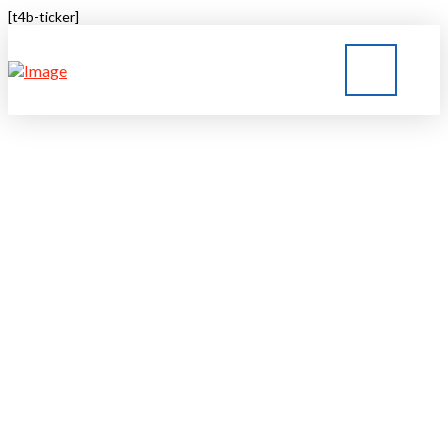
[t4b-ticker]