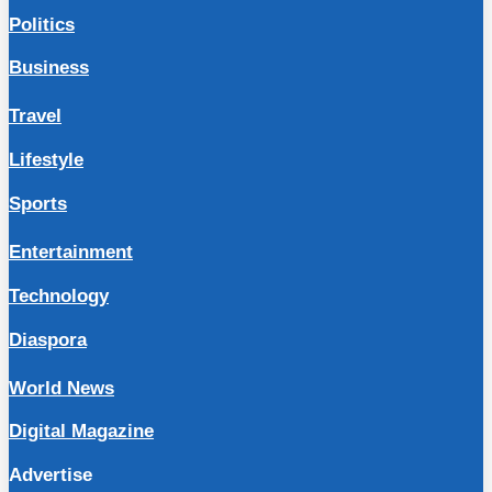
Politics
Business
Travel
Lifestyle
Sports
Entertainment
Technology
Diaspora
World News
Digital Magazine
Advertise