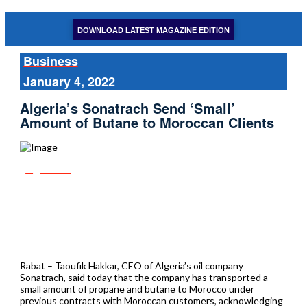
DOWNLOAD LATEST MAGAZINE EDITION
Business
January 4, 2022
Algeria’s Sonatrach Send ‘Small’
Amount of Butane to Moroccan Clients
Share
Tweet
Post
Rabat – Taoufik Hakkar, CEO of Algeria’s oil company
Sonatrach, said today that the company has transported a
small amount of propane and butane to Morocco under
previous contracts with Moroccan customers, acknowledging