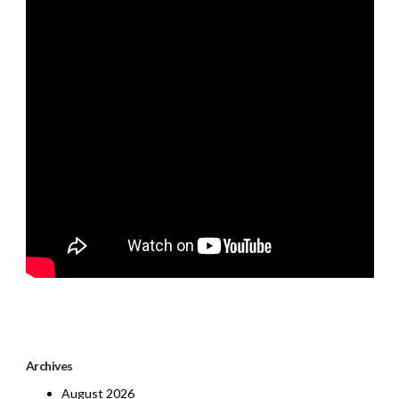
Archives
August 2026