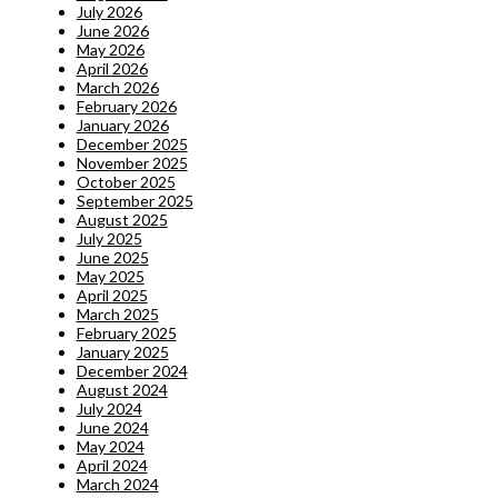
July 2026
June 2026
May 2026
April 2026
March 2026
February 2026
January 2026
December 2025
November 2025
October 2025
September 2025
August 2025
July 2025
June 2025
May 2025
April 2025
March 2025
February 2025
January 2025
December 2024
August 2024
July 2024
June 2024
May 2024
April 2024
March 2024