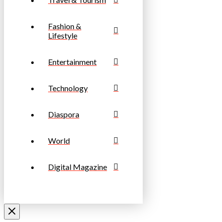
Fashion &
Lifestyle
Entertainment
Technology
Diaspora
World
Digital Magazine