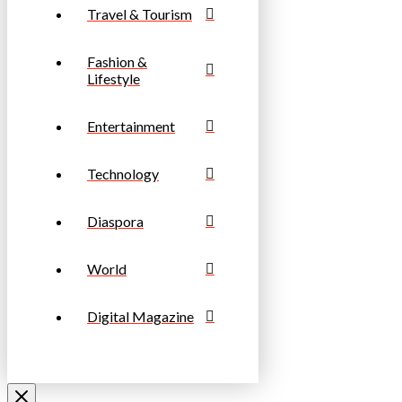
Travel & Tourism
Fashion &
Lifestyle
Entertainment
Technology
Diaspora
World
Digital Magazine