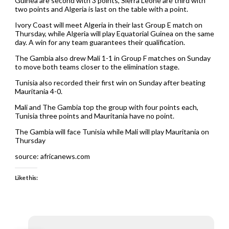
Guinea are second with 3 points, Sierra Leone are third with
two points and Algeria is last on the table with a point.
Ivory Coast will meet Algeria in their last Group E match on
Thursday, while Algeria will play Equatorial Guinea on the same
day. A win for any team guarantees their qualification.
The Gambia also drew Mali 1-1 in Group F matches on Sunday
to move both teams closer to the elimination stage.
Tunisia also recorded their first win on Sunday after beating
Mauritania 4-0.
Mali and The Gambia top the group with four points each,
Tunisia three points and Mauritania have no point.
The Gambia will face Tunisia while Mali will play Mauritania on
Thursday
source: africanews.com
Like this: