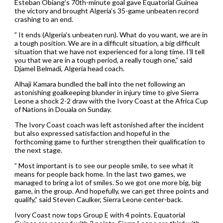
Esteban Obiang’s 70th-minute goal gave Equatorial Guinea
the victory and brought Algeria’s 35-game unbeaten record
crashing to an end.
” It ends (Algeria’s unbeaten run). What do you want, we are in
a tough position. We are in a difficult situation, a big difficult
situation that we have not experienced for a long time. I’ll tell
you that we are in a tough period, a really tough one,” said
Djamel Belmadi, Algeria head coach.
Alhaji Kamara bundled the ball into the net following an
astonishing goalkeeping blunder in injury time to give Sierra
Leone a shock 2-2 draw with the Ivory Coast at the Africa Cup
of Nations in Douala on Sunday.
The Ivory Coast coach was left astonished after the incident
but also expressed satisfaction and hopeful in the
forthcoming game to further strengthen their qualification to
the next stage.
” Most important is to see our people smile, to see what it
means for people back home. In the last two games, we
managed to bring a lot of smiles. So we got one more big, big
game, in the group. And hopefully, we can get three points and
qualify,” said Steven Caulker, Sierra Leone center-back.
Ivory Coast now tops Group E with 4 points. Equatorial