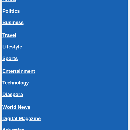
Politics
Business
Travel
Lifestyle
Sports
Entertainment
Technology
Diaspora
World News
Digital Magazine