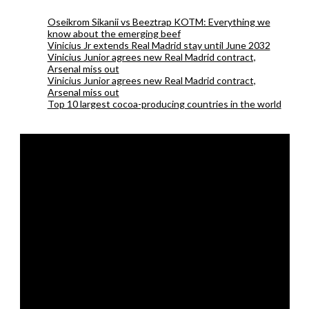
Oseikrom Sikanii vs Beeztrap KOTM: Everything we
know about the emerging beef
Vinicius Jr extends Real Madrid stay until June 2032
Vinicius Junior agrees new Real Madrid contract,
Arsenal miss out
Vinicius Junior agrees new Real Madrid contract,
Arsenal miss out
Top 10 largest cocoa-producing countries in the world