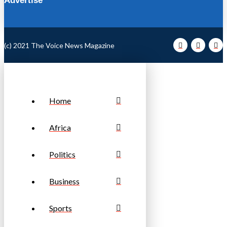
Advertise
(c) 2021 The Voice News Magazine
Home
Africa
Politics
Business
Sports