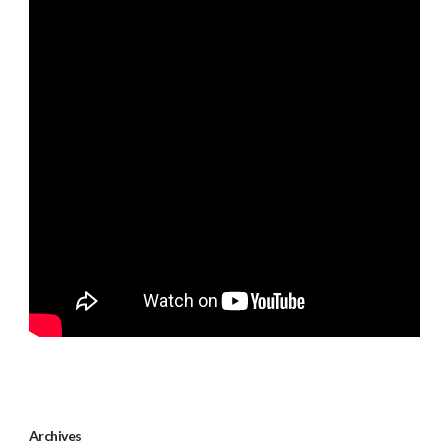
Archives