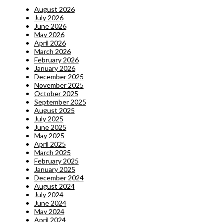
August 2026
July 2026
June 2026
May 2026
April 2026
March 2026
February 2026
January 2026
December 2025
November 2025
October 2025
September 2025
August 2025
July 2025
June 2025
May 2025
April 2025
March 2025
February 2025
January 2025
December 2024
August 2024
July 2024
June 2024
May 2024
April 2024