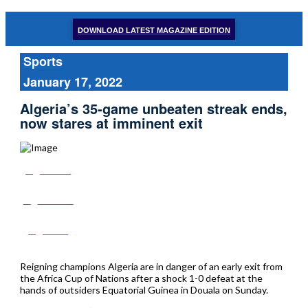
DOWNLOAD LATEST MAGAZINE EDITION
Sports
January 17, 2022
Algeria’s 35-game unbeaten streak ends,
now stares at imminent exit
Share
Tweet
Post
Reigning champions Algeria are in danger of an early exit from
the Africa Cup of Nations after a shock 1-0 defeat at the
hands of outsiders Equatorial Guinea in Douala on Sunday.