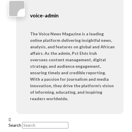
voice-admin
The Voice News Magazine is a leading
online platform delivering insightful news,
analysis, and features on global and African
affairs. As the admin, Pst Elvis Iruh
oversees content management, digital
strategy, and audience engagement,
ensuring timely and credible reporting.
With a passion for journalism and media
innovation, they drive the platform’s vision
of informing, educating, and inspiring
readers worldwide.
Search