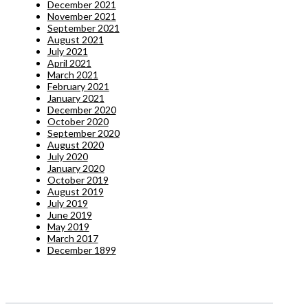
December 2021
November 2021
September 2021
August 2021
July 2021
April 2021
March 2021
February 2021
January 2021
December 2020
October 2020
September 2020
August 2020
July 2020
January 2020
October 2019
August 2019
July 2019
June 2019
May 2019
March 2017
December 1899