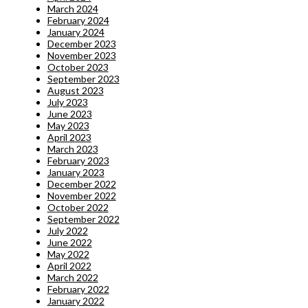
March 2024
February 2024
January 2024
December 2023
November 2023
October 2023
September 2023
August 2023
July 2023
June 2023
May 2023
April 2023
March 2023
February 2023
January 2023
December 2022
November 2022
October 2022
September 2022
July 2022
June 2022
May 2022
April 2022
March 2022
February 2022
January 2022