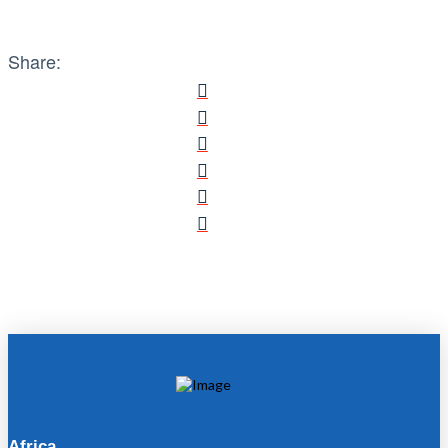
Share:
Africa