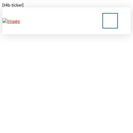
[t4b-ticker]