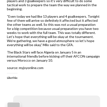
players and 3 goalkeepers so it’s very difficult to do some
tactical work to prepare the team the way we planned in the
beginning.
“Even today we had like 13 players and 4 goalkeepers. Tonight
few of them will arrive so definitely it affected but it affected
the other teams as well. So this was not a usual preparation
for a big competition because usual preparation you have two
weeks to work with the full team. This was totally different.
Let’s hope that everything will be okay at the tournament.
We’re gathering, we have a good atmosphere so let’s hope
everything will be okay,” Milo said to the GFA.
The Black Stars will face Algeria on January 5 in an
international friendly before kicking off their AFCON campaign
versus Morocco on January 10.
source: myjoyonline.com
Like this: