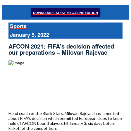
DOWNLOAD LATEST MAGAZINE EDITION
Sports
January 5, 2022
AFCON 2021: FIFA’s decision affected
our preparations – Milovan Rajevac
Share
Tweet
Post
Head coach of the Black Stars, Milovan Rajevac has lamented
about FIFA’s decision which permitted European clubs to keep
hold of AFCON bound players till January 3, six days before
kickoff of the competition.