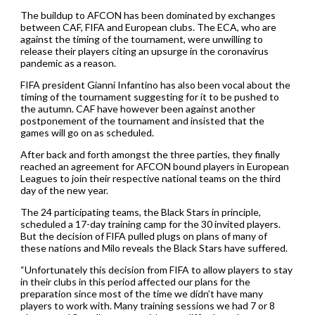
The buildup to AFCON has been dominated by exchanges
between CAF, FIFA and European clubs. The ECA, who are
against the timing of the tournament, were unwilling to
release their players citing an upsurge in the coronavirus
pandemic as a reason.
FIFA president Gianni Infantino has also been vocal about the
timing of the tournament suggesting for it to be pushed to
the autumn. CAF have however been against another
postponement of the tournament and insisted that the
games will go on as scheduled.
After back and forth amongst the three parties, they finally
reached an agreement for AFCON bound players in European
Leagues to join their respective national teams on the third
day of the new year.
The 24 participating teams, the Black Stars in principle,
scheduled a 17-day training camp for the 30 invited players.
But the decision of FIFA pulled plugs on plans of many of
these nations and Milo reveals the Black Stars have suffered.
“Unfortunately this decision from FIFA to allow players to stay
in their clubs in this period affected our plans for the
preparation since most of the time we didn’t have many
players to work with. Many training sessions we had 7 or 8