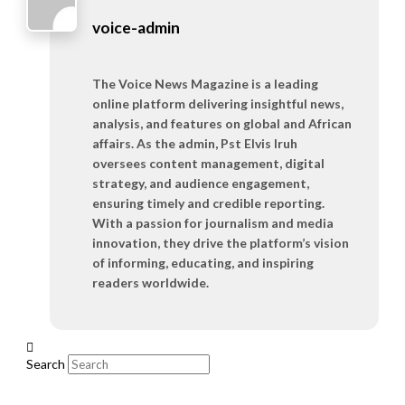
voice-admin
The Voice News Magazine is a leading
online platform delivering insightful news,
analysis, and features on global and African
affairs. As the admin, Pst Elvis Iruh
oversees content management, digital
strategy, and audience engagement,
ensuring timely and credible reporting.
With a passion for journalism and media
innovation, they drive the platform’s vision
of informing, educating, and inspiring
readers worldwide.
Search