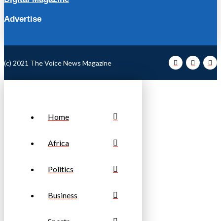
Advertise
(c) 2021 The Voice News Magazine
Home
Africa
Politics
Business