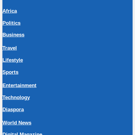
Africa
Politics
Business
Travel
Lifestyle
Sports
Entertainment
Technology
Diaspora
World News
Digital Magazine