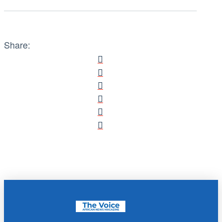
Share: