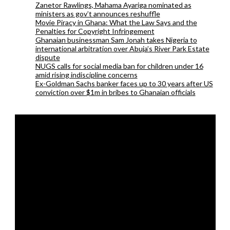
Zanetor Rawlings, Mahama Ayariga nominated as
ministers as gov’t announces reshuffle
Movie Piracy in Ghana: What the Law Says and the
Penalties for Copyright Infringement
Ghanaian businessman Sam Jonah takes Nigeria to
international arbitration over Abuja’s River Park Estate
dispute
NUGS calls for social media ban for children under 16
amid rising indiscipline concerns
Ex-Goldman Sachs banker faces up to 30 years after US
conviction over $1m in bribes to Ghanaian officials