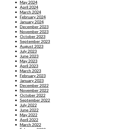
May 2024
April 2024
March 2024
February 2024
January 2024
December 2023
November 2023
October 2023
September 2023
August 2023
July 2023
June 2023
May 2023
April 2023
March 2023
February 2023
January 2023
December 2022
November 2022
October 2022
September 2022
July 2022
June 2022
May 2022
April 2022
March 2022