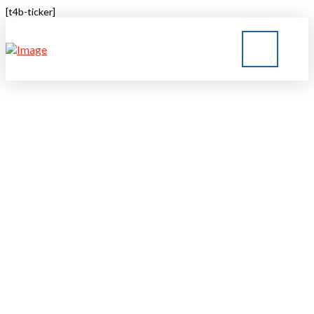
[t4b-ticker]