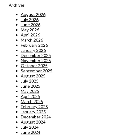
Archives
August 2026
July 2026
June 2026
May 2026
April 2026
March 2026
February 2026
January 2026
December 2025
November 2025
October 2025
September 2025
August 2025
July 2025
June 2025
May 2025
April 2025
March 2025
February 2025
January 2025
December 2024
August 2024
July 2024
June 2024