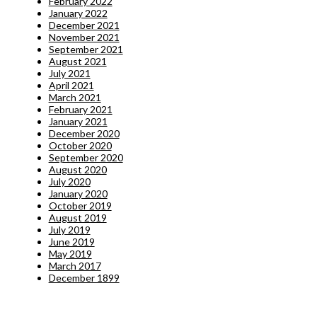
February 2022
January 2022
December 2021
November 2021
September 2021
August 2021
July 2021
April 2021
March 2021
February 2021
January 2021
December 2020
October 2020
September 2020
August 2020
July 2020
January 2020
October 2019
August 2019
July 2019
June 2019
May 2019
March 2017
December 1899