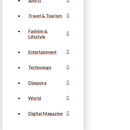
Sports
Travel & Tourism
Fashion &
Lifestyle
Entertainment
Technology
Diaspora
World
Digital Magazine