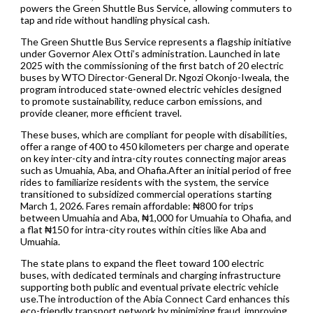
powers the Green Shuttle Bus Service, allowing commuters to
tap and ride without handling physical cash.
The Green Shuttle Bus Service represents a flagship initiative
under Governor Alex Otti’s administration. Launched in late
2025 with the commissioning of the first batch of 20 electric
buses by WTO Director-General Dr. Ngozi Okonjo-Iweala, the
program introduced state-owned electric vehicles designed
to promote sustainability, reduce carbon emissions, and
provide cleaner, more efficient travel.
These buses, which are compliant for people with disabilities,
offer a range of 400 to 450 kilometers per charge and operate
on key inter-city and intra-city routes connecting major areas
such as Umuahia, Aba, and Ohafia.After an initial period of free
rides to familiarize residents with the system, the service
transitioned to subsidized commercial operations starting
March 1, 2026. Fares remain affordable: ₦800 for trips
between Umuahia and Aba, ₦1,000 for Umuahia to Ohafia, and
a flat ₦150 for intra-city routes within cities like Aba and
Umuahia.
The state plans to expand the fleet toward 100 electric
buses, with dedicated terminals and charging infrastructure
supporting both public and eventual private electric vehicle
use.The introduction of the Abia Connect Card enhances this
eco-friendly transport network by minimizing fraud, improving