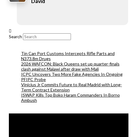
David
Search
Tin Can Port Customs Intercepts Rifle Parts and
N373.8m Drugs
2026 WAFCON: Black Queens set up quarter-finals
clash against Malawi after draw with Mali
ICPC Uncovers Two More Fake Agencies In Ongoing
PFIPC Probe
Vinicius Jr Commits Future to Real Madrid with Long-
Term Contract Extension
ISWAP Kills Top Boko Haram Commanders In Borno
Ambush