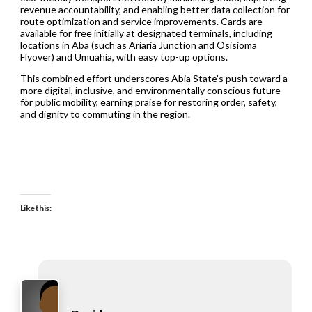
revenue accountability, and enabling better data collection for
route optimization and service improvements. Cards are
available for free initially at designated terminals, including
locations in Aba (such as Ariaria Junction and Osisioma
Flyover) and Umuahia, with easy top-up options.
This combined effort underscores Abia State’s push toward a
more digital, inclusive, and environmentally conscious future
for public mobility, earning praise for restoring order, safety,
and dignity to commuting in the region.
Like this: