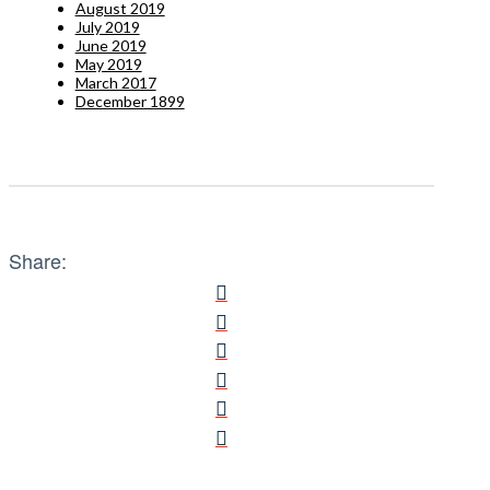
August 2019
July 2019
June 2019
May 2019
March 2017
December 1899
Share: