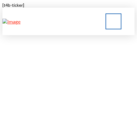
[t4b-ticker]