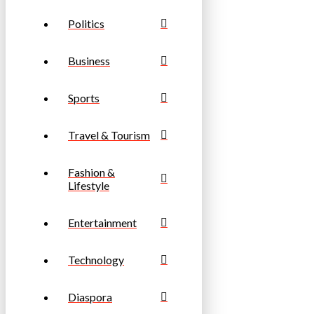
Politics
Business
Sports
Travel & Tourism
Fashion &
Lifestyle
Entertainment
Technology
Diaspora