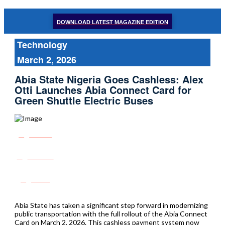
DOWNLOAD LATEST MAGAZINE EDITION
Technology
March 2, 2026
Abia State Nigeria Goes Cashless: Alex
Otti Launches Abia Connect Card for
Green Shuttle Electric Buses
Share
Tweet
Post
Abia State has taken a significant step forward in modernizing
public transportation with the full rollout of the Abia Connect
Card on March 2, 2026. This cashless payment system now