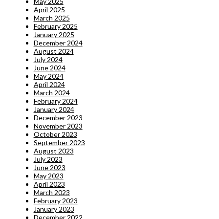
May 2025
April 2025
March 2025
February 2025
January 2025
December 2024
August 2024
July 2024
June 2024
May 2024
April 2024
March 2024
February 2024
January 2024
December 2023
November 2023
October 2023
September 2023
August 2023
July 2023
June 2023
May 2023
April 2023
March 2023
February 2023
January 2023
December 2022