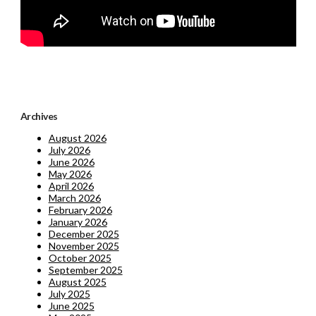
Archives
August 2026
July 2026
June 2026
May 2026
April 2026
March 2026
February 2026
January 2026
December 2025
November 2025
October 2025
September 2025
August 2025
July 2025
June 2025