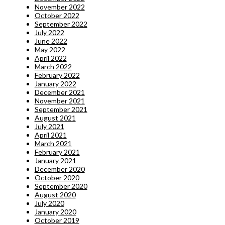
November 2022
October 2022
September 2022
July 2022
June 2022
May 2022
April 2022
March 2022
February 2022
January 2022
December 2021
November 2021
September 2021
August 2021
July 2021
April 2021
March 2021
February 2021
January 2021
December 2020
October 2020
September 2020
August 2020
July 2020
January 2020
October 2019