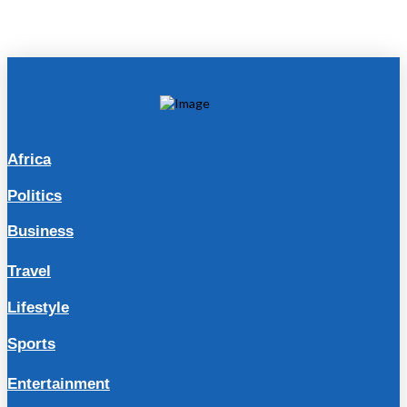
Africa
Politics
Business
Travel
Lifestyle
Sports
Entertainment