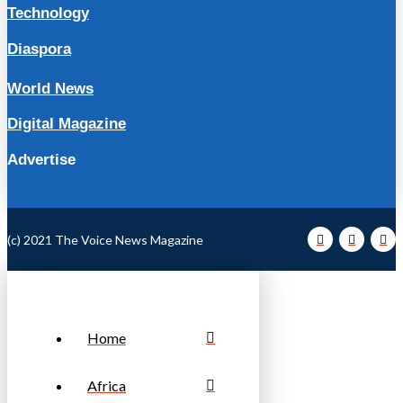
Technology
Diaspora
World News
Digital Magazine
Advertise
(c) 2021 The Voice News Magazine
Home
Africa