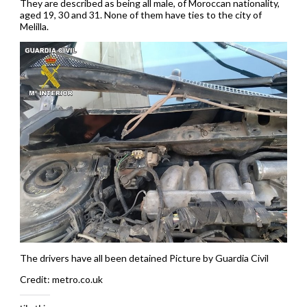
They are described as being all male, of Moroccan nationality,
aged 19, 30 and 31. None of them have ties to the city of
Melilla.
The drivers have all been detained Picture by Guardia Civil
Credit: metro.co.uk