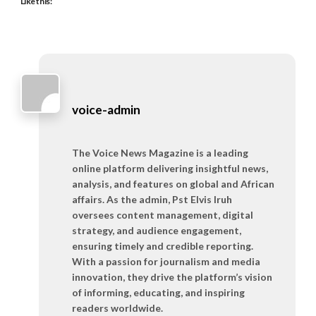
Like this:
voice-admin
The Voice News Magazine is a leading
online platform delivering insightful news,
analysis, and features on global and African
affairs. As the admin, Pst Elvis Iruh
oversees content management, digital
strategy, and audience engagement,
ensuring timely and credible reporting.
With a passion for journalism and media
innovation, they drive the platform’s vision
of informing, educating, and inspiring
readers worldwide.