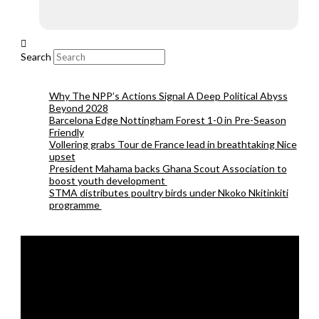
Search
Why The NPP’s Actions Signal A Deep Political Abyss
Beyond 2028
Barcelona Edge Nottingham Forest 1-0 in Pre-Season
Friendly
Vollering grabs Tour de France lead in breathtaking Nice
upset
President Mahama backs Ghana Scout Association to
boost youth development
STMA distributes poultry birds under Nkoko Nkitinkiti
programme