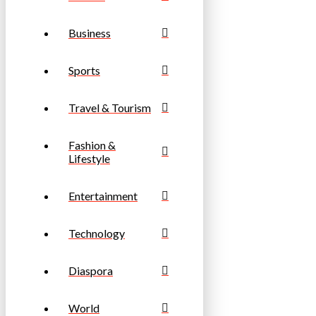
Business
Sports
Travel & Tourism
Fashion &
Lifestyle
Entertainment
Technology
Diaspora
World