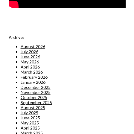
Archives
August 2026
July 2026
June 2026
May 2026
April 2026
March 2026
February 2026
January 2026
December 2025
November 2025
October 2025
September 2025
August 2025
July 2025
June 2025
May 2025
April 2025
March 2025