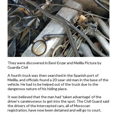
They were discovered in Beni-Enzar and Melilla Picture by
Guardia Civil
A fourth truck was then searched in the Spanish port of
Melilla, and officials found a 20-year-old man in the base of the
vehicle. He had to be helped out of the truck due to the
dangerous nature of his hiding place.
It was believed that the man had ‘taken advantage’ of the
driver’s carelessness to get into the spot. The Civil Guard said
the drivers of the intercepted cars, all of Moroccan
registration, have now been detained and will go to court.