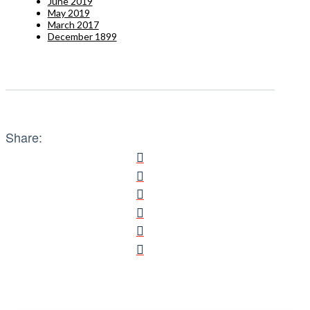
June 2019
May 2019
March 2017
December 1899
Share: