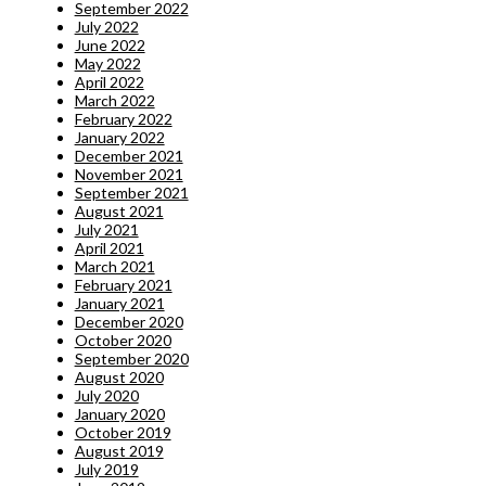
September 2022
July 2022
June 2022
May 2022
April 2022
March 2022
February 2022
January 2022
December 2021
November 2021
September 2021
August 2021
July 2021
April 2021
March 2021
February 2021
January 2021
December 2020
October 2020
September 2020
August 2020
July 2020
January 2020
October 2019
August 2019
July 2019