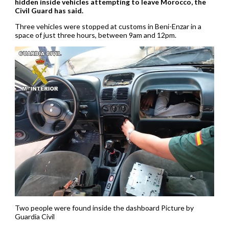
hidden inside vehicles attempting to leave Morocco, the
Civil Guard has said.
Three vehicles were stopped at customs in Beni-Enzar in a
space of just three hours, between 9am and 12pm.
Two people were found inside the dashboard Picture by
Guardia Civil