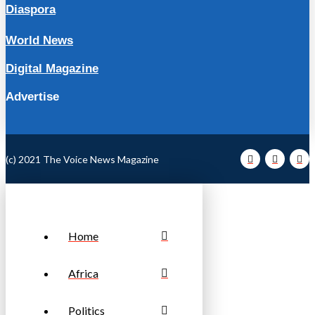
Diaspora
World News
Digital Magazine
Advertise
(c) 2021 The Voice News Magazine
Home
Africa
Politics