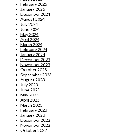
February 2025
January 2025
December 2024
August 2024
July 2024
June 2024
May 2024
April 2024
March 2024
February 2024
January 2024
December 2023
November 2023
October 2023
September 2023
August 2023
July 2023
June 2023
May 2023
April 2023
March 2023
February 2023
January 2023
December 2022
November 2022
October 2022