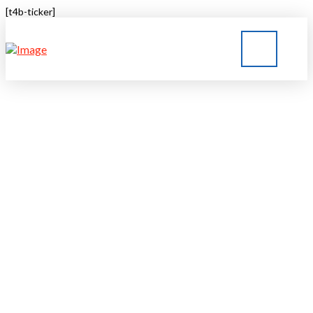
[t4b-ticker]