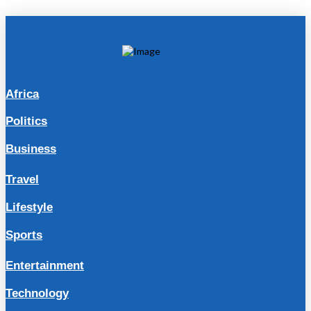
Africa
Politics
Business
Travel
Lifestyle
Sports
Entertainment
Technology