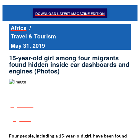
DOWNLOAD LATEST MAGAZINE EDITION
Africa
/
Travel & Tourism
May 31, 2019
15-year-old girl among four migrants
found hidden inside car dashboards and
engines (Photos)
Share
Tweet
Post
Four people, including a 15-year-old girl, have been found