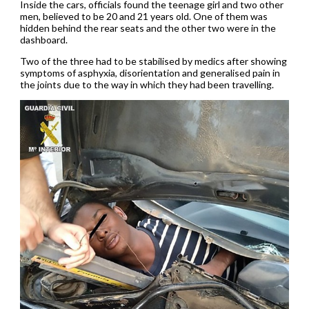
Inside the cars, officials found the teenage girl and two other
men, believed to be 20 and 21 years old. One of them was
hidden behind the rear seats and the other two were in the
dashboard.
Two of the three had to be stabilised by medics after showing
symptoms of asphyxia, disorientation and generalised pain in
the joints due to the way in which they had been travelling.