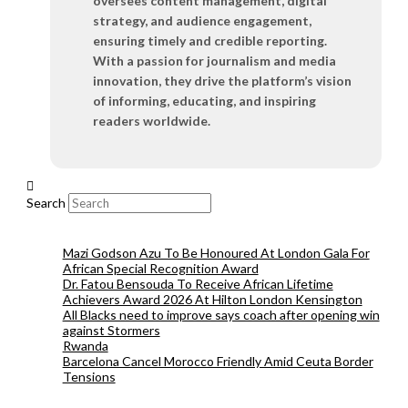
oversees content management, digital
strategy, and audience engagement,
ensuring timely and credible reporting.
With a passion for journalism and media
innovation, they drive the platform’s vision
of informing, educating, and inspiring
readers worldwide.
Search
Mazi Godson Azu To Be Honoured At London Gala For
African Special Recognition Award
Dr. Fatou Bensouda To Receive African Lifetime
Achievers Award 2026 At Hilton London Kensington
All Blacks need to improve says coach after opening win
against Stormers
Rwanda
Barcelona Cancel Morocco Friendly Amid Ceuta Border
Tensions