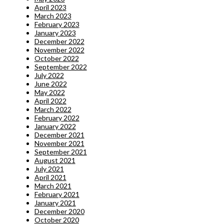
April 2023
March 2023
February 2023
January 2023
December 2022
November 2022
October 2022
September 2022
July 2022
June 2022
May 2022
April 2022
March 2022
February 2022
January 2022
December 2021
November 2021
September 2021
August 2021
July 2021
April 2021
March 2021
February 2021
January 2021
December 2020
October 2020