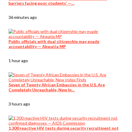
barriers facing poor students’ —…
36 minutes ago
Public officials with dual citizenship may evade
accountability — Akwatia MP
1 hour ago
Seven of Twenty African Embassies in the U.S. Are
Completely Unreachable, New In…
3 hours ago
1,300 reactive HIV tests during security recruitment not