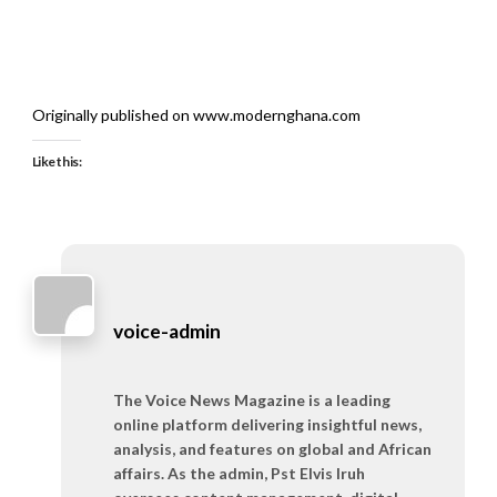
Originally published on www.modernghana.com
Like this:
voice-admin
The Voice News Magazine is a leading
online platform delivering insightful news,
analysis, and features on global and African
affairs. As the admin, Pst Elvis Iruh