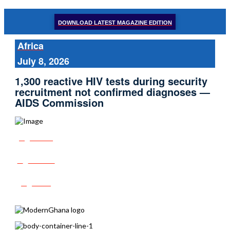
DOWNLOAD LATEST MAGAZINE EDITION
Africa
July 8, 2026
1,300 reactive HIV tests during security
recruitment not confirmed diagnoses —
AIDS Commission
Share
Tweet
Post