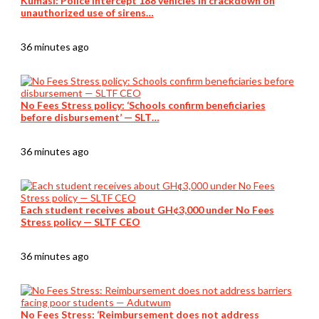
Kumasi: Police intercept 188 vehicles in crackdown on
unauthorized use of sirens…
36 minutes ago
No Fees Stress policy: ‘Schools confirm beneficiaries
before disbursement’ — SLT…
36 minutes ago
Each student receives about GH¢3,000 under No Fees
Stress policy — SLTF CEO
36 minutes ago
No Fees Stress: ‘Reimbursement does not address