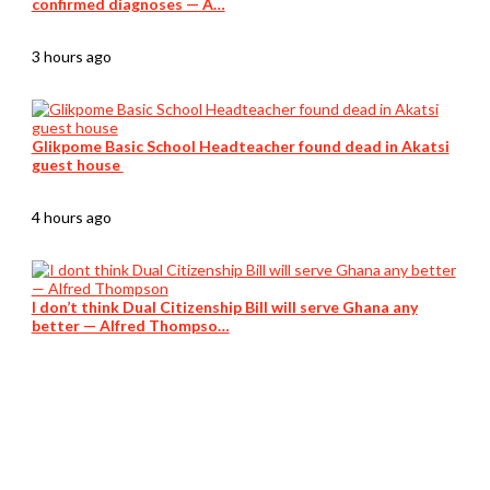
confirmed diagnoses — A…
3 hours ago
Glikpome Basic School Headteacher found dead in Akatsi
guest house
4 hours ago
I don’t think Dual Citizenship Bill will serve Ghana any
better — Alfred Thompso…