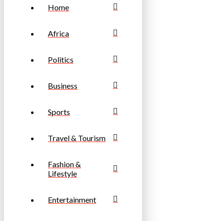
Home
Africa
Politics
Business
Sports
Travel & Tourism
Fashion &
Lifestyle
Entertainment