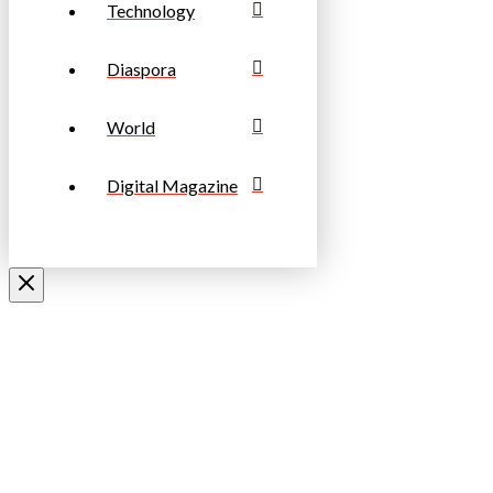
Technology
Diaspora
World
Digital Magazine