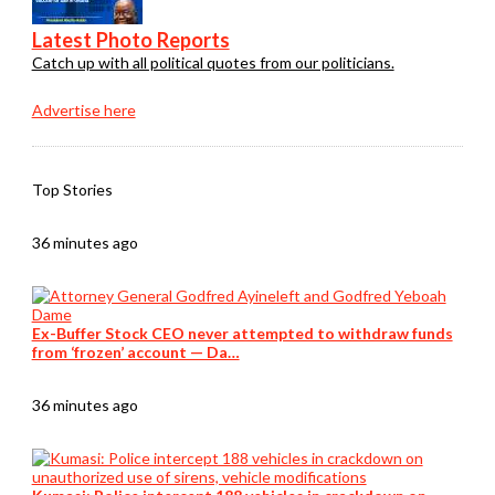
Latest Photo Reports
Catch up with all political quotes from our politicians.
Advertise here
Top Stories
36 minutes ago
Ex-Buffer Stock CEO never attempted to withdraw funds
from ‘frozen’ account — Da…
36 minutes ago