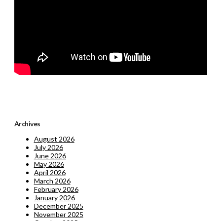
Archives
August 2026
July 2026
June 2026
May 2026
April 2026
March 2026
February 2026
January 2026
December 2025
November 2025