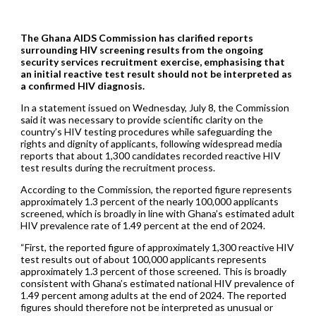
The Ghana AIDS Commission has clarified reports
surrounding HIV screening results from the ongoing
security services recruitment exercise, emphasising that
an initial reactive test result should not be interpreted as
a confirmed HIV diagnosis.
In a statement issued on Wednesday, July 8, the Commission
said it was necessary to provide scientific clarity on the
country’s HIV testing procedures while safeguarding the
rights and dignity of applicants, following widespread media
reports that about 1,300 candidates recorded reactive HIV
test results during the recruitment process.
According to the Commission, the reported figure represents
approximately 1.3 percent of the nearly 100,000 applicants
screened, which is broadly in line with Ghana’s estimated adult
HIV prevalence rate of 1.49 percent at the end of 2024.
“First, the reported figure of approximately 1,300 reactive HIV
test results out of about 100,000 applicants represents
approximately 1.3 percent of those screened. This is broadly
consistent with Ghana’s estimated national HIV prevalence of
1.49 percent among adults at the end of 2024. The reported
figures should therefore not be interpreted as unusual or