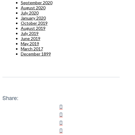
September 2020
August 2020
July 2020
January 2020
October 2019
August 2019
July 2019
June 2019
May 2019
March 2017
December 1899
Share: