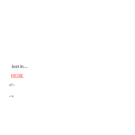
Just in….
MORE
<!–
–>