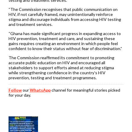
testing and treatment services.
“The Commission recognises that public communication on
HIV, if not carefully framed, may unintentionally reinforce
stigma and discourage individuals from accessing HIV testing
and treatment services.
“Ghana has made significant progress in expanding access to
HIV prevention, treatment and care, and sustaining these
gains requires creating an environment in which people feel
confident to know their status without fear of discrimination.”
The Commission reaffirmed its commitment to promoting
accurate public education on HIV and encouraged all
stakeholders to support efforts aimed at reducing stigma
while strengthening confidence in the country’s HIV
prevention, testing and treatment programmes.
Follow
our
WhatsApp
channel for meaningful stories picked
for your day.