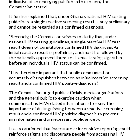
indicative of an emerging public health concern,” the
Commission stated.
It further explained that, under Ghana’s national HIV testing
guidelines, a single reactive screening result is only preliminary
and cannot be regarded as a confirmed diagnosis.
“Secondly, the Commission wishes to clarify that, under
national HIV testing guidelines, a single reactive HIV test
result does not constitute a confirmed HIV diagnosis. An
initial reactive result is preliminary and must be followed by
the nationally approved three-test serial testing algorithm
before an individual’s HIV status can be confirmed.
“It is therefore important that public communication
accurately distinguishes between an initial reactive screening
result and a confirmed HIV-positive diagnosis.”
The Commission urged public officials, media organisations
and the general public to exercise caution when
communicating HIV-related information, stressing the
importance of distinguishing between a reactive screening
result and a confirmed HIV-positive diagnosis to prevent
misinformation and unnecessary public anxiety.
It also cautioned that inaccurate or insensitive reporting could
reinforce stigma and discourage people from accessing HIV