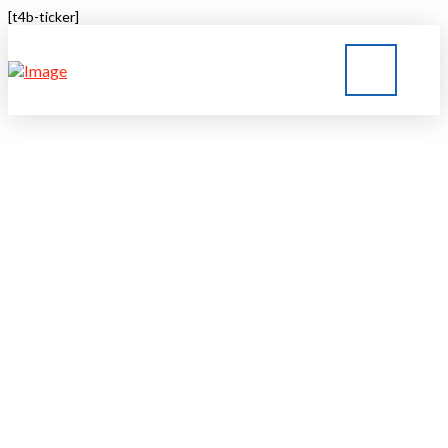
[t4b-ticker]