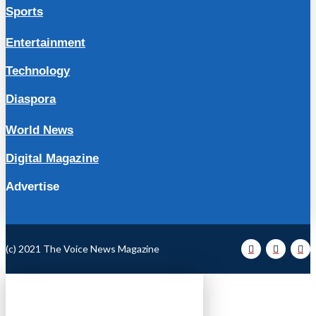
Sports
Entertainment
Technology
Diaspora
World News
Digital Magazine
Advertise
(c) 2021 The Voice News Magazine