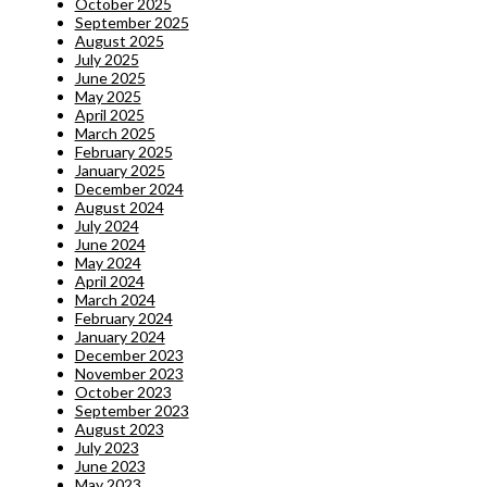
October 2025
September 2025
August 2025
July 2025
June 2025
May 2025
April 2025
March 2025
February 2025
January 2025
December 2024
August 2024
July 2024
June 2024
May 2024
April 2024
March 2024
February 2024
January 2024
December 2023
November 2023
October 2023
September 2023
August 2023
July 2023
June 2023
May 2023