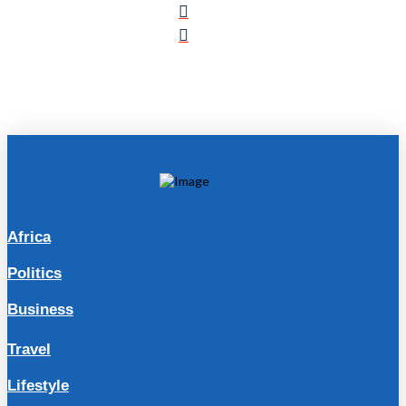
Africa
Politics
Business
Travel
Lifestyle