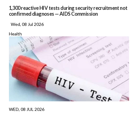
1,300 reactive HIV tests during security recruitment not
confirmed diagnoses — AIDS Commission
Wed, 08 Jul 2026
Health
WED, 08 JUL 2026