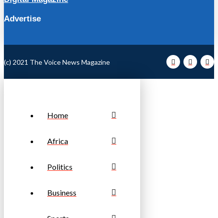
Advertise
(c) 2021 The Voice News Magazine
Home
Africa
Politics
Business