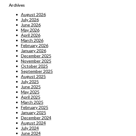
Archives
August 2026
July 2026
June 2026
May 2026
April 2026
March 2026
February 2026
January 2026
December 2025
November 2025
October 2025
September 2025
August 2025
July 2025
June 2025
May 2025
April 2025
March 2025
February 2025
January 2025
December 2024
August 2024
July 2024
June 2024