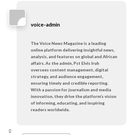
voice-admin
The Voice News Magazine is a leading
online platform delivering insightful news,
analysis, and features on global and African
affairs. As the admin, Pst Elvis Iruh
oversees content management, digital
strategy, and audience engagement,
ensuring timely and credible reporting.
With a passion for journalism and media
innovation, they drive the platform’s vision
of informing, educating, and inspiring
readers worldwide.