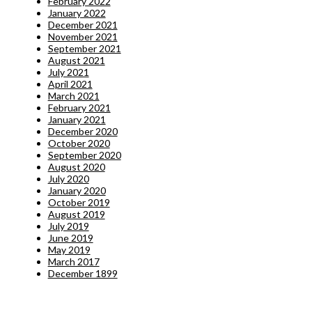
February 2022
January 2022
December 2021
November 2021
September 2021
August 2021
July 2021
April 2021
March 2021
February 2021
January 2021
December 2020
October 2020
September 2020
August 2020
July 2020
January 2020
October 2019
August 2019
July 2019
June 2019
May 2019
March 2017
December 1899