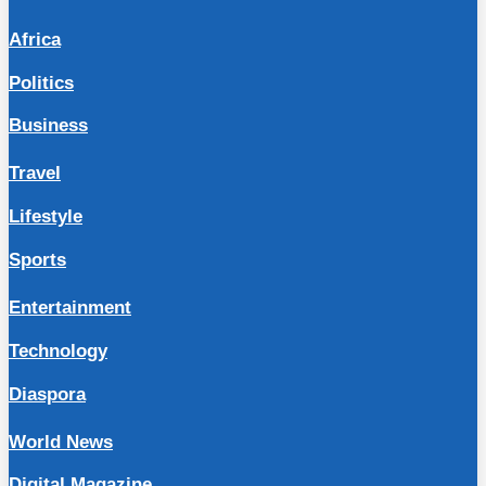
Africa
Politics
Business
Travel
Lifestyle
Sports
Entertainment
Technology
Diaspora
World News
Digital Magazine