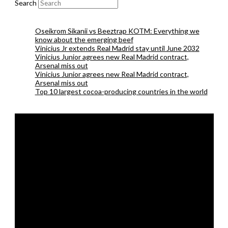
Search
Oseikrom Sikanii vs Beeztrap KOTM: Everything we
know about the emerging beef
Vinicius Jr extends Real Madrid stay until June 2032
Vinicius Junior agrees new Real Madrid contract,
Arsenal miss out
Vinicius Junior agrees new Real Madrid contract,
Arsenal miss out
Top 10 largest cocoa-producing countries in the world