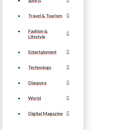
Sports
Travel & Tourism
Fashion &
Lifestyle
Entertainment
Technology
Diaspora
World
Digital Magazine