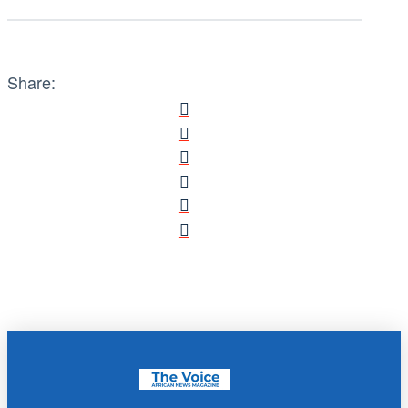
Share: