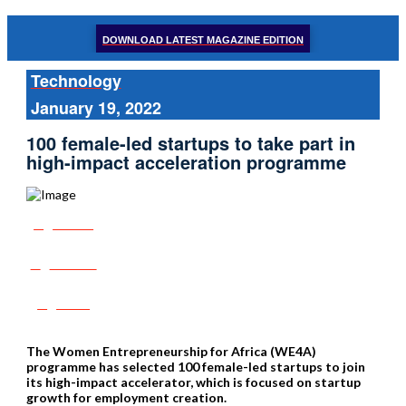
DOWNLOAD LATEST MAGAZINE EDITION
Technology
January 19, 2022
100 female-led startups to take part in
high-impact acceleration programme
Share
Tweet
Post
The Women Entrepreneurship for Africa (WE4A)
programme has selected 100 female-led startups to join
its high-impact accelerator, which is focused on startup
growth for employment creation.