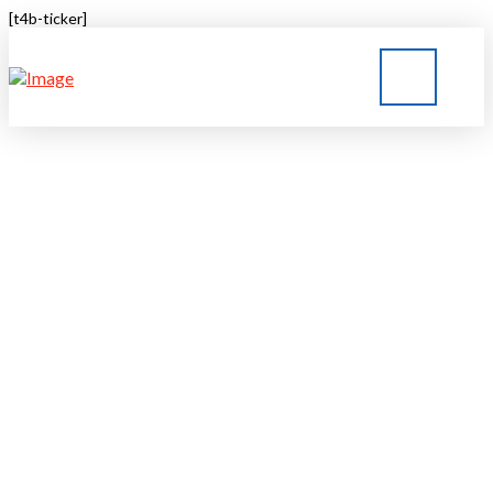
[t4b-ticker]