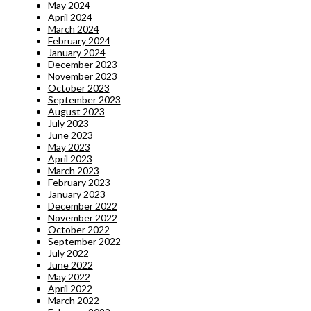
May 2024
April 2024
March 2024
February 2024
January 2024
December 2023
November 2023
October 2023
September 2023
August 2023
July 2023
June 2023
May 2023
April 2023
March 2023
February 2023
January 2023
December 2022
November 2022
October 2022
September 2022
July 2022
June 2022
May 2022
April 2022
March 2022