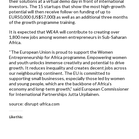
their solutions at a virtual demo day in front of international
investors. The 15 startups that show the most high-growth
potential will then receive follow-on funding of up to
EUR50,000 (US$57,000) as well as an additional three months
of the growth programme training.
It is expected that WE4A will contribute to creating over
1,800 new jobs among women entrepreneurs in Sub-Saharan
Africa.
“The European Union is proud to support the Women
Entrepreneurship for Africa programme. Empowering women
and youth unlocks immense creativity and potential to drive
growth. It reduces inequality and creates decent jobs across
our neighbouring continent. The EU is committed to
supporting small businesses, especially those led by women
and young people, which are the backbone of Africa’s
economy and long-term growth,” said European Commissioner
for International Partnerships Jutta Urpilainen.
source: disrupt-africa.com
Like this: