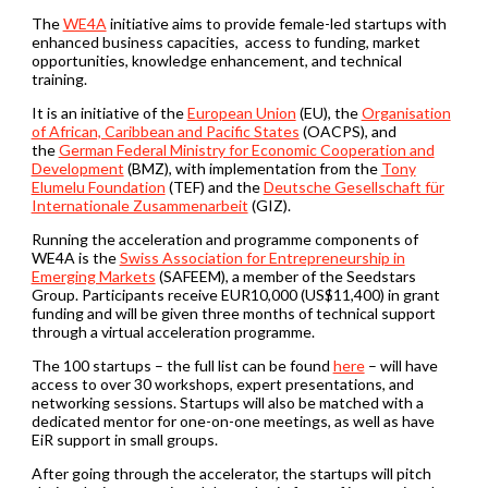
The
WE4A
initiative aims to provide female-led startups with
enhanced business capacities, access to funding, market
opportunities, knowledge enhancement, and technical
training.
It is an initiative of the
European Union
(EU), the
Organisation
of African, Caribbean and Pacific States
(OACPS), and
the
German Federal Ministry for Economic Cooperation and
Development
(BMZ), with implementation from the
Tony
Elumelu Foundation
(TEF) and the
Deutsche Gesellschaft für
Internationale Zusammenarbeit
(GIZ).
Running the acceleration and programme components of
WE4A is the
Swiss Association for Entrepreneurship in
Emerging Markets
(SAFEEM), a member of the Seedstars
Group. Participants receive EUR10,000 (US$11,400) in grant
funding and will be given three months of technical support
through a virtual acceleration programme.
The 100 startups – the full list can be found
here
– will have
access to over 30 workshops, expert presentations, and
networking sessions. Startups will also be matched with a
dedicated mentor for one-on-one meetings, as well as have
EiR support in small groups.
After going through the accelerator, the startups will pitch