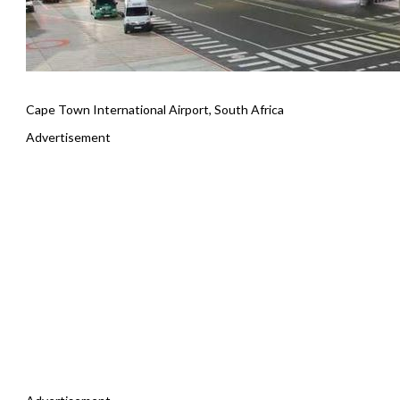
Cape Town International Airport, South Africa
Advertisement