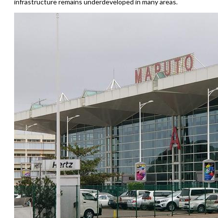
infrastructure remains underdeveloped in many areas.