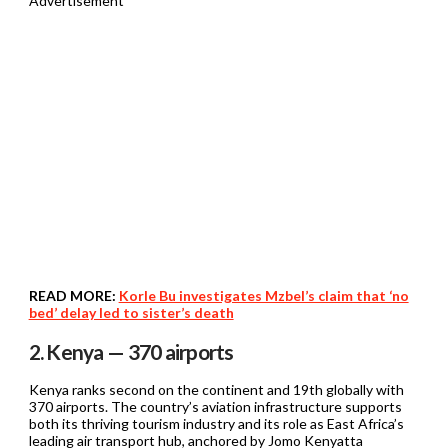
Advertisement
READ MORE:
Korle Bu investigates Mzbel’s claim that ‘no
bed’ delay led to sister’s death
2. Kenya — 370 airports
Kenya ranks second on the continent and 19th globally with
370 airports. The country’s aviation infrastructure supports
both its thriving tourism industry and its role as East Africa’s
leading air transport hub, anchored by Jomo Kenyatta