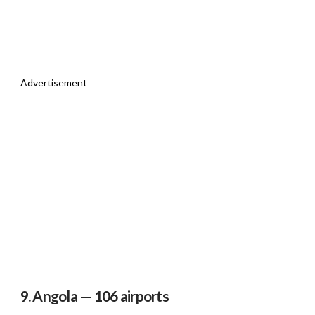
Advertisement
9. Angola — 106 airports