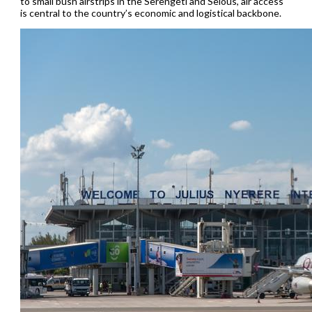
to small bush airstrips in the Serengeti and Selous, air access
is central to the country’s economic and logistical backbone.