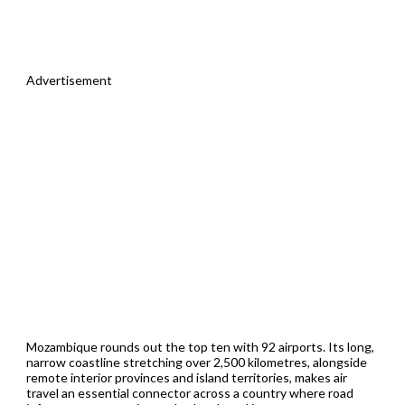
Advertisement
Mozambique rounds out the top ten with 92 airports. Its long,
narrow coastline stretching over 2,500 kilometres, alongside
remote interior provinces and island territories, makes air
travel an essential connector across a country where road