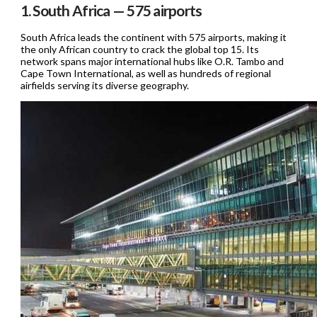
1. South Africa — 575 airports
South Africa leads the continent with 575 airports, making it
the only African country to crack the global top 15. Its
network spans major international hubs like O.R. Tambo and
Cape Town International, as well as hundreds of regional
airfields serving its diverse geography.