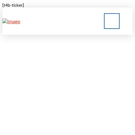
[t4b-ticker]