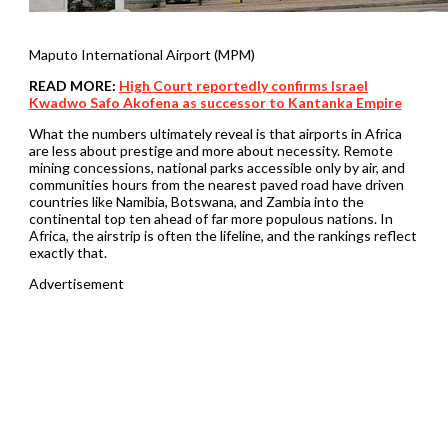
Maputo International Airport (MPM)
READ MORE:
High Court reportedly confirms Israel
Kwadwo Safo Akofena as successor to Kantanka Empire
What the numbers ultimately reveal is that airports in Africa
are less about prestige and more about necessity. Remote
mining concessions, national parks accessible only by air, and
communities hours from the nearest paved road have driven
countries like Namibia, Botswana, and Zambia into the
continental top ten ahead of far more populous nations. In
Africa, the airstrip is often the lifeline, and the rankings reflect
exactly that.
Advertisement