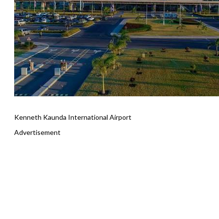
Kenneth Kaunda International Airport
Advertisement