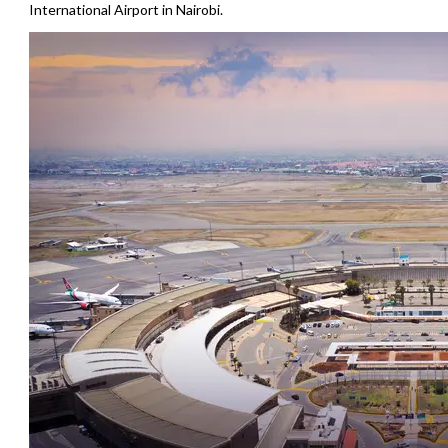
International Airport in Nairobi.