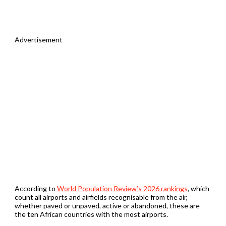
Advertisement
According to
World Population Review’s 2026 rankings
, which
count all airports and airfields recognisable from the air,
whether paved or unpaved, active or abandoned, these are
the ten African countries with the most airports.