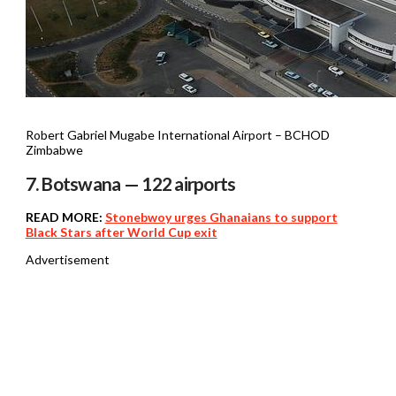
Robert Gabriel Mugabe International Airport – BCHOD
Zimbabwe
7. Botswana — 122 airports
READ MORE:
Stonebwoy urges Ghanaians to support
Black Stars after World Cup exit
Advertisement