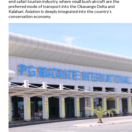
end safari tourism industry, where small bush aircraft are the
preferred mode of transport into the Okavango Delta and
Kalahari. Aviation is deeply integrated into the country’s
conservation economy.