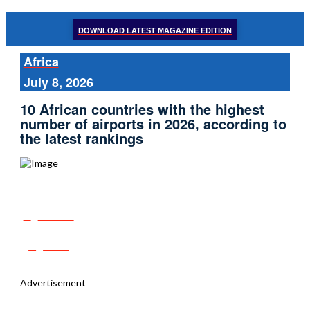
DOWNLOAD LATEST MAGAZINE EDITION
Africa
July 8, 2026
10 African countries with the highest
number of airports in 2026, according to
the latest rankings
Share
Tweet
Post
Advertisement