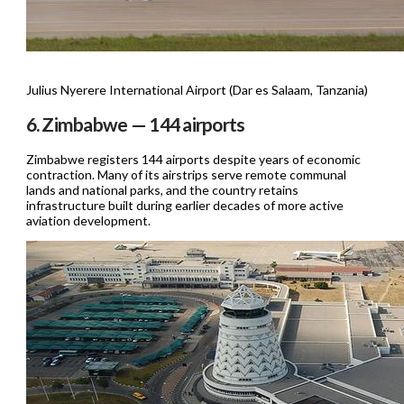
Julius Nyerere International Airport (Dar es Salaam, Tanzania)
6. Zimbabwe — 144 airports
Zimbabwe registers 144 airports despite years of economic
contraction. Many of its airstrips serve remote communal
lands and national parks, and the country retains
infrastructure built during earlier decades of more active
aviation development.