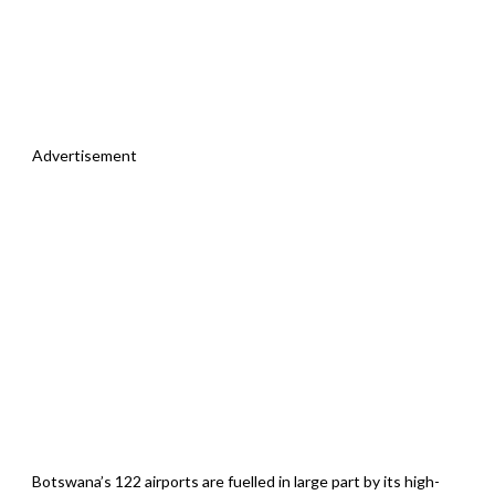
Advertisement
Botswana’s 122 airports are fuelled in large part by its high-