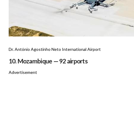
Dr. António Agostinho Neto International Airport
10. Mozambique — 92 airports
Advertisement