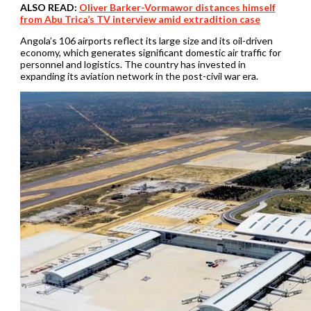
ALSO READ:
Oliver Barker-Vormawor distances himself
from Abu Trica’s TV interview amid extradition case
Angola’s 106 airports reflect its large size and its oil-driven
economy, which generates significant domestic air traffic for
personnel and logistics. The country has invested in
expanding its aviation network in the post-civil war era.