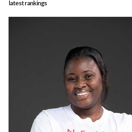
latest rankings