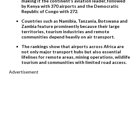
making it the continent’s aviation leader, followed
by Kenya with 370 airports and the Democratic
Republic of Congo with 272.
Countries such as Namibia, Tanzania, Botswana and
Zambia feature prominently because their large
territories, tourism industries and remote
communities depend heavily on air transport.
The rankings show that airports across Africa are
not only major transport hubs but also essential
lifelines for remote areas, mining operations, wildlife
tourism and communities with limited road access.
Advertisement