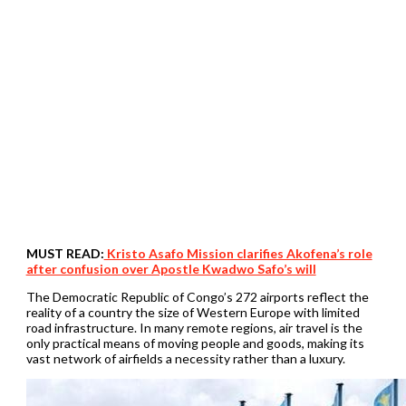
MUST READ:
Kristo Asafo Mission clarifies Akofena’s role
after confusion over Apostle Kwadwo Safo’s will
The Democratic Republic of Congo’s 272 airports reflect the
reality of a country the size of Western Europe with limited
road infrastructure. In many remote regions, air travel is the
only practical means of moving people and goods, making its
vast network of airfields a necessity rather than a luxury.