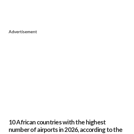
Advertisement
10 African countries with the highest
number of airports in 2026, according to the