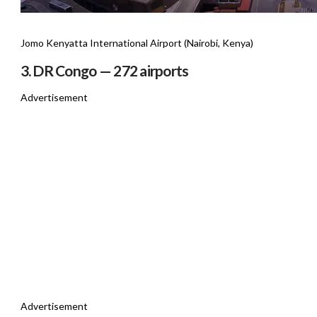
Jomo Kenyatta International Airport (Nairobi, Kenya)
3. DR Congo — 272 airports
Advertisement
Advertisement