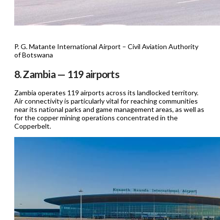
P. G. Matante International Airport – Civil Aviation Authority
of Botswana
8. Zambia — 119 airports
Zambia operates 119 airports across its landlocked territory.
Air connectivity is particularly vital for reaching communities
near its national parks and game management areas, as well as
for the copper mining operations concentrated in the
Copperbelt.