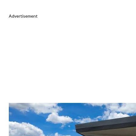
Advertisement