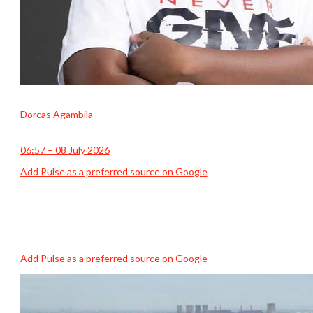
Dorcas Agambila
06:57 – 08 July 2026
Add Pulse as a preferred source on Google
Add Pulse as a preferred source on Google