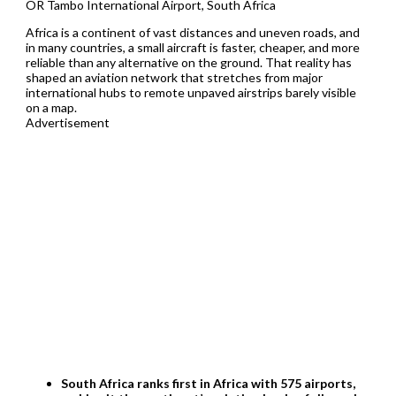
OR Tambo International Airport, South Africa
Africa is a continent of vast distances and uneven roads, and
in many countries, a small aircraft is faster, cheaper, and more
reliable than any alternative on the ground. That reality has
shaped an aviation network that stretches from major
international hubs to remote unpaved airstrips barely visible
on a map.
Advertisement
South Africa ranks first in Africa with 575 airports,