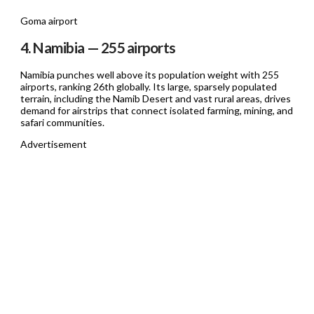
Goma airport
4. Namibia — 255 airports
Namibia punches well above its population weight with 255
airports, ranking 26th globally. Its large, sparsely populated
terrain, including the Namib Desert and vast rural areas, drives
demand for airstrips that connect isolated farming, mining, and
safari communities.
Advertisement