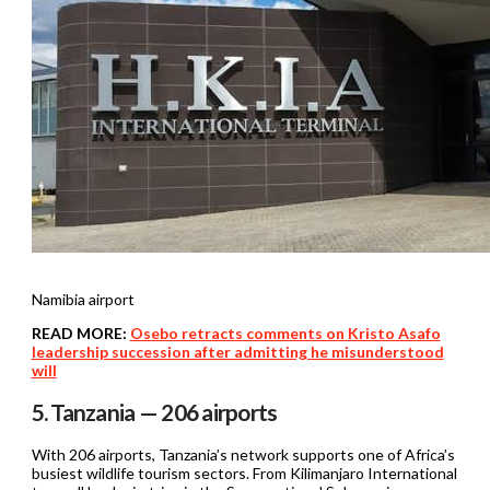
Namibia airport
READ MORE:
Osebo retracts comments on Kristo Asafo
leadership succession after admitting he misunderstood
will
5. Tanzania — 206 airports
With 206 airports, Tanzania’s network supports one of Africa’s
busiest wildlife tourism sectors. From Kilimanjaro International